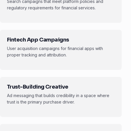
Search campaigns that meet platform policies and
regulatory requirements for financial services.
Fintech App Campaigns
User acquisition campaigns for financial apps with
proper tracking and attribution.
Trust-Building Creative
Ad messaging that builds credibility in a space where
trust is the primary purchase driver.