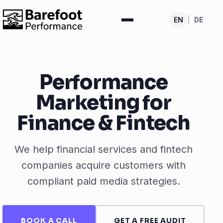
EN
|
DE
Performance
Marketing for
Finance & Fintech
We help financial services and fintech
companies acquire customers with
compliant paid media strategies.
BOOK A CALL
GET A FREE AUDIT