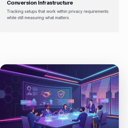
Conversion Infrastructure
Tracking setups that work within privacy requirements
while still measuring what matters.