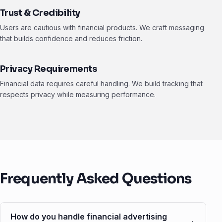
Trust & Credibility
Users are cautious with financial products. We craft messaging
that builds confidence and reduces friction.
Privacy Requirements
Financial data requires careful handling. We build tracking that
respects privacy while measuring performance.
Frequently Asked Questions
How do you handle financial advertising