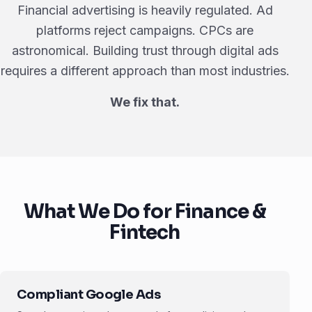
Financial advertising is heavily regulated. Ad
platforms reject campaigns. CPCs are
astronomical. Building trust through digital ads
requires a different approach than most industries.
We fix that.
What We Do for Finance &
Fintech
Compliant Google Ads