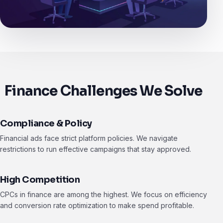
Finance Challenges We Solve
Compliance & Policy
Financial ads face strict platform policies. We navigate
restrictions to run effective campaigns that stay approved.
High Competition
CPCs in finance are among the highest. We focus on efficiency
and conversion rate optimization to make spend profitable.