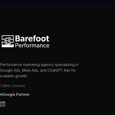
Performance marketing agency specializing in
Google Ads, Meta Ads, and ChatGPT Ads for
scalable growth.
Tallinn, Estonia
Google Partner