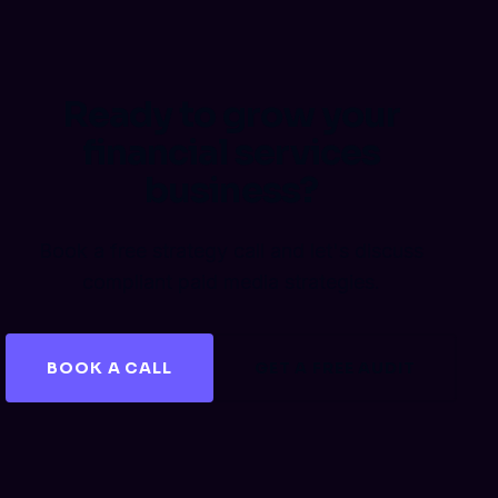
Ready to grow your
financial services
business?
Book a free strategy call and let's discuss
compliant paid media strategies.
BOOK A CALL
GET A FREE AUDIT