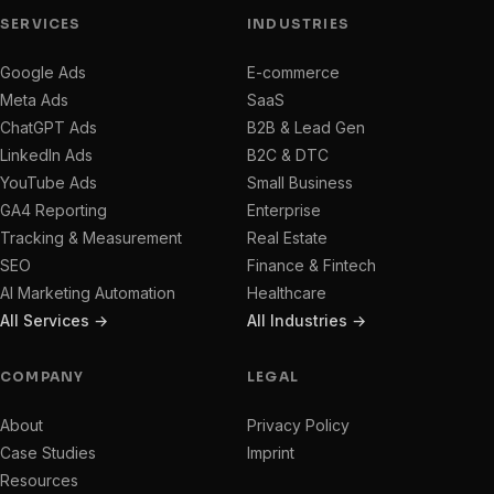
SERVICES
INDUSTRIES
Google Ads
E-commerce
Meta Ads
SaaS
ChatGPT Ads
B2B & Lead Gen
LinkedIn Ads
B2C & DTC
YouTube Ads
Small Business
GA4 Reporting
Enterprise
Tracking & Measurement
Real Estate
SEO
Finance & Fintech
AI Marketing Automation
Healthcare
All Services →
All Industries →
COMPANY
LEGAL
About
Privacy Policy
Case Studies
Imprint
Resources