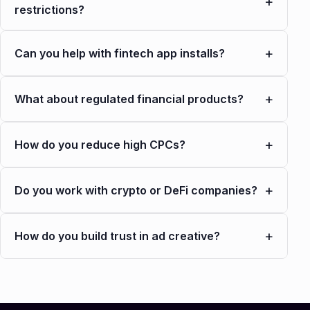
+
restrictions?
+
Can you help with fintech app installs?
+
What about regulated financial products?
+
How do you reduce high CPCs?
+
Do you work with crypto or DeFi companies?
+
How do you build trust in ad creative?