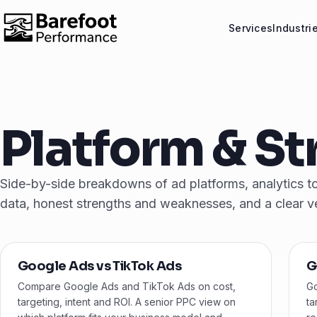
Services
Industri
Platform & S
Side-by-side breakdowns of ad platforms, analytics too
data, honest strengths and weaknesses, and a clear v
Google Ads vs TikTok Ads
G
Compare Google Ads and TikTok Ads on cost,
Go
targeting, intent and ROI. A senior PPC view on
ta