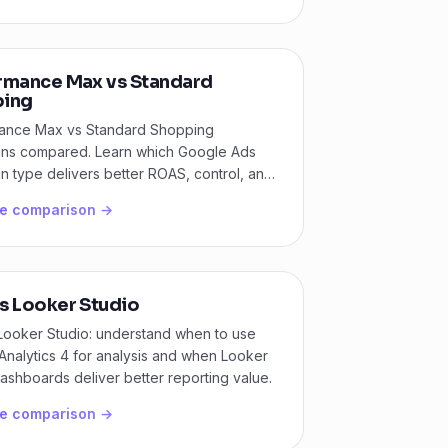
rmance Max vs Standard
ing
ance Max vs Standard Shopping
ns compared. Learn which Google Ads
 type delivers better ROAS, control, and
ty for your store.
he comparison →
s Looker Studio
Looker Studio: understand when to use
nalytics 4 for analysis and when Looker
ashboards deliver better reporting value.
he comparison →