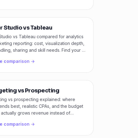
r Studio vs Tableau
Studio vs Tableau compared for analytics
eting reporting: cost, visualization depth,
dling, sharing and skill needs. Find your fit
he comparison →
geting vs Prospecting
ting vs prospecting explained: where
nds best, realistic CPAs, and the budget
at actually grows revenue instead of
ng demand.
he comparison →