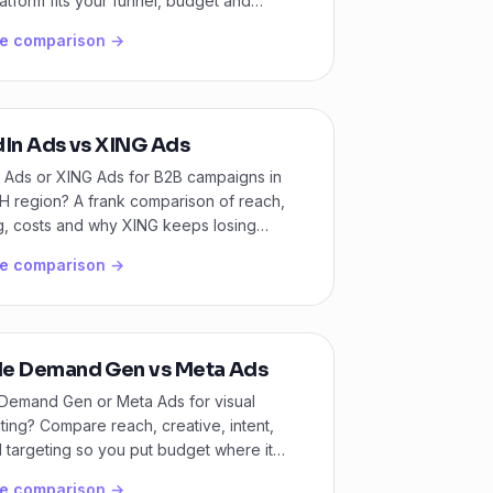
atform fits your funnel, budget and
s model.
he comparison →
dIn Ads vs XING Ads
n Ads or XING Ads for B2B campaigns in
H region? A frank comparison of reach,
g, costs and why XING keeps losing
he comparison →
e Demand Gen vs Meta Ads
Demand Gen or Meta Ads for visual
ing? Compare reach, creative, intent,
 targeting so you put budget where it
 converts.
he comparison →