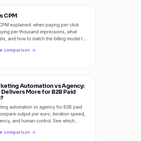
s CPM
CPM explained: when paying per click
aying per thousand impressions, what
ts, and how to match the billing model to
l.
he comparison →
rketing Automation vs Agency:
 Delivers More for B2B Paid
?
ting automation vs agency for B2B paid
ompare output per euro, iteration speed,
rency, and human control. See which
ts your team.
he comparison →