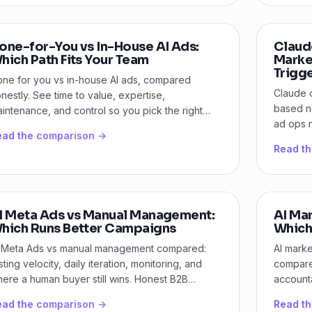
one-for-You vs In-House AI Ads:
Claud
hich Path Fits Your Team
Marke
Trigg
ne for you vs in-house AI ads, compared
Claude 
nestly. See time to value, expertise,
based n
intenance, and control so you pick the right
ad ops n
th for B2B paid media.
ead the comparison →
and dec
Read t
I Meta Ads vs Manual Management:
AI Mar
hich Runs Better Campaigns
Which 
 Meta Ads vs manual management compared:
AI marke
sting velocity, daily iteration, monitoring, and
compare 
ere a human buyer still wins. Honest B2B
accounta
rdict.
growth.
ead the comparison →
Read t