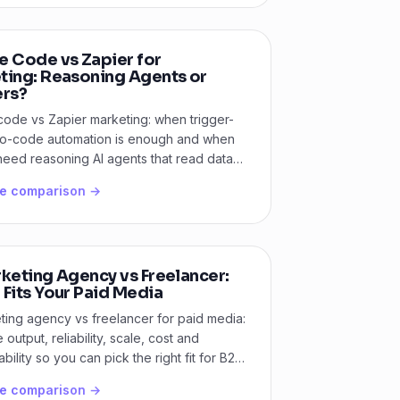
e Code vs Zapier for
ting: Reasoning Agents or
ers?
code vs Zapier marketing: when trigger-
o-code automation is enough and when
eed reasoning AI agents that read data
ide.
he comparison →
keting Agency vs Freelancer:
Fits Your Paid Media
ting agency vs freelancer for paid media:
output, reliability, scale, cost and
bility so you can pick the right fit for B2B
he comparison →