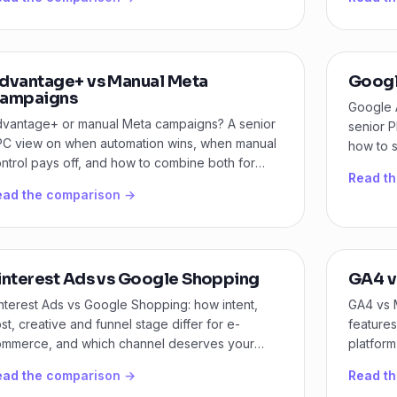
dvantage+ vs Manual Meta
Googl
ampaigns
Google 
vantage+ or manual Meta campaigns? A senior
senior P
C view on when automation wins, when manual
how to 
ntrol pays off, and how to combine both for
Amazon 
Read t
wer CPA.
ead the comparison →
interest Ads vs Google Shopping
GA4 v
nterest Ads vs Google Shopping: how intent,
GA4 vs 
st, creative and funnel stage differ for e-
features
mmerce, and which channel deserves your
platform
dget first.
needs.
ead the comparison →
Read t