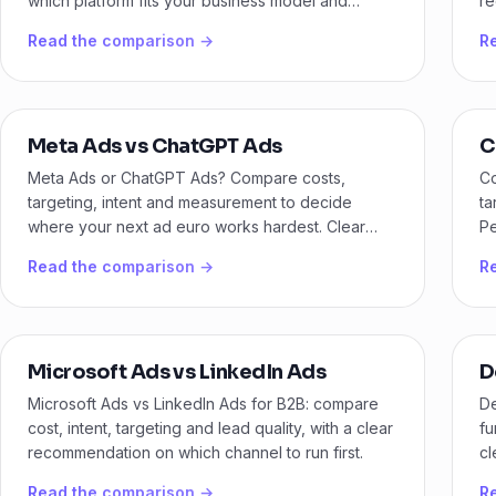
which platform fits your business model and
re
budget.
ge
Read the comparison →
R
Meta Ads vs ChatGPT Ads
C
Meta Ads or ChatGPT Ads? Compare costs,
Co
targeting, intent and measurement to decide
ta
where your next ad euro works hardest. Clear
Pe
guidance for B2B and ecommerce.
ch
Read the comparison →
R
Microsoft Ads vs LinkedIn Ads
D
Microsoft Ads vs LinkedIn Ads for B2B: compare
D
cost, intent, targeting and lead quality, with a clear
fu
recommendation on which channel to run first.
cl
bo
Read the comparison →
R