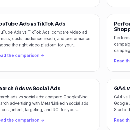
ouTube Ads vs TikTok Ads
Perfo
Shopp
uTube Ads vs TikTok Ads: compare video ad
Perform
rmats, costs, audience reach, and performance.
campaig
oose the right video platform for your
campaign
rketing goals.
ead the comparison →
scalabili
Read t
earch Ads vs Social Ads
GA4 v
arch ads vs social ads: compare Google/Bing
GA4 vs 
arch advertising with Meta/LinkedIn social ads
Google A
 cost, intent, targeting, and ROI for your
Studio d
siness.
ead the comparison →
Read t