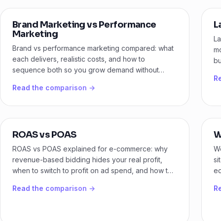
Brand Marketing vs Performance
L
Marketing
La
Brand vs performance marketing compared: what
mo
each delivers, realistic costs, and how to
bu
sequence both so you grow demand without
me
R
burning budget on the wrong stage.
Read the comparison →
ROAS vs POAS
W
ROAS vs POAS explained for e-commerce: why
We
revenue-based bidding hides your real profit,
si
when to switch to profit on ad spend, and how to
ed
set it up.
fe
Read the comparison →
R