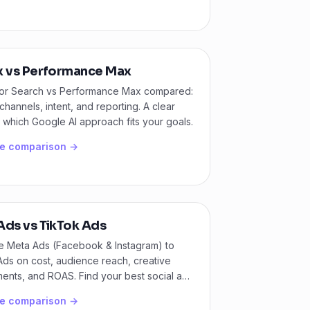
x vs Performance Max
for Search vs Performance Max compared:
 channels, intent, and reporting. A clear
 which Google AI approach fits your goals.
he comparison →
Ads vs TikTok Ads
 Meta Ads (Facebook & Instagram) to
ds on cost, audience reach, creative
ents, and ROAS. Find your best social ads
.
he comparison →