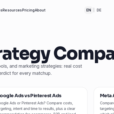
es
Resources
Pricing
About
EN
|
DE
trategy Compa
ls, and marketing strategies: real cost
erdict for every matchup.
oogle Ads vs Pinterest Ads
Meta 
ogle Ads or Pinterest Ads? Compare costs,
Compare
rgeting, intent and time to results, plus a clear
targetin