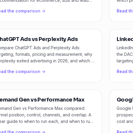
commendation for ecommerce, B2B and lead
which pl
n budgets.
busines
ead the comparison →
Read t
hatGPT Ads vs Perplexity Ads
Linke
mpare ChatGPT Ads and Perplexity Ads:
LinkedI
rgeting, formats, pricing and measurement, why
the DAC
rplexity exited advertising in 2026, and which AI
targetin
annel to test now.
ground.
ead the comparison →
Read t
emand Gen vs Performance Max
Googl
emand Gen vs Performance Max compared:
Google 
nnel position, control, channels, and overlap. A
prospect
ear guide to when to run each, and when to run
cost and
th.
actually
ead the comparison →
Read t