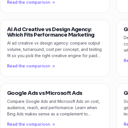
Read the comparison →
AI Ad Creative vs Design Agency:
G
Which Fits Performance Marketing
De
AI ad creative vs design agency: compare output
co
volume, turnaround, cost per concept, and testing
wh
fit so you pick the right creative engine for paid
bu
R
media.
Read the comparison →
Google Ads vs Microsoft Ads
G
Compare Google Ads and Microsoft Ads on cost,
Go
audience, reach, and performance. Learn when
ge
Bing Ads makes sense as a complement to
le
Google.
yo
Read the comparison →
R