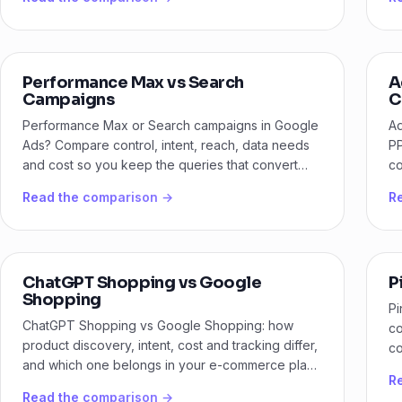
Performance Max vs Search
A
Campaigns
C
Performance Max or Search campaigns in Google
Ad
Ads? Compare control, intent, reach, data needs
PP
and cost so you keep the queries that convert
co
and scale the rest.
lo
Read the comparison →
R
ChatGPT Shopping vs Google
P
Shopping
Pi
ChatGPT Shopping vs Google Shopping: how
co
product discovery, intent, cost and tracking differ,
co
and which one belongs in your e-commerce plan
bu
R
first.
Read the comparison →