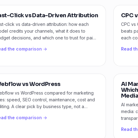
ast-Click vs Data-Driven Attribution
CPC v
st-click vs data-driven attribution: how each
CPC vs 
del credits your channels, what it does to
beats p
dget decisions, and which one to trust for paid
each cos
dia.
your goa
ead the comparison →
Read t
ebflow vs WordPress
AI Ma
Which
bflow vs WordPress compared for marketing
Media
tes: speed, SEO control, maintenance, cost and
AI marke
iting. A clear pick by business type, not a
media: c
nce-sit.
ead the comparison →
transpa
model fi
Read t