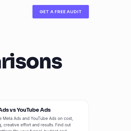
GET A FREE AUDIT
risons
Ads vs YouTube Ads
 Meta Ads and YouTube Ads on cost,
g, creative effort and results. Find out