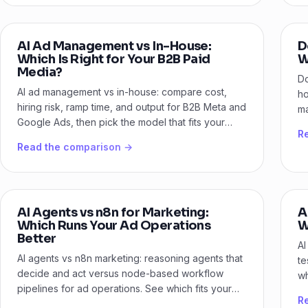
AI Ad Management vs In-House:
D
Which Is Right for Your B2B Paid
W
Media?
Do
AI ad management vs in-house: compare cost,
ho
hiring risk, ramp time, and output for B2B Meta and
ma
Google Ads, then pick the model that fits your
pa
R
stage.
Read the comparison →
AI Agents vs n8n for Marketing:
A
Which Runs Your Ad Operations
W
Better
AI
AI agents vs n8n marketing: reasoning agents that
te
decide and act versus node-based workflow
wh
pipelines for ad operations. See which fits your
ve
R
B2B team.