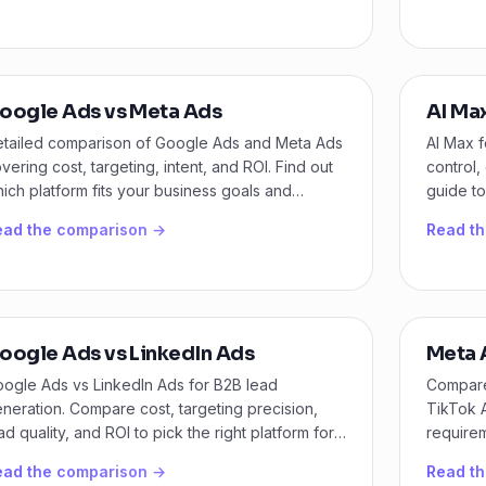
oogle Ads vs Meta Ads
AI Ma
tailed comparison of Google Ads and Meta Ads
AI Max 
vering cost, targeting, intent, and ROI. Find out
control,
ich platform fits your business goals and
guide to
dget.
ead the comparison →
Read t
oogle Ads vs LinkedIn Ads
Meta 
ogle Ads vs LinkedIn Ads for B2B lead
Compare
neration. Compare cost, targeting precision,
TikTok A
ad quality, and ROI to pick the right platform for
requirem
ur pipeline.
platform
ead the comparison →
Read t