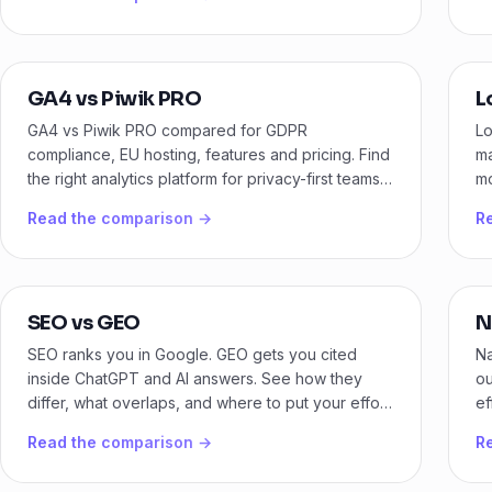
GA4 vs Piwik PRO
L
GA4 vs Piwik PRO compared for GDPR
Lo
compliance, EU hosting, features and pricing. Find
ma
the right analytics platform for privacy-first teams
mo
in 2026.
yo
Read the comparison →
R
SEO vs GEO
N
SEO ranks you in Google. GEO gets you cited
Na
inside ChatGPT and AI answers. See how they
ou
differ, what overlaps, and where to put your effort
ef
first.
ca
Read the comparison →
R