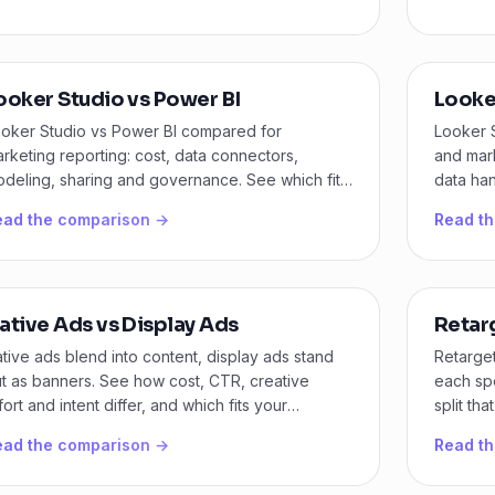
ooker Studio vs Power BI
Looke
oker Studio vs Power BI compared for
Looker 
rketing reporting: cost, data connectors,
and mark
deling, sharing and governance. See which fits
data han
ur team and budget.
here.
ead the comparison →
Read t
ative Ads vs Display Ads
Retar
tive ads blend into content, display ads stand
Retarge
t as banners. See how cost, CTR, creative
each spe
fort and intent differ, and which fits your
split th
mpaign first.
recycli
ead the comparison →
Read t