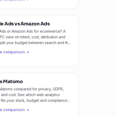
e Ads vs Amazon Ads
Ads or Amazon Ads for ecommerce? A
PC view on intent, cost, attribution and
split your budget between search and the
shelf.
he comparison →
s Matomo
Matomo compared for privacy, GDPR,
 and cost. See which web analytics
 fits your stack, budget and compliance
he comparison →