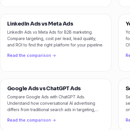
LinkedIn Ads vs Meta Ads
Y
LinkedIn Ads vs Meta Ads for B2B marketing.
Yo
Compare targeting, cost per lead, lead quality,
fo
and ROI to find the right platform for your pipeline.
Ch
ma
Read the comparison →
R
Google Ads vs ChatGPT Ads
S
Compare Google Ads with ChatGPT Ads.
Se
Understand how conversational AI advertising
se
differs from traditional search ads in targeting,
on
intent, and performance.
bu
Read the comparison →
R