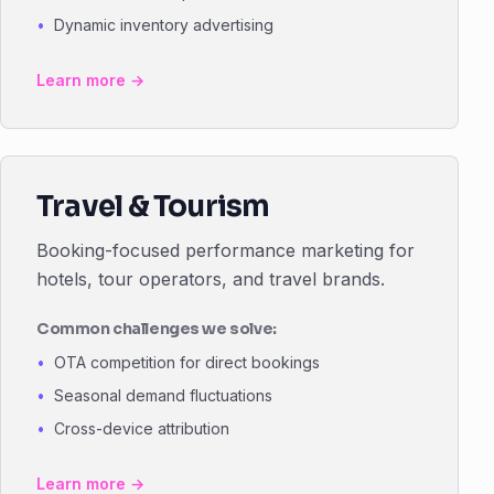
Dynamic inventory advertising
Learn more →
Travel & Tourism
Booking-focused performance marketing for
hotels, tour operators, and travel brands.
Common challenges we solve:
OTA competition for direct bookings
Seasonal demand fluctuations
Cross-device attribution
Learn more →