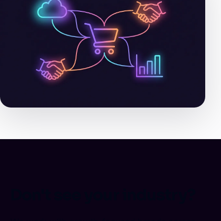
Don't see your industry?