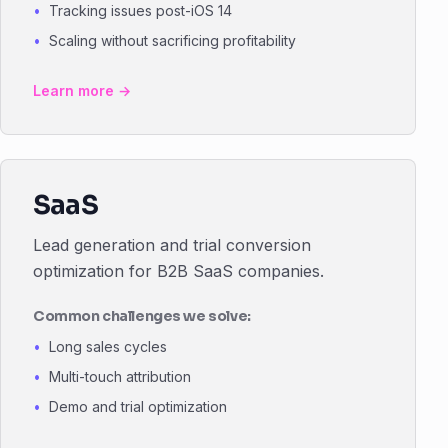
Tracking issues post-iOS 14
Scaling without sacrificing profitability
Learn more →
SaaS
Lead generation and trial conversion
optimization for B2B SaaS companies.
Common challenges we solve:
Long sales cycles
Multi-touch attribution
Demo and trial optimization