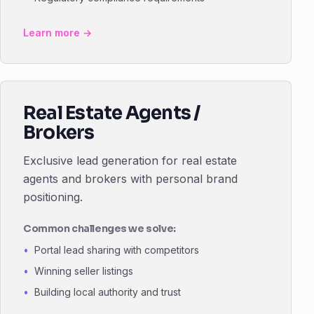
Learn more →
Real Estate Agents /
Brokers
Exclusive lead generation for real estate
agents and brokers with personal brand
positioning.
Common challenges we solve:
Portal lead sharing with competitors
Winning seller listings
Building local authority and trust