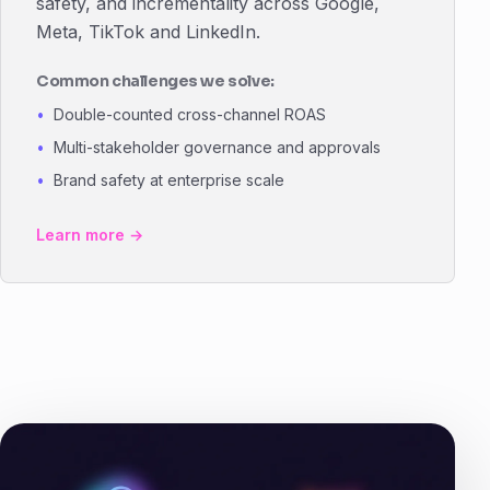
safety, and incrementality across Google,
Meta, TikTok and LinkedIn.
Common challenges we solve:
Double-counted cross-channel ROAS
Multi-stakeholder governance and approvals
Brand safety at enterprise scale
Learn more →