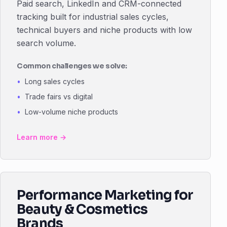
Paid search, LinkedIn and CRM-connected
tracking built for industrial sales cycles,
technical buyers and niche products with low
search volume.
Common challenges we solve:
Long sales cycles
Trade fairs vs digital
Low-volume niche products
Learn more →
Performance Marketing for
Beauty & Cosmetics
Brands