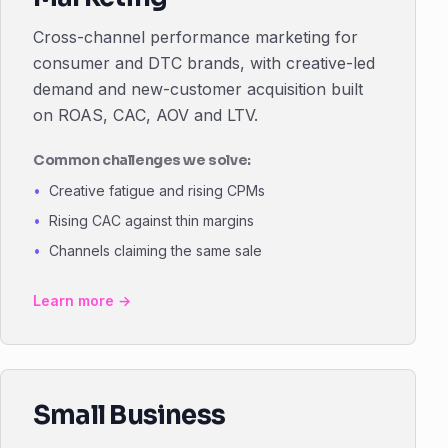
Cross-channel performance marketing for
consumer and DTC brands, with creative-led
demand and new-customer acquisition built
on ROAS, CAC, AOV and LTV.
Common challenges we solve:
Creative fatigue and rising CPMs
Rising CAC against thin margins
Channels claiming the same sale
Learn more →
Small Business