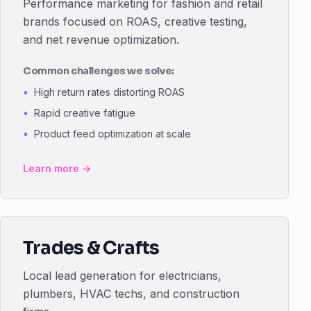
Performance marketing for fashion and retail
brands focused on ROAS, creative testing,
and net revenue optimization.
Common challenges we solve:
High return rates distorting ROAS
Rapid creative fatigue
Product feed optimization at scale
Learn more →
Trades & Crafts
Local lead generation for electricians,
plumbers, HVAC techs, and construction