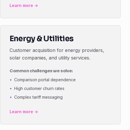
Learn more →
Energy & Utilities
Customer acquisition for energy providers,
solar companies, and utility services.
Common challenges we solve:
Comparison portal dependence
High customer churn rates
Complex tariff messaging
Learn more →