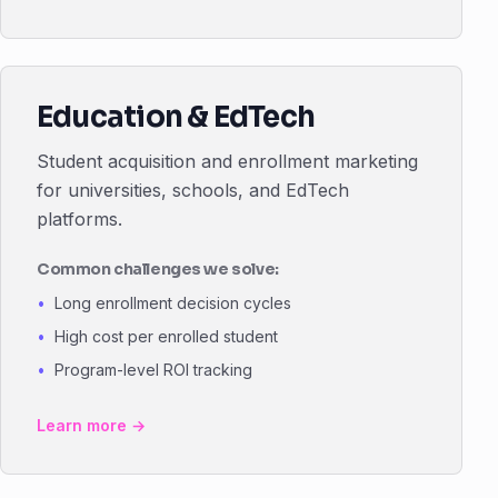
Education & EdTech
Student acquisition and enrollment marketing
for universities, schools, and EdTech
platforms.
Common challenges we solve:
Long enrollment decision cycles
High cost per enrolled student
Program-level ROI tracking
Learn more →