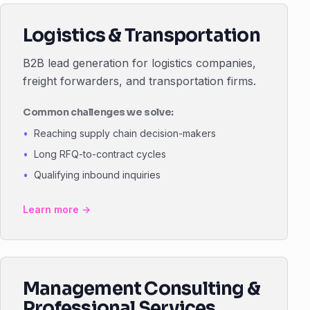
Logistics & Transportation
B2B lead generation for logistics companies,
freight forwarders, and transportation firms.
Common challenges we solve:
Reaching supply chain decision-makers
Long RFQ-to-contract cycles
Qualifying inbound inquiries
Learn more →
Management Consulting &
Professional Services