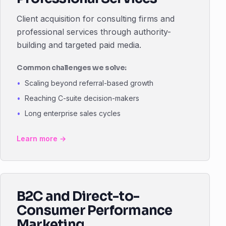
Client acquisition for consulting firms and
professional services through authority-
building and targeted paid media.
Common challenges we solve:
Scaling beyond referral-based growth
Reaching C-suite decision-makers
Long enterprise sales cycles
Learn more →
B2C and Direct-to-
Consumer Performance
Marketing