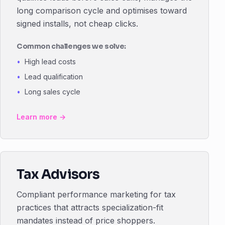
long comparison cycle and optimises toward
signed installs, not cheap clicks.
Common challenges we solve:
High lead costs
Lead qualification
Long sales cycle
Learn more →
Tax Advisors
Compliant performance marketing for tax
practices that attracts specialization-fit
mandates instead of price shoppers.