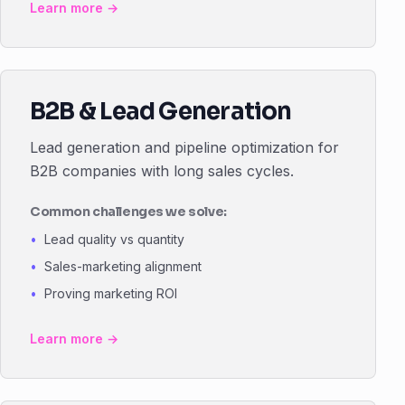
Learn more →
B2B & Lead Generation
Lead generation and pipeline optimization for
B2B companies with long sales cycles.
Common challenges we solve:
Lead quality vs quantity
Sales-marketing alignment
Proving marketing ROI
Learn more →