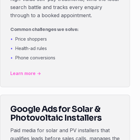
search battle and tracks every enquiry
through to a booked appointment.
Common challenges we solve:
Price shoppers
Health-ad rules
Phone conversions
Learn more →
Google Ads for Solar &
Photovoltaic Installers
Paid media for solar and PV installers that
qualifies leads before sales calls, manages the