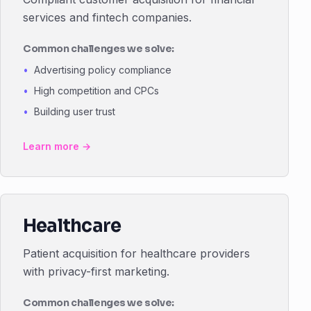
services and fintech companies.
Common challenges we solve:
Advertising policy compliance
High competition and CPCs
Building user trust
Learn more →
Healthcare
Patient acquisition for healthcare providers
with privacy-first marketing.
Common challenges we solve: