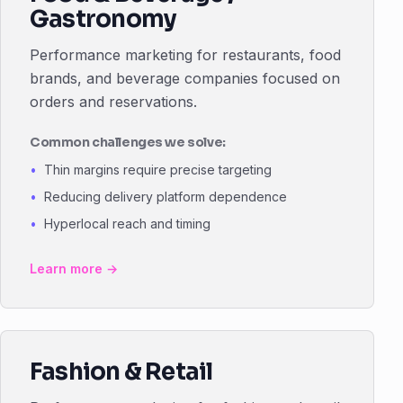
Gastronomy
Performance marketing for restaurants, food
brands, and beverage companies focused on
orders and reservations.
Common challenges we solve:
Thin margins require precise targeting
Reducing delivery platform dependence
Hyperlocal reach and timing
Learn more →
Fashion & Retail