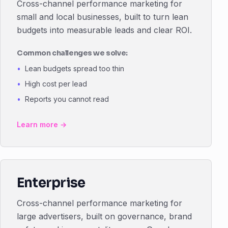
Cross-channel performance marketing for
small and local businesses, built to turn lean
budgets into measurable leads and clear ROI.
Common challenges we solve:
Lean budgets spread too thin
High cost per lead
Reports you cannot read
Learn more →
Enterprise
Cross-channel performance marketing for
large advertisers, built on governance, brand