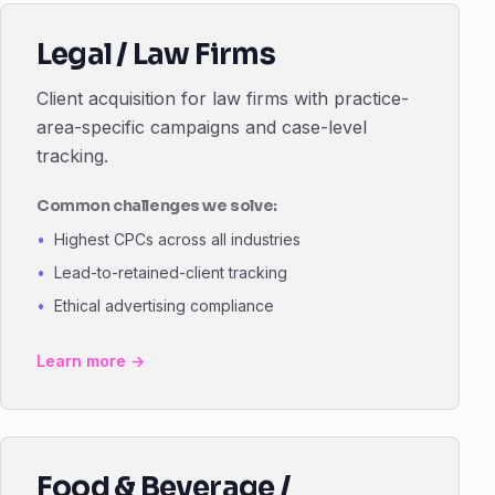
Legal / Law Firms
Client acquisition for law firms with practice-
area-specific campaigns and case-level
tracking.
Common challenges we solve:
Highest CPCs across all industries
Lead-to-retained-client tracking
Ethical advertising compliance
Learn more →
Food & Beverage /