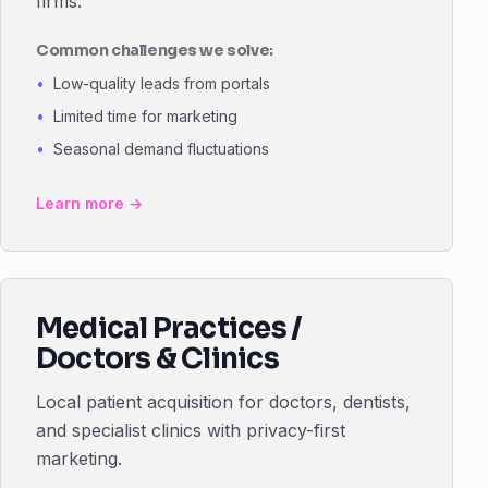
firms.
Common challenges we solve:
Low-quality leads from portals
Limited time for marketing
Seasonal demand fluctuations
Learn more →
Medical Practices /
Doctors & Clinics
Local patient acquisition for doctors, dentists,
and specialist clinics with privacy-first
marketing.