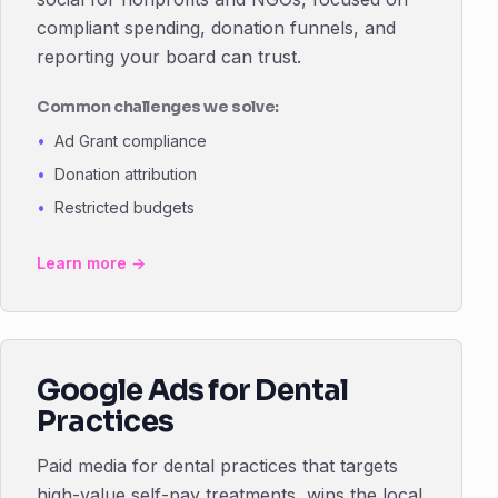
compliant spending, donation funnels, and
reporting your board can trust.
Common challenges we solve:
Ad Grant compliance
Donation attribution
Restricted budgets
Learn more →
Google Ads for Dental
Practices
Paid media for dental practices that targets
high-value self-pay treatments, wins the local