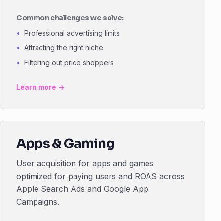
Common challenges we solve:
Professional advertising limits
Attracting the right niche
Filtering out price shoppers
Learn more →
Apps & Gaming
User acquisition for apps and games
optimized for paying users and ROAS across
Apple Search Ads and Google App
Campaigns.