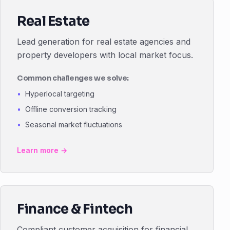
Real Estate
Lead generation for real estate agencies and
property developers with local market focus.
Common challenges we solve:
Hyperlocal targeting
Offline conversion tracking
Seasonal market fluctuations
Learn more →
Finance & Fintech
Compliant customer acquisition for financial