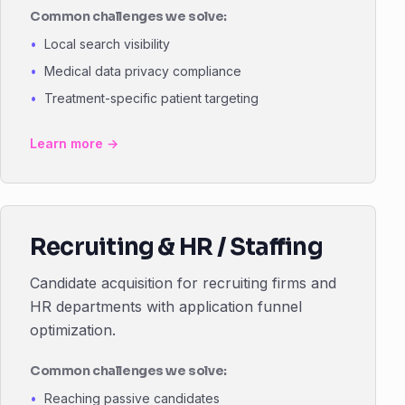
Common challenges we solve:
Local search visibility
Medical data privacy compliance
Treatment-specific patient targeting
Learn more →
Recruiting & HR / Staffing
Candidate acquisition for recruiting firms and
HR departments with application funnel
optimization.
Common challenges we solve:
Reaching passive candidates