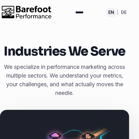
EN
|
DE
Industries We Serve
We specialize in performance marketing across
multiple sectors. We understand your metrics,
your challenges, and what actually moves the
needle.