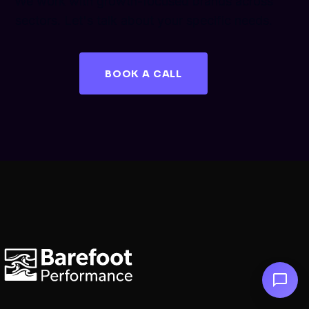
We work with growth-focused brands across
sectors. Let's talk about your specific needs.
BOOK A CALL