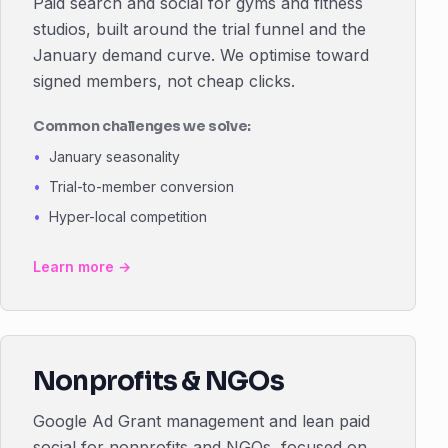
Paid search and social for gyms and fitness
studios, built around the trial funnel and the
January demand curve. We optimise toward
signed members, not cheap clicks.
Common challenges we solve:
January seasonality
Trial-to-member conversion
Hyper-local competition
Learn more →
Nonprofits & NGOs
Google Ad Grant management and lean paid
social for nonprofits and NGOs, focused on