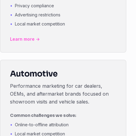
Privacy compliance
Advertising restrictions
Local market competition
Learn more →
Automotive
Performance marketing for car dealers,
OEMs, and aftermarket brands focused on
showroom visits and vehicle sales.
Common challenges we solve:
Online-to-offline attribution
Local market competition