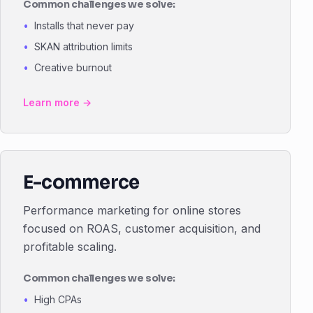
Common challenges we solve:
Installs that never pay
SKAN attribution limits
Creative burnout
Learn more →
E-commerce
Performance marketing for online stores
focused on ROAS, customer acquisition, and
profitable scaling.
Common challenges we solve:
High CPAs