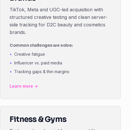
TikTok, Meta and UGC-led acquisition with
structured creative testing and clean server-
side tracking for D2C beauty and cosmetics
brands.
Common challenges we solve:
Creative fatigue
Influencer vs. paid media
Tracking gaps & thin margins
Learn more →
Fitness & Gyms