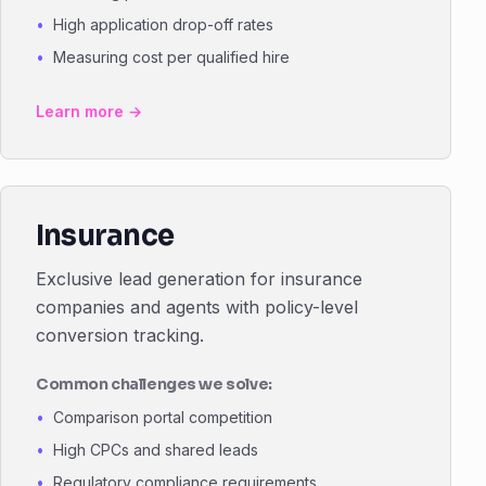
High application drop-off rates
Measuring cost per qualified hire
Learn more →
Insurance
Exclusive lead generation for insurance
companies and agents with policy-level
conversion tracking.
Common challenges we solve:
Comparison portal competition
High CPCs and shared leads
Regulatory compliance requirements