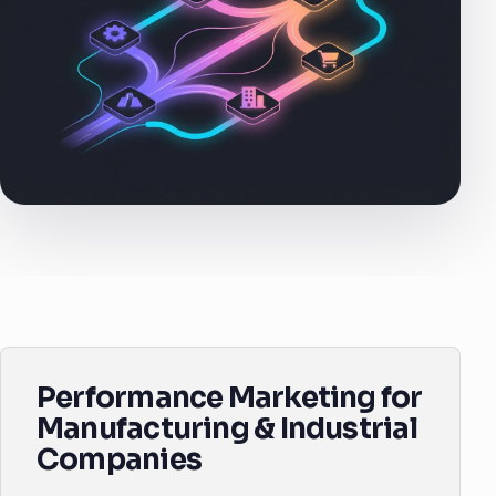
Performance Marketing for
Manufacturing & Industrial
Companies