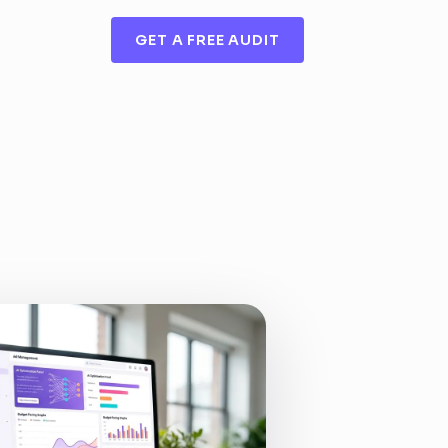
GET A FREE AUDIT