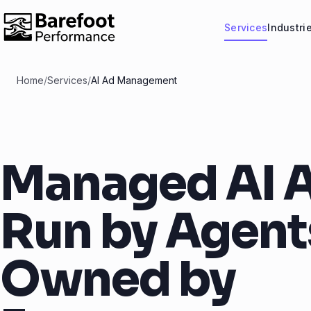
Services
Industri
Home
/
Services
/
AI Ad Management
Managed AI A
Run by Agent
Owned by