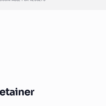
etainer