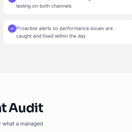
testing on both channels
Proactive alerts so performance issues are
✓
caught and fixed within the day
t Audit
w what a managed