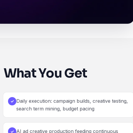
What You Get
Daily execution: campaign builds, creative testing,
✓
search term mining, budget pacing
AI ad creative production feeding continuous
✓