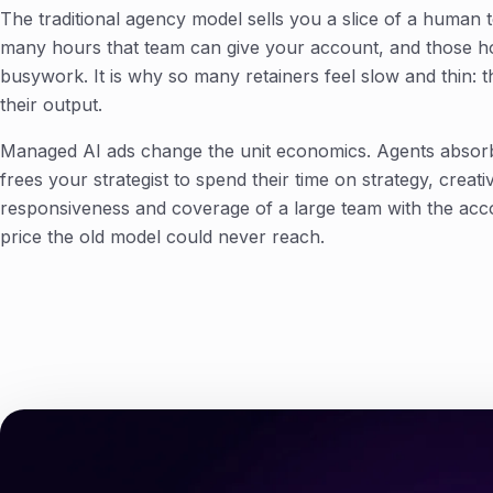
The traditional agency model sells you a slice of a human
many hours that team can give your account, and those ho
busywork. It is why so many retainers feel slow and thin: 
their output.
Managed AI ads change the unit economics. Agents absor
frees your strategist to spend their time on strategy, creat
responsiveness and coverage of a large team with the acco
price the old model could never reach.