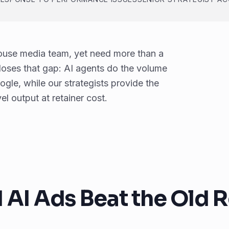
house media team, yet need more than a
loses that gap: AI agents do the volume
le, while our strategists provide the
l output at retainer cost.
I Ads Beat the Old R