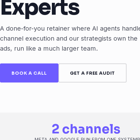
Experts
A done-for-you retainer where AI agents handl
channel execution and our strategists own the 
ads, run like a much larger team.
BOOK A CALL
GET A FREE AUDIT
2 channels
META AND GOOGLE RUN FROM ONE SYSTEM