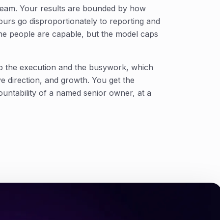
 team. Your results are bounded by how
urs go disproportionately to reporting and
the people are capable, but the model caps
b the execution and the busywork, which
ive direction, and growth. You get the
untability of a named senior owner, at a