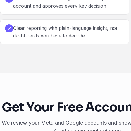
account and approves every key decision
Clear reporting with plain-language insight, not
✓
dashboards you have to decode
Get Your Free Accoun
We review your Meta and Google accounts and sho
AI ad system would change.