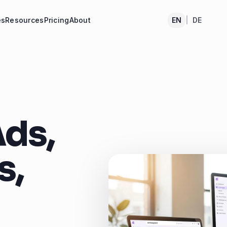
es
Resources
Pricing
About
EN
|
DE
ds,
s,