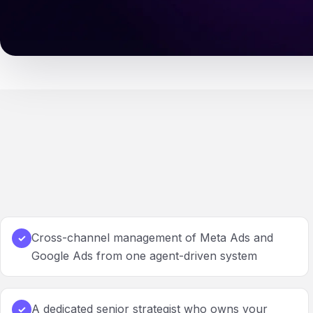
Cross-channel management of Meta Ads and
✓
Google Ads from one agent-driven system
A dedicated senior strategist who owns your
✓