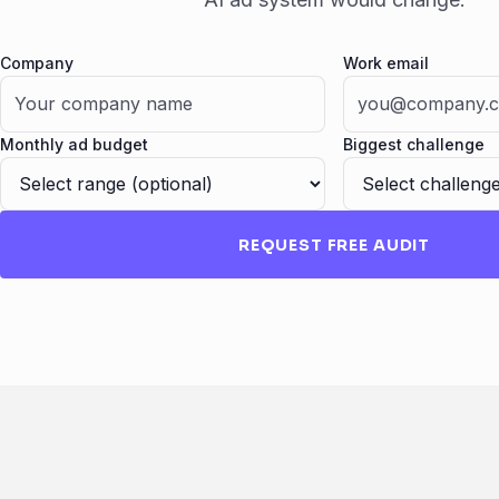
Company
Work email
Fax
Monthly ad budget
Biggest challenge
REQUEST FREE AUDIT