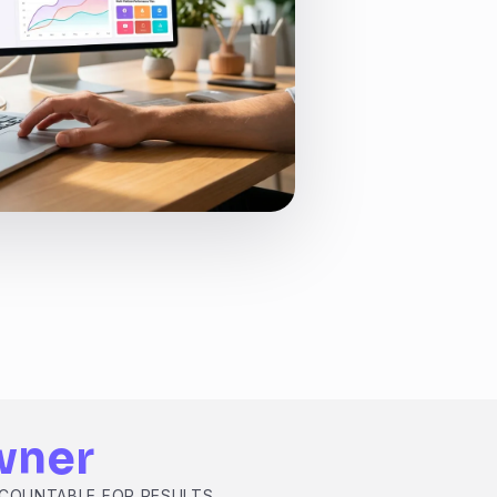
wner
CCOUNTABLE FOR RESULTS