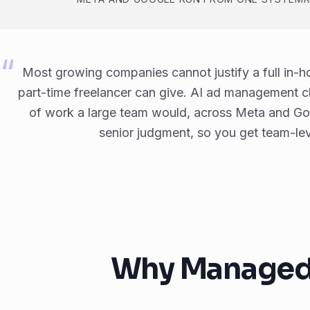
Most growing companies cannot justify a full in-
part-time freelancer can give. AI ad management c
of work a large team would, across Meta and Goog
senior judgment, so you get team-leve
Why Managed A