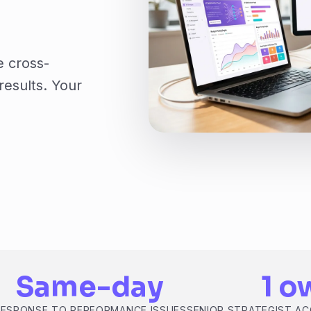
e cross-
results. Your
Same-day
1 o
RESPONSE TO PERFORMANCE ISSUES
SENIOR STRATEGIST A