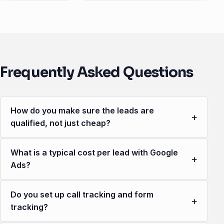
Frequently Asked Questions
How do you make sure the leads are
+
qualified, not just cheap?
What is a typical cost per lead with Google
+
Ads?
Do you set up call tracking and form
+
tracking?