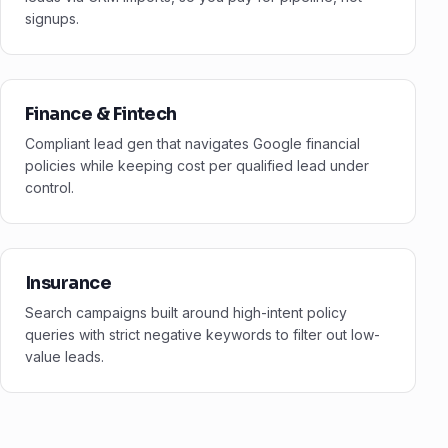
signups.
Finance & Fintech
Compliant lead gen that navigates Google financial
policies while keeping cost per qualified lead under
control.
Insurance
Search campaigns built around high-intent policy
queries with strict negative keywords to filter out low-
value leads.