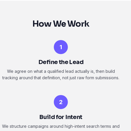
How We Work
1
Define the Lead
We agree on what a qualified lead actually is, then build
tracking around that definition, not just raw form submissions.
2
Build for Intent
We structure campaigns around high-intent search terms and