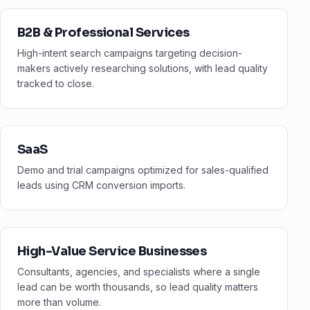
B2B & Professional Services
High-intent search campaigns targeting decision-
makers actively researching solutions, with lead quality
tracked to close.
SaaS
Demo and trial campaigns optimized for sales-qualified
leads using CRM conversion imports.
High-Value Service Businesses
Consultants, agencies, and specialists where a single
lead can be worth thousands, so lead quality matters
more than volume.