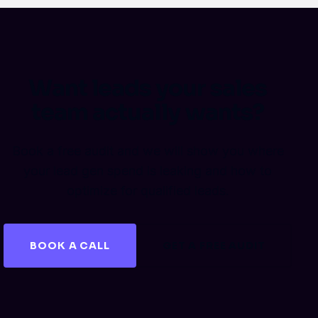
Want leads your sales
team actually wants?
Book a free audit and we will show you where
your lead gen spend is leaking and how to
optimize for qualified leads.
BOOK A CALL
GET A FREE AUDIT