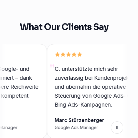
What Our Clients Say
gle- und
C. unterstützte mich sehr
rt – dank
zuverlässig bei Kundenprojekten
e Reichweite
und übernahm die operative
ompetent
Steuerung von Google Ads- und
Bing Ads-Kampagnen.
Marc Stürzenberger
ager
Google Ads Manager
Pause