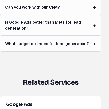
+
Can you work with our CRM?
Is Google Ads better than Meta for lead
+
generation?
+
What budget do I need for lead generation?
Related Services
Google Ads