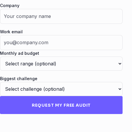
Company
Fax
Work email
Monthly ad budget
Biggest challenge
REQUEST MY FREE AUDIT