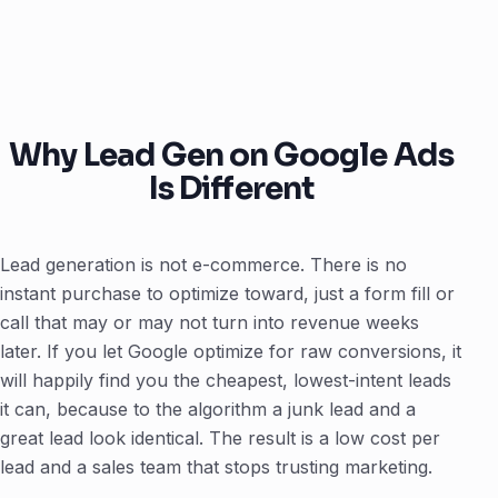
Why Lead Gen on Google Ads
Is Different
Lead generation is not e-commerce. There is no
instant purchase to optimize toward, just a form fill or
call that may or may not turn into revenue weeks
later. If you let Google optimize for raw conversions, it
will happily find you the cheapest, lowest-intent leads
it can, because to the algorithm a junk lead and a
great lead look identical. The result is a low cost per
lead and a sales team that stops trusting marketing.