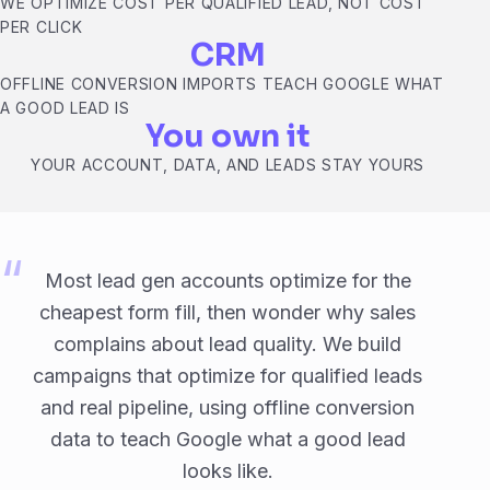
WE OPTIMIZE COST PER QUALIFIED LEAD, NOT COST
PER CLICK
CRM
OFFLINE CONVERSION IMPORTS TEACH GOOGLE WHAT
A GOOD LEAD IS
You own it
YOUR ACCOUNT, DATA, AND LEADS STAY YOURS
Most lead gen accounts optimize for the
cheapest form fill, then wonder why sales
complains about lead quality. We build
campaigns that optimize for qualified leads
and real pipeline, using offline conversion
data to teach Google what a good lead
looks like.