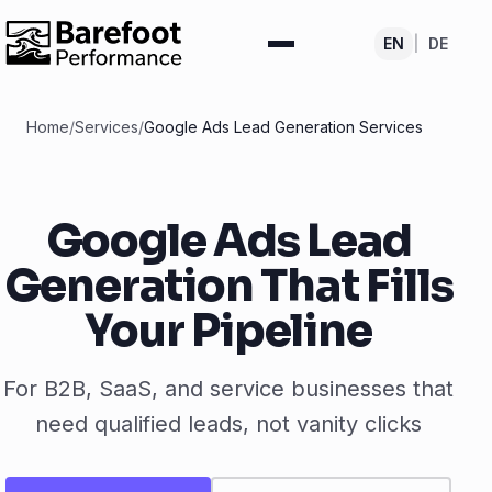
EN
|
DE
Home
/
Services
/
Google Ads Lead Generation Services
Google Ads Lead
Generation That Fills
Your Pipeline
For B2B, SaaS, and service businesses that
need qualified leads, not vanity clicks