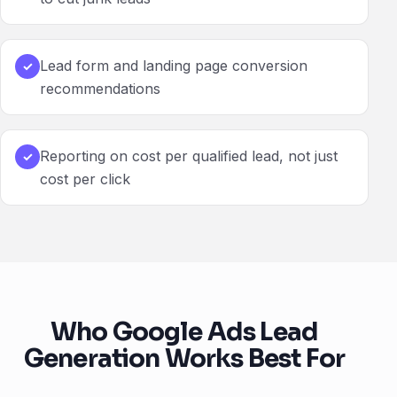
Lead form and landing page conversion
✓
recommendations
Reporting on cost per qualified lead, not just
✓
cost per click
Who Google Ads Lead
Generation Works Best For