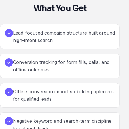
What You Get
Lead-focused campaign structure built around
✓
high-intent search
Conversion tracking for form fills, calls, and
✓
offline outcomes
Offline conversion import so bidding optimizes
✓
for qualified leads
Negative keyword and search-term discipline
✓
to cut junk leads