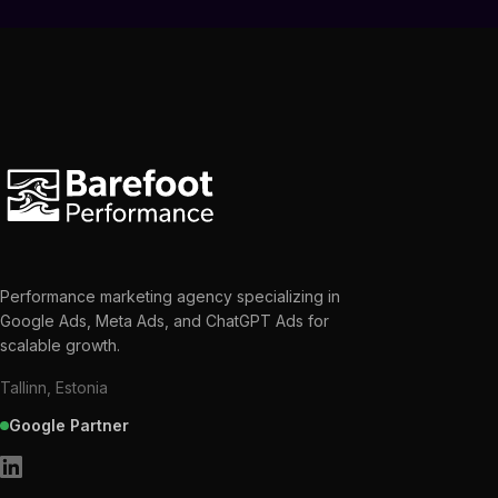
Performance marketing agency specializing in
Google Ads, Meta Ads, and ChatGPT Ads for
scalable growth.
Tallinn, Estonia
Google Partner