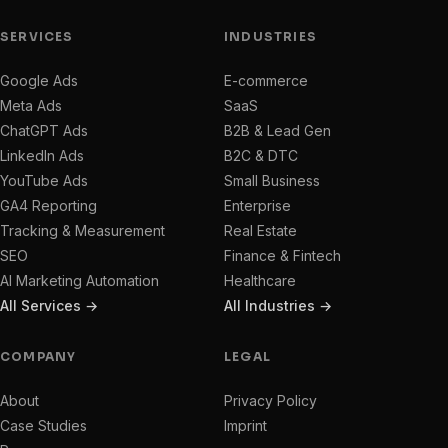
SERVICES
INDUSTRIES
Google Ads
E-commerce
Meta Ads
SaaS
ChatGPT Ads
B2B & Lead Gen
LinkedIn Ads
B2C & DTC
YouTube Ads
Small Business
GA4 Reporting
Enterprise
Tracking & Measurement
Real Estate
SEO
Finance & Fintech
AI Marketing Automation
Healthcare
All Services →
All Industries →
COMPANY
LEGAL
About
Privacy Policy
Case Studies
Imprint