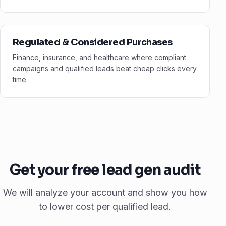
Regulated & Considered Purchases
Finance, insurance, and healthcare where compliant
campaigns and qualified leads beat cheap clicks every
time.
Get your free lead gen audit
We will analyze your account and show you how
to lower cost per qualified lead.