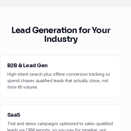
Lead Generation for Your
Industry
B2B & Lead Gen
High-intent search plus offline conversion tracking so
spend chases qualified leads that actually close, not
form-fill volume.
SaaS
Trial and demo campaigns optimized to sales-qualified
leads via CRM imports, so you pay for pipeline, not