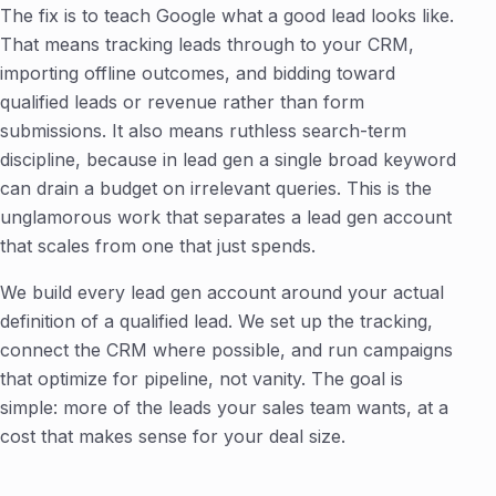
The fix is to teach Google what a good lead looks like.
That means tracking leads through to your CRM,
importing offline outcomes, and bidding toward
qualified leads or revenue rather than form
submissions. It also means ruthless search-term
discipline, because in lead gen a single broad keyword
can drain a budget on irrelevant queries. This is the
unglamorous work that separates a lead gen account
that scales from one that just spends.
We build every lead gen account around your actual
definition of a qualified lead. We set up the tracking,
connect the CRM where possible, and run campaigns
that optimize for pipeline, not vanity. The goal is
simple: more of the leads your sales team wants, at a
cost that makes sense for your deal size.