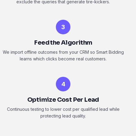
exclude the queries that generate tire-kickers.
3
Feed the Algorithm
We import offline outcomes from your CRM so Smart Bidding
learns which clicks become real customers.
4
Optimize Cost Per Lead
Continuous testing to lower cost per qualified lead while
protecting lead quality.