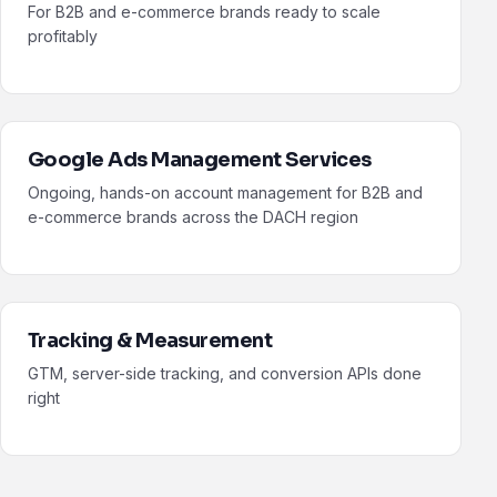
For B2B and e-commerce brands ready to scale
profitably
Google Ads Management Services
Ongoing, hands-on account management for B2B and
e-commerce brands across the DACH region
Tracking & Measurement
GTM, server-side tracking, and conversion APIs done
right