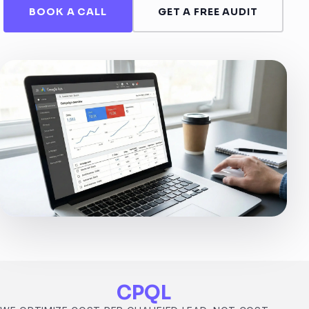
BOOK A CALL
GET A FREE AUDIT
CPQL