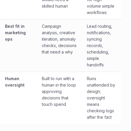
skilled human
volume simple
workflows
Best fit in
Campaign
Lead routing,
marketing
analysis, creative
notifications,
ops
iteration, anomaly
syncing
checks, decisions
records,
that need a why
scheduling,
simple
handoffs
Human
Built to run with a
Runs
oversight
human in the loop
unattended by
approving
design;
decisions that
oversight
touch spend
means
checking logs
after the fact