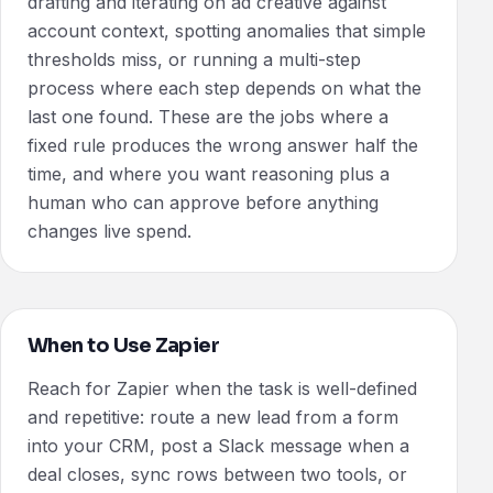
drafting and iterating on ad creative against
account context, spotting anomalies that simple
thresholds miss, or running a multi-step
process where each step depends on what the
last one found. These are the jobs where a
fixed rule produces the wrong answer half the
time, and where you want reasoning plus a
human who can approve before anything
changes live spend.
When to Use Zapier
Reach for Zapier when the task is well-defined
and repetitive: route a new lead from a form
into your CRM, post a Slack message when a
deal closes, sync rows between two tools, or