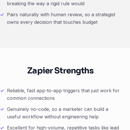
breaking the way a rigid rule would
Pairs naturally with human review, so a strategist
owns every decision that touches budget
Zapier Strengths
Reliable, fast app-to-app triggers that just work for
common connections
Genuinely no-code, so a marketer can build a
useful workflow without engineering help
Excellent for high-volume, repetitive tasks like lead