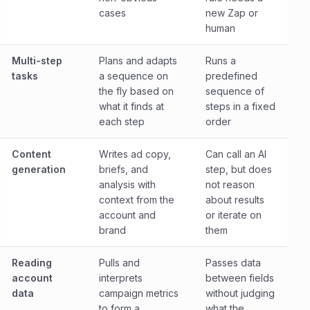
cases
new Zap or
human
Multi-step
Plans and adapts
Runs a
tasks
a sequence on
predefined
the fly based on
sequence of
what it finds at
steps in a fixed
each step
order
Content
Writes ad copy,
Can call an AI
generation
briefs, and
step, but does
analysis with
not reason
context from the
about results
account and
or iterate on
brand
them
Reading
Pulls and
Passes data
account
interprets
between fields
data
campaign metrics
without judging
to form a
what the