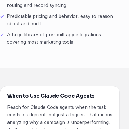
routing and record syncing
Predictable pricing and behavior, easy to reason
about and audit
A huge library of pre-built app integrations
covering most marketing tools
When to Use Claude Code Agents
Reach for Claude Code agents when the task
needs a judgment, not just a trigger. That means
analyzing why a campaign is underperforming,