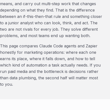
means, and carry out multi-step work that changes
depending on what they find. That is the difference
between an if-this-then-that rule and something closer
to a junior analyst who can look, think, and act. The
two are not rivals for every job. They solve different
problems, and most teams end up wanting both.
This page compares Claude Code agents and Zapier
honestly for marketing operations: where each one
earns its place, where it falls down, and how to tell
which kind of automation a task actually needs. If you
run paid media and the bottleneck is decisions rather
than data plumbing, the second half will matter most
to you.