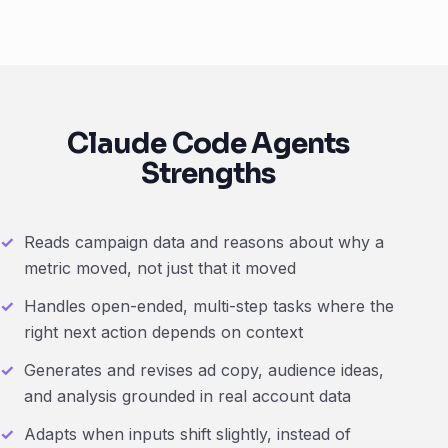
Claude Code Agents
Strengths
Reads campaign data and reasons about why a
metric moved, not just that it moved
Handles open-ended, multi-step tasks where the
right next action depends on context
Generates and revises ad copy, audience ideas,
and analysis grounded in real account data
Adapts when inputs shift slightly, instead of