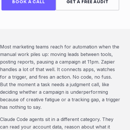
BOOK A CALL
GET A FREE AUDIT
Most marketing teams reach for automation when the
manual work piles up: moving leads between tools,
posting reports, pausing a campaign at 11pm. Zapier
handles a lot of that well. It connects apps, watches
for a trigger, and fires an action. No code, no fuss.
But the moment a task needs a judgment call, like
deciding whether a campaign is underperforming
because of creative fatigue or a tracking gap, a trigger
has nothing to say.
Claude Code agents sit in a different category. They
can read your account data, reason about what it