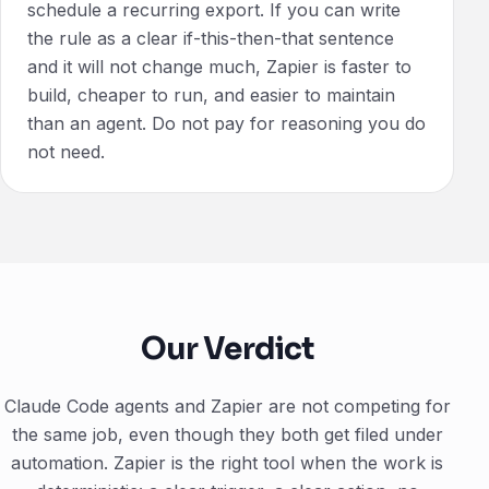
schedule a recurring export. If you can write
the rule as a clear if-this-then-that sentence
and it will not change much, Zapier is faster to
build, cheaper to run, and easier to maintain
than an agent. Do not pay for reasoning you do
not need.
Our Verdict
Claude Code agents and Zapier are not competing for
the same job, even though they both get filed under
automation. Zapier is the right tool when the work is