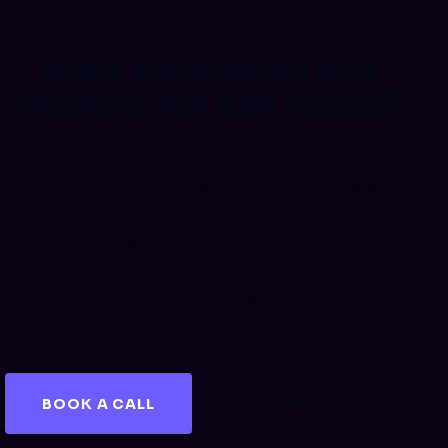
Want automation that
decides, not just reacts?
If your marketing bottleneck is decisions rather
than data plumbing, Barefoot builds AI agent
systems for Meta Ads, Google Ads, and ad
creative, with senior strategists owning every call.
Talk to us about AI Marketing Automation that
keeps a human accountable and your setup
DSGVO-defensible.
BOOK A CALL
GET A FREE AUDIT