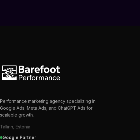
Performance marketing agency specializing in
Google Ads, Meta Ads, and ChatGPT Ads for
scalable growth.
Tallinn, Estonia
Google Partner