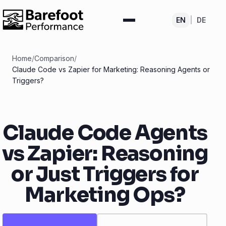
EN
|
DE
Home
/
Comparison
/
Claude Code vs Zapier for Marketing: Reasoning Agents or
Triggers?
Claude Code Agents
vs Zapier: Reasoning
or Just Triggers for
Marketing Ops?