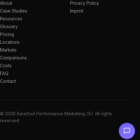
About
Privacy Policy
Case Studies
Imprint
Resources
Glossary
Pricing
Locations
Markets
Comparisons
Costs
FAQ
Contact
© 2026 Barefoot Performance Marketing OÜ. All rights
reserved.