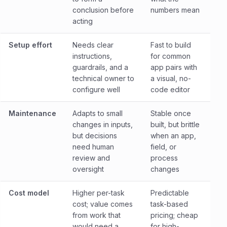
conclusion before
numbers mean
acting
Setup effort
Needs clear
Fast to build
instructions,
for common
guardrails, and a
app pairs with
technical owner to
a visual, no-
configure well
code editor
Maintenance
Adapts to small
Stable once
changes in inputs,
built, but brittle
but decisions
when an app,
need human
field, or
review and
process
oversight
changes
Cost model
Higher per-task
Predictable
cost; value comes
task-based
from work that
pricing; cheap
would need a
for high-