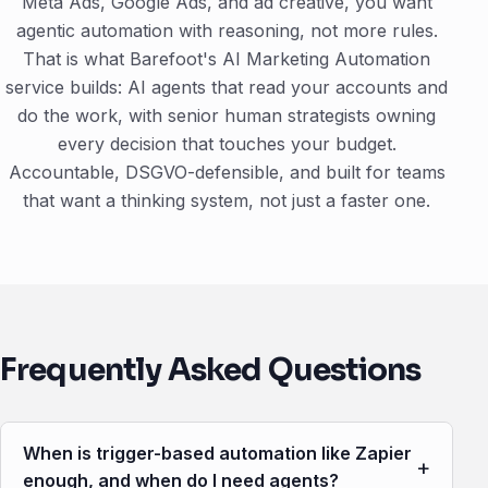
Meta Ads, Google Ads, and ad creative, you want
agentic automation with reasoning, not more rules.
That is what Barefoot's AI Marketing Automation
service builds: AI agents that read your accounts and
do the work, with senior human strategists owning
every decision that touches your budget.
Accountable, DSGVO-defensible, and built for teams
that want a thinking system, not just a faster one.
Frequently Asked Questions
When is trigger-based automation like Zapier
+
enough, and when do I need agents?