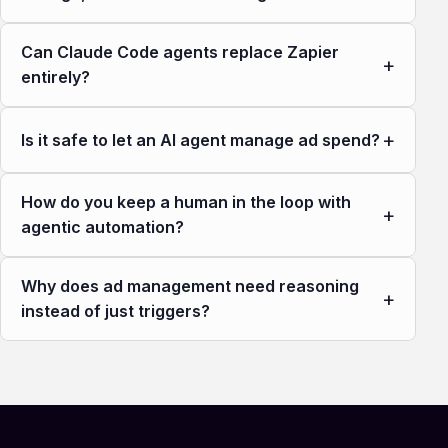
Can Claude Code agents replace Zapier
+
entirely?
+
Is it safe to let an AI agent manage ad spend?
How do you keep a human in the loop with
+
agentic automation?
Why does ad management need reasoning
+
instead of just triggers?