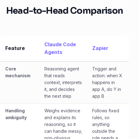
Head-to-Head Comparison
Claude Code
Feature
Zapier
Agents
Core
Reasoning agent
Trigger and
mechanism
that reads
action: when X
context, interprets
happens in
it, and decides
app A, do Y in
the next step
app B
Handling
Weighs evidence
Follows fixed
ambiguity
and explains its
rules, so
reasoning, so it
anything
can handle messy,
outside the
non-obvious
rule needs a