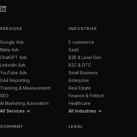
SERVICES
INDUSTRIES
Google Ads
E-commerce
Meta Ads
SaaS
ChatGPT Ads
B2B & Lead Gen
LinkedIn Ads
B2C & DTC
YouTube Ads
Small Business
GA4 Reporting
Enterprise
Tracking & Measurement
Real Estate
SEO
Finance & Fintech
AI Marketing Automation
Healthcare
All Services →
All Industries →
COMPANY
LEGAL