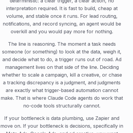
deterministic: a clear trigger, a clear action, no
interpretation required. It is fast to build, cheap at
volume, and stable once it runs. For lead routing,
notifications, and record syncing, an agent would be
overkill and you would pay more for nothing.
The line is reasoning. The moment a task needs
someone (or something) to look at the data, weigh it,
and decide what to do, a trigger runs out of road. Ad
management lives on that side of the line. Deciding
whether to scale a campaign, kill a creative, or chase
a tracking discrepancy is a judgment, and judgments
are exactly what trigger-based automation cannot
make. That is where Claude Code agents do work that
no-code tools structurally cannot.
If your bottleneck is data plumbing, use Zapier and
move on. If your bottleneck is decisions, specifically in