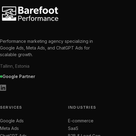
Performance marketing agency specializing in
Google Ads, Meta Ads, and ChatGPT Ads for
scalable growth.
Tallinn, Estonia
Google Partner
SERVICES
INDUSTRIES
Google Ads
E-commerce
Meta Ads
SaaS
ChatGPT Ads
B2B & Lead Gen