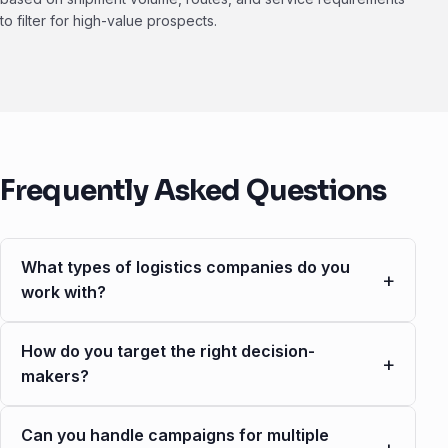
to filter for high-value prospects.
Frequently Asked Questions
What types of logistics companies do you
+
work with?
How do you target the right decision-
+
makers?
Can you handle campaigns for multiple