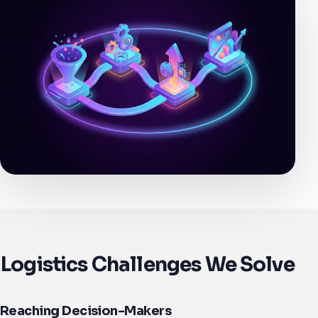
Logistics Challenges We Solve
Reaching Decision-Makers