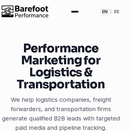
EN
|
DE
Performance
Marketing for
Logistics &
Transportation
We help logistics companies, freight
forwarders, and transportation firms
generate qualified B2B leads with targeted
paid media and pipeline tracking.