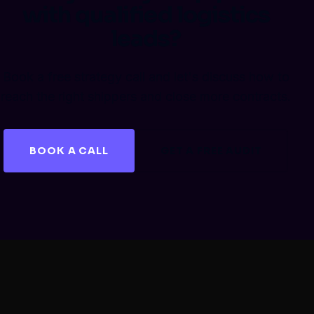
with qualified logistics
leads?
Book a free strategy call and let's discuss how to
reach the right shippers and close more contracts.
BOOK A CALL
GET A FREE AUDIT