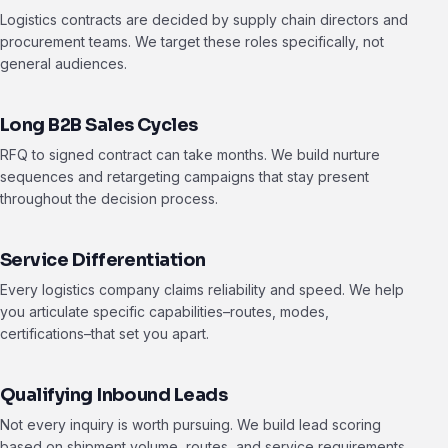
Logistics contracts are decided by supply chain directors and
procurement teams. We target these roles specifically, not
general audiences.
Long B2B Sales Cycles
RFQ to signed contract can take months. We build nurture
sequences and retargeting campaigns that stay present
throughout the decision process.
Service Differentiation
Every logistics company claims reliability and speed. We help
you articulate specific capabilities–routes, modes,
certifications–that set you apart.
Qualifying Inbound Leads
Not every inquiry is worth pursuing. We build lead scoring
based on shipment volume, routes, and service requirements