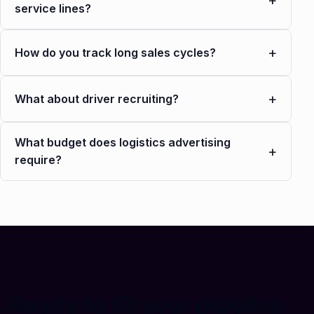
+
service lines?
+
How do you track long sales cycles?
+
What about driver recruiting?
What budget does logistics advertising
+
require?
Ready to fill your pipeline