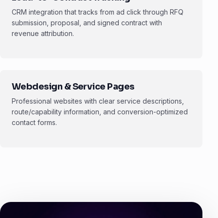
CRM integration that tracks from ad click through RFQ
submission, proposal, and signed contract with
revenue attribution.
Webdesign & Service Pages
Professional websites with clear service descriptions,
route/capability information, and conversion-optimized
contact forms.