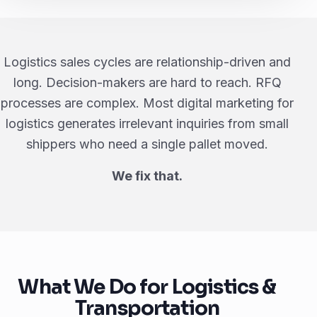
Logistics sales cycles are relationship-driven and
long. Decision-makers are hard to reach. RFQ
processes are complex. Most digital marketing for
logistics generates irrelevant inquiries from small
shippers who need a single pallet moved.
We fix that.
What We Do for Logistics &
Transportation