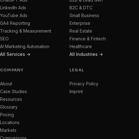
LinkedIn Ads
B2C & DTC
YouTube Ads
Small Business
GA4 Reporting
Enterprise
Tracking & Measurement
Real Estate
SEO
Finance & Fintech
AI Marketing Automation
Healthcare
All Services →
All Industries →
COMPANY
LEGAL
About
Privacy Policy
Case Studies
Imprint
Resources
Glossary
Pricing
Locations
Markets
Comparisons