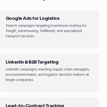
Google Ads for Logistics
Search campaigns targeting businesses looking for
freight, warehousing, fulfillment, and specialized
transport services.
LinkedIn & B2B Targeting
LinkedIn campaigns reaching supply chain managers,
procurement teams, and logistics decision-makers at
target companies.
Lead-to-Contract Tracking