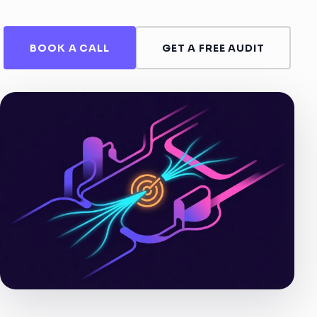
BOOK A CALL
GET A FREE AUDIT