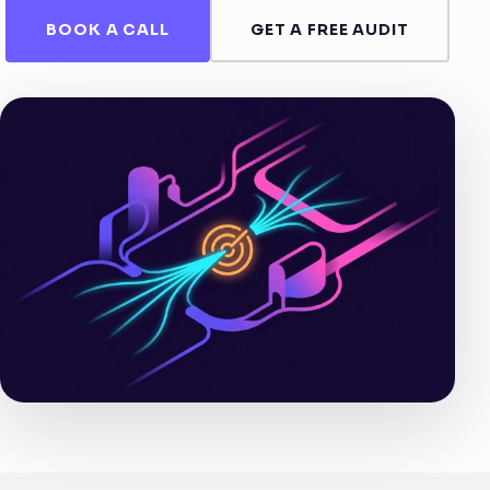
BOOK A CALL
GET A FREE AUDIT