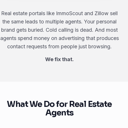
Real estate portals like ImmoScout and Zillow sell
the same leads to multiple agents. Your personal
brand gets buried. Cold calling is dead. And most
agents spend money on advertising that produces
contact requests from people just browsing.
We fix that.
What We Do for Real Estate
Agents