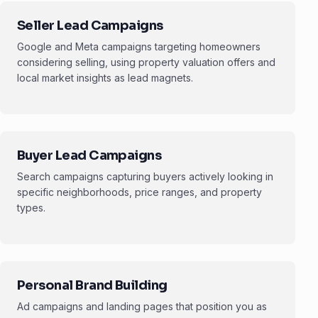
Seller Lead Campaigns
Google and Meta campaigns targeting homeowners
considering selling, using property valuation offers and
local market insights as lead magnets.
Buyer Lead Campaigns
Search campaigns capturing buyers actively looking in
specific neighborhoods, price ranges, and property
types.
Personal Brand Building
Ad campaigns and landing pages that position you as