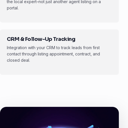
the local expert–not just another agent listing on a
portal.
CRM & Follow-Up Tracking
Integration with your CRM to track leads from first
contact through listing appointment, contract, and
closed deal.