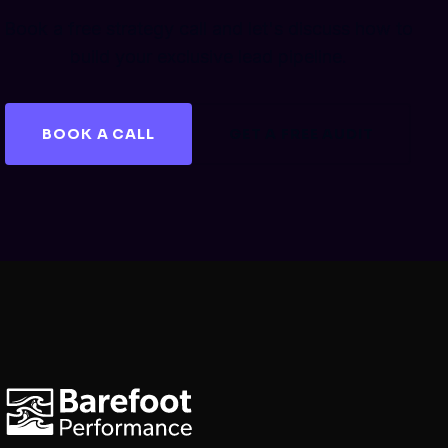
Book a free strategy call and let's discuss how to
build your exclusive lead pipeline.
BOOK A CALL
GET A FREE AUDIT