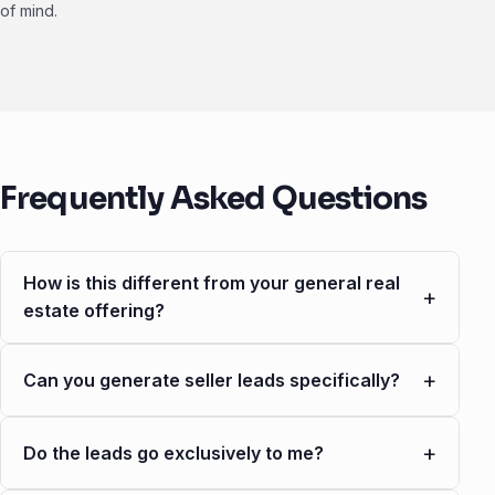
of mind.
Frequently Asked Questions
How is this different from your general real
+
estate offering?
+
Can you generate seller leads specifically?
+
Do the leads go exclusively to me?