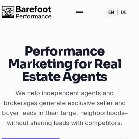
EN
|
DE
Performance
Marketing for Real
Estate Agents
We help independent agents and
brokerages generate exclusive seller and
buyer leads in their target neighborhoods–
without sharing leads with competitors.