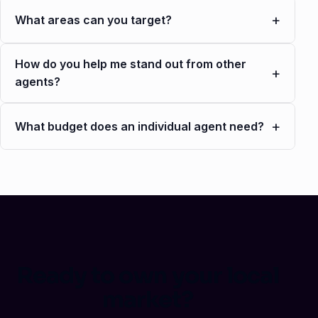
+
What areas can you target?
How do you help me stand out from other
+
agents?
+
What budget does an individual agent need?
Ready to own your local
market?