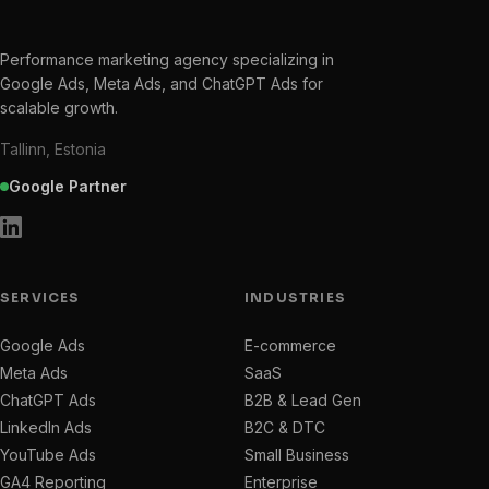
Performance marketing agency specializing in
Google Ads, Meta Ads, and ChatGPT Ads for
scalable growth.
Tallinn, Estonia
Google Partner
SERVICES
INDUSTRIES
Google Ads
E-commerce
Meta Ads
SaaS
ChatGPT Ads
B2B & Lead Gen
LinkedIn Ads
B2C & DTC
YouTube Ads
Small Business
GA4 Reporting
Enterprise