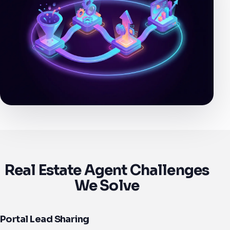
Real Estate Agent Challenges
We Solve
Portal Lead Sharing