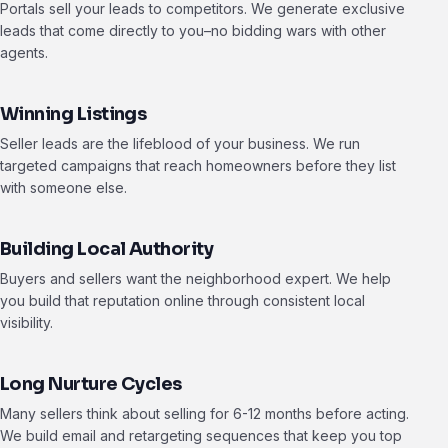
Portals sell your leads to competitors. We generate exclusive
leads that come directly to you–no bidding wars with other
agents.
Winning Listings
Seller leads are the lifeblood of your business. We run
targeted campaigns that reach homeowners before they list
with someone else.
Building Local Authority
Buyers and sellers want the neighborhood expert. We help
you build that reputation online through consistent local
visibility.
Long Nurture Cycles
Many sellers think about selling for 6-12 months before acting.
We build email and retargeting sequences that keep you top