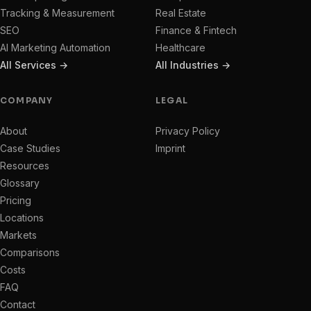
Tracking & Measurement
Real Estate
SEO
Finance & Fintech
AI Marketing Automation
Healthcare
All Services →
All Industries →
COMPANY
LEGAL
About
Privacy Policy
Case Studies
Imprint
Resources
Glossary
Pricing
Locations
Markets
Comparisons
Costs
FAQ
Contact