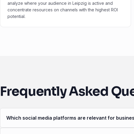
analyze where your audience in Leipzig is active and
concentrate resources on channels with the highest ROI
potential.
Frequently Asked Qu
Which social media platforms are relevant for busines