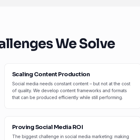
allenges We Solve
Scaling Content Production
Social media needs constant content – but not at the cost
of quality. We develop content frameworks and formats
that can be produced efficiently while still performing.
Proving Social Media ROI
The biggest challenge in social media marketing: making