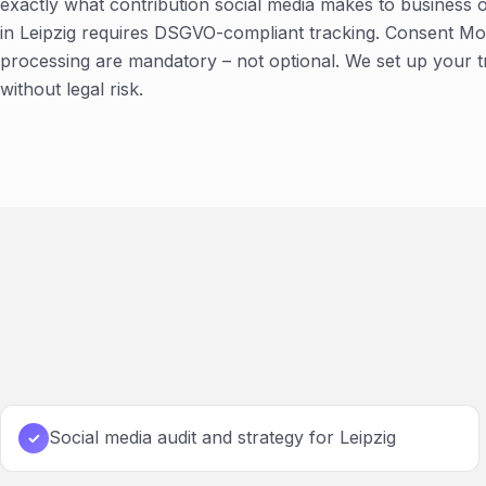
exactly what contribution social media makes to business
in Leipzig requires DSGVO-compliant tracking. Consent Mod
processing are mandatory – not optional. We set up your 
without legal risk.
Social media audit and strategy for Leipzig
✓