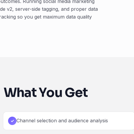
 outcomes. Running social media marketing
e v2, server-side tagging, and proper data
tracking so you get maximum data quality
What You Get
Channel selection and audience analysis
✓