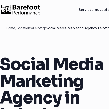
Services
Industri
Home
/
Locations
/
Leipzig
/
Social Media Marketing Agency Leipzi
Social Media
Marketing
Agency in