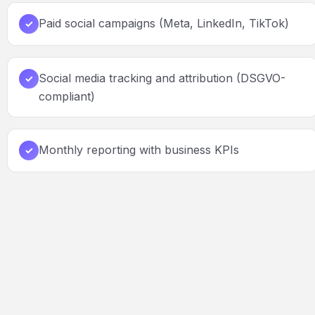
Paid social campaigns (Meta, LinkedIn, TikTok)
✓
Social media tracking and attribution (DSGVO-
✓
compliant)
Monthly reporting with business KPIs
✓