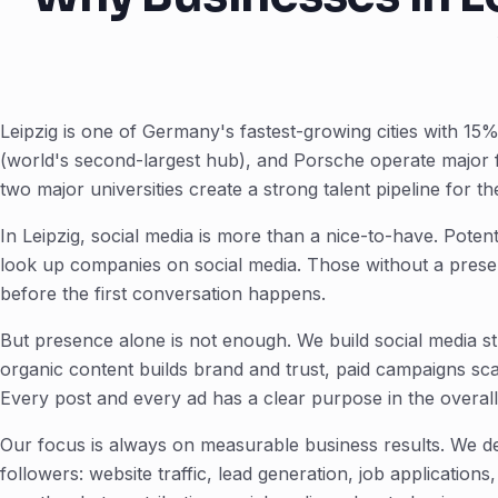
Leipzig is one of Germany's fastest-growing cities with 
(world's second-largest hub), and Porsche operate major fa
two major universities create a strong talent pipeline for t
In Leipzig, social media is more than a nice-to-have. Pote
look up companies on social media. Those without a presen
before the first conversation happens.
But presence alone is not enough. We build social media st
organic content builds brand and trust, paid campaigns sc
Every post and every ad has a clear purpose in the overall
Our focus is always on measurable business results. We de
followers: website traffic, lead generation, job application