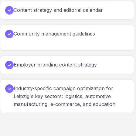
Content strategy and editorial calendar
✓
Community management guidelines
✓
Employer branding content strategy
✓
Industry-specific campaign optimization for
✓
Leipzig's key sectors: logistics, automotive
manufacturing, e-commerce, and education