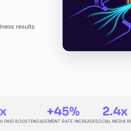
iness results
x
+45%
2.4x
H PAID BOOST
ENGAGEMENT RATE INCREASE
SOCIAL MEDIA R