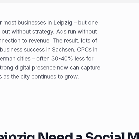
 most businesses in Leipzig – but one
o out without strategy. Ads run without
nection to revenue. The result: lots of
 business success in Sachsen. CPCs in
German cities – often 30-40% less for
rong digital presence now can capture
s as the city continues to grow.
eipzig Need a Social 