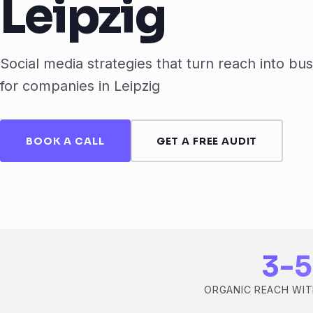
Leipzig
Social media strategies that turn reach into bus
for companies in Leipzig
BOOK A CALL
GET A FREE AUDIT
3-5
ORGANIC REACH WIT