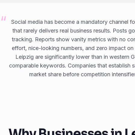
Social media has become a mandatory channel for
that rarely delivers real business results. Posts g
tracking. Reports show vanity metrics with no con
effort, nice-looking numbers, and zero impact on
Leipzig are significantly lower than in western 
comparable keywords. Companies that establish st
market share before competition intensifie
Why Businesses in L