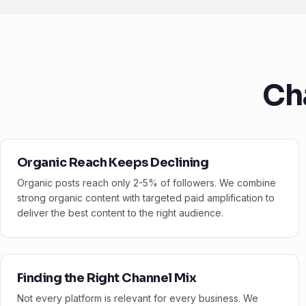
Ch
Organic Reach Keeps Declining
Organic posts reach only 2-5% of followers. We combine
strong organic content with targeted paid amplification to
deliver the best content to the right audience.
Finding the Right Channel Mix
Not every platform is relevant for every business. We