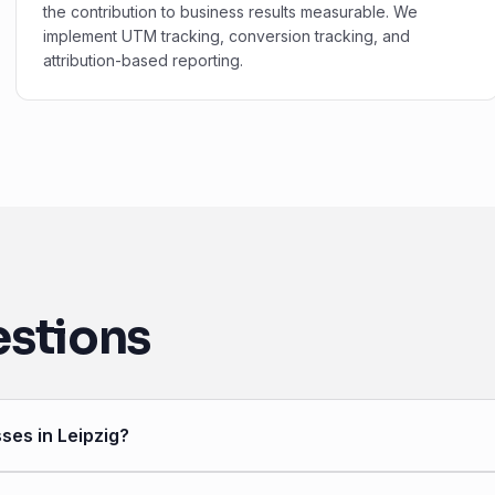
the contribution to business results measurable. We
implement UTM tracking, conversion tracking, and
attribution-based reporting.
estions
ses in Leipzig?