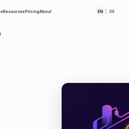
es
Resources
Pricing
About
EN
|
DE
g