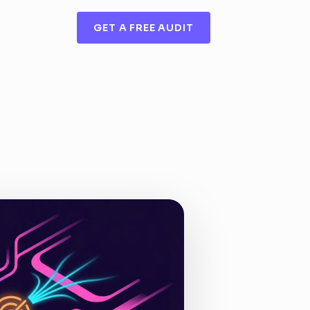
GET A FREE AUDIT