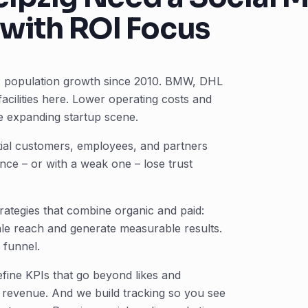
with ROI Focus
15% population growth since 2010. BMW, DHL
cilities here. Lower operating costs and
he expanding startup scene.
ntial customers, employees, and partners
ce – or with a weak one – lose trust
rategies that combine organic and paid:
ale reach and generate measurable results.
 funnel.
fine KPIs that go beyond likes and
s, revenue. And we build tracking so you see