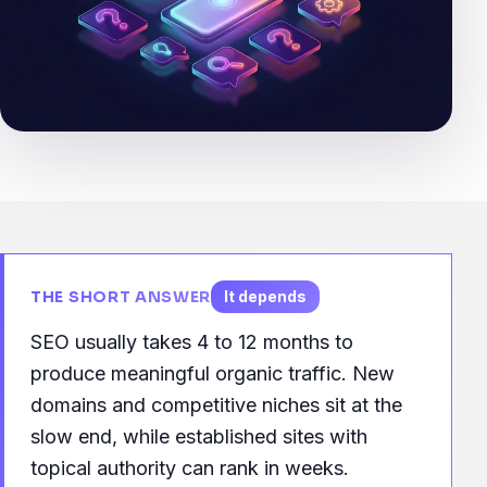
THE SHORT ANSWER
It depends
SEO usually takes 4 to 12 months to
produce meaningful organic traffic. New
domains and competitive niches sit at the
slow end, while established sites with
topical authority can rank in weeks.