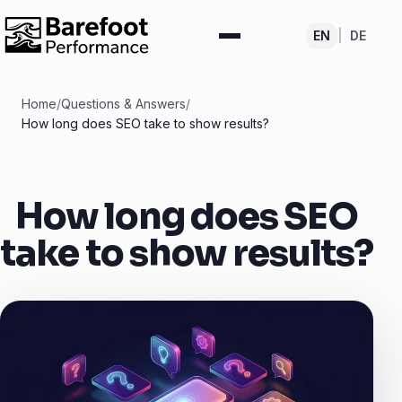
EN
|
DE
Home
/
Questions & Answers
/
How long does SEO take to show results?
How long does SEO
take to show results?