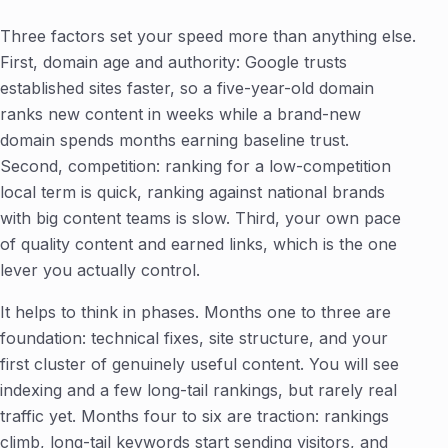
Three factors set your speed more than anything else.
First, domain age and authority: Google trusts
established sites faster, so a five-year-old domain
ranks new content in weeks while a brand-new
domain spends months earning baseline trust.
Second, competition: ranking for a low-competition
local term is quick, ranking against national brands
with big content teams is slow. Third, your own pace
of quality content and earned links, which is the one
lever you actually control.
It helps to think in phases. Months one to three are
foundation: technical fixes, site structure, and your
first cluster of genuinely useful content. You will see
indexing and a few long-tail rankings, but rarely real
traffic yet. Months four to six are traction: rankings
climb, long-tail keywords start sending visitors, and