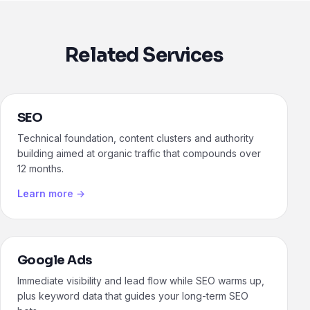
Related Services
SEO
Technical foundation, content clusters and authority
building aimed at organic traffic that compounds over
12 months.
Learn more →
Google Ads
Immediate visibility and lead flow while SEO warms up,
plus keyword data that guides your long-term SEO