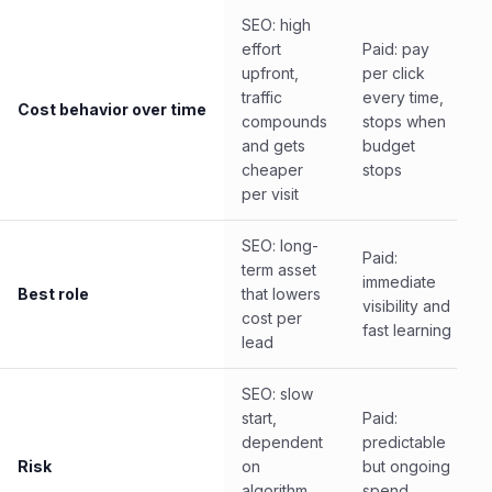
SEO: high
effort
Paid: pay
upfront,
per click
traffic
every time,
Cost behavior over time
compounds
stops when
and gets
budget
cheaper
stops
per visit
SEO: long-
Paid:
term asset
immediate
Best role
that lowers
visibility and
cost per
fast learning
lead
SEO: slow
start,
Paid:
dependent
predictable
Risk
on
but ongoing
algorithm
spend