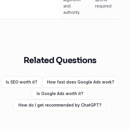
and
required
authority
Related Questions
Is SEO worth it?
How fast does Google Ads work?
Is Google Ads worth it?
How do I get recommended by ChatGPT?