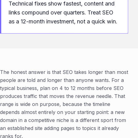
Technical fixes show fastest, content and
links compound over quarters. Treat SEO
as a 12-month investment, not a quick win.
The honest answer is that SEO takes longer than most
people are told and longer than anyone wants. For a
typical business, plan on 4 to 12 months before SEO
produces traffic that moves the revenue needle. That
range is wide on purpose, because the timeline
depends almost entirely on your starting point: a new
domain in a competitive niche is a different sport from
an established site adding pages to topics it already
ranks for.