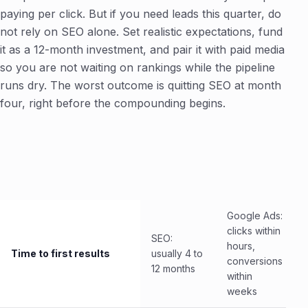
paying per click. But if you need leads this quarter, do
not rely on SEO alone. Set realistic expectations, fund
it as a 12-month investment, and pair it with paid media
so you are not waiting on rankings while the pipeline
runs dry. The worst outcome is quitting SEO at month
four, right before the compounding begins.
Google Ads:
clicks within
SEO:
hours,
Time to first results
usually 4 to
conversions
12 months
within
weeks