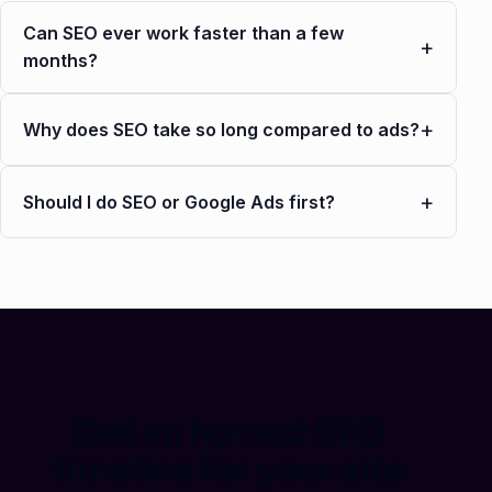
Can SEO ever work faster than a few
+
months?
+
Why does SEO take so long compared to ads?
+
Should I do SEO or Google Ads first?
Get an honest SEO
timeline for your site