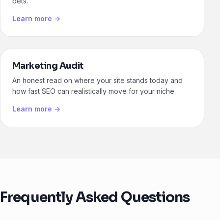
bets.
Learn more →
Marketing Audit
An honest read on where your site stands today and
how fast SEO can realistically move for your niche.
Learn more →
Frequently Asked Questions