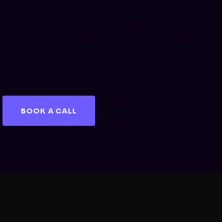
We will assess your domain, competition and
starting point, then give you a realistic SEO
timeline and a paid plan to drive leads while
organic builds. No inflated promises, just a
workable roadmap.
BOOK A CALL
GET A FREE AUDIT