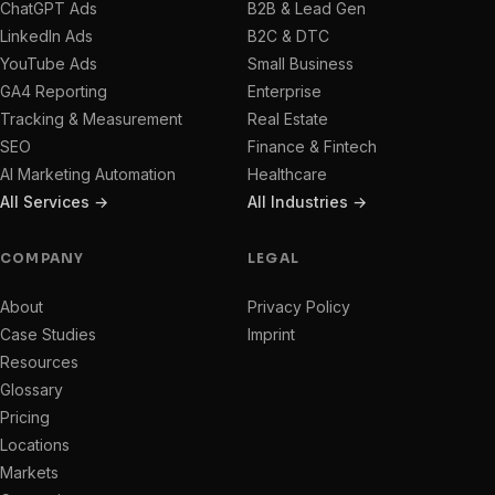
ChatGPT Ads
B2B & Lead Gen
LinkedIn Ads
B2C & DTC
YouTube Ads
Small Business
GA4 Reporting
Enterprise
Tracking & Measurement
Real Estate
SEO
Finance & Fintech
AI Marketing Automation
Healthcare
All Services →
All Industries →
COMPANY
LEGAL
About
Privacy Policy
Case Studies
Imprint
Resources
Glossary
Pricing
Locations
Markets