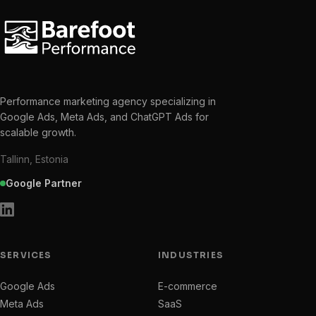
Performance marketing agency specializing in
Google Ads, Meta Ads, and ChatGPT Ads for
scalable growth.
Tallinn, Estonia
Google Partner
SERVICES
INDUSTRIES
Google Ads
E-commerce
Meta Ads
SaaS