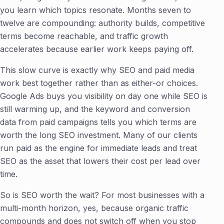
you learn which topics resonate. Months seven to
twelve are compounding: authority builds, competitive
terms become reachable, and traffic growth
accelerates because earlier work keeps paying off.
This slow curve is exactly why SEO and paid media
work best together rather than as either-or choices.
Google Ads buys you visibility on day one while SEO is
still warming up, and the keyword and conversion
data from paid campaigns tells you which terms are
worth the long SEO investment. Many of our clients
run paid as the engine for immediate leads and treat
SEO as the asset that lowers their cost per lead over
time.
So is SEO worth the wait? For most businesses with a
multi-month horizon, yes, because organic traffic
compounds and does not switch off when you stop