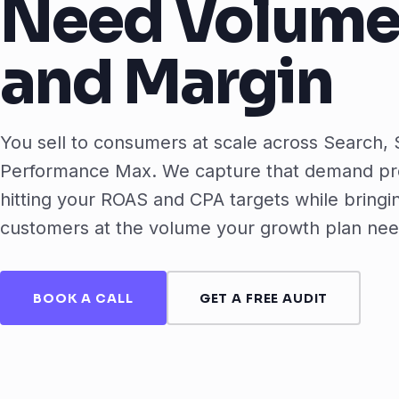
Need Volum
and Margin
You sell to consumers at scale across Search,
Performance Max. We capture that demand pro
hitting your ROAS and CPA targets while bringi
customers at the volume your growth plan nee
BOOK A CALL
GET A FREE AUDIT