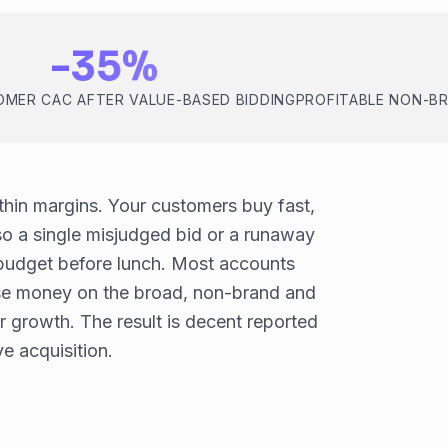
-35%
MER CAC AFTER VALUE-BASED BIDDING
PROFITABLE NON-B
hin margins. Your customers buy fast,
o a single misjudged bid or a runaway
udget before lunch. Most accounts
ose money on the broad, non-brand and
r growth. The result is decent reported
e acquisition.