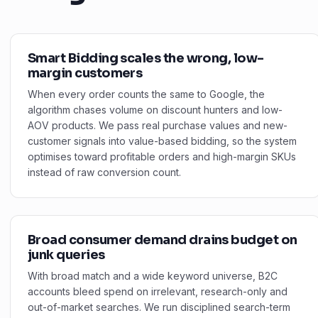
Smart Bidding scales the wrong, low-
margin customers
When every order counts the same to Google, the
algorithm chases volume on discount hunters and low-
AOV products. We pass real purchase values and new-
customer signals into value-based bidding, so the system
optimises toward profitable orders and high-margin SKUs
instead of raw conversion count.
Broad consumer demand drains budget on
junk queries
With broad match and a wide keyword universe, B2C
accounts bleed spend on irrelevant, research-only and
out-of-market searches. We run disciplined search-term