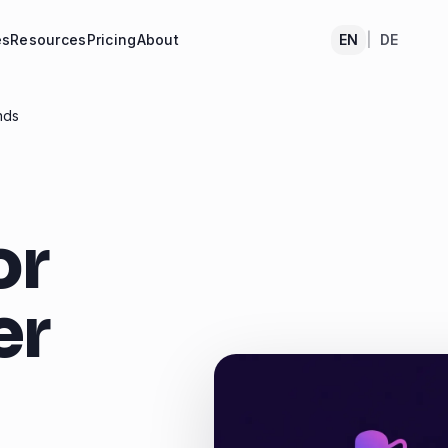
es
Resources
Pricing
About
EN
|
DE
nds
or
er