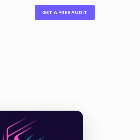
GET A FREE AUDIT