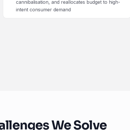
cannibalisation, and reallocates budget to high-
intent consumer demand
allenges We Solve