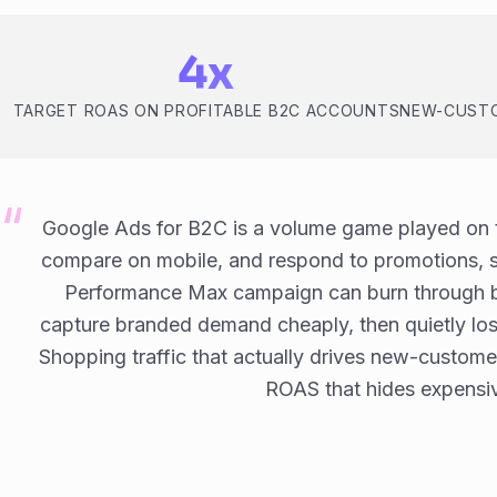
4x
TARGET ROAS ON PROFITABLE B2C ACCOUNTS
NEW-CUSTO
Google Ads for B2C is a volume game played on t
compare on mobile, and respond to promotions, s
Performance Max campaign can burn through b
capture branded demand cheaply, then quietly l
Shopping traffic that actually drives new-custome
ROAS that hides expensiv