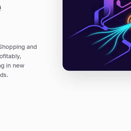
e
 Shopping and
fitably,
ng in new
ds.