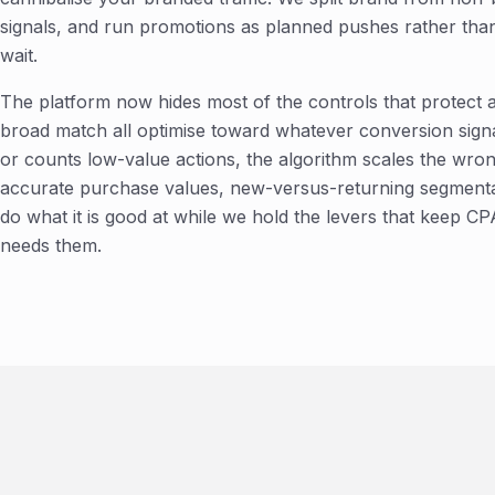
signals, and run promotions as planned pushes rather than
wait.
The platform now hides most of the controls that protect
broad match all optimise toward whatever conversion signal
or counts low-value actions, the algorithm scales the wrong
accurate purchase values, new-versus-returning segmentat
do what it is good at while we hold the levers that keep
needs them.