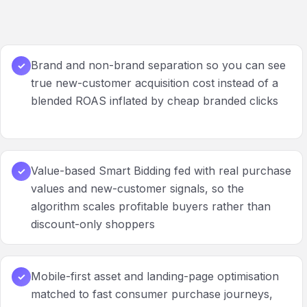
Brand and non-brand separation so you can see
✓
true new-customer acquisition cost instead of a
blended ROAS inflated by cheap branded clicks
Value-based Smart Bidding fed with real purchase
✓
values and new-customer signals, so the
algorithm scales profitable buyers rather than
discount-only shoppers
Mobile-first asset and landing-page optimisation
✓
matched to fast consumer purchase journeys,