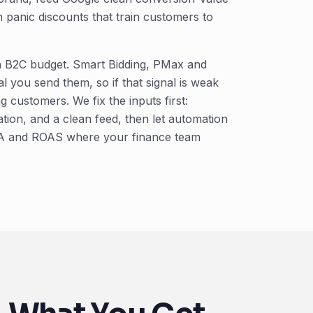
 panic discounts that train customers to
 a B2C budget. Smart Bidding, PMax and
 you send them, so if that signal is weak
 customers. We fix the inputs first:
ion, and a clean feed, then let automation
 CPA and ROAS where your finance team