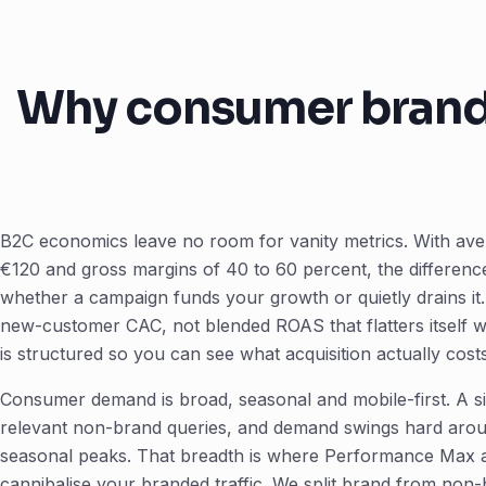
Why consumer brands
B2C economics leave no room for vanity metrics. With av
€120 and gross margins of 40 to 60 percent, the differen
whether a campaign funds your growth or quietly drains i
new-customer CAC, not blended ROAS that flatters itself 
is structured so you can see what acquisition actually costs
Consumer demand is broad, seasonal and mobile-first. A si
relevant non-brand queries, and demand swings hard arou
seasonal peaks. That breadth is where Performance Max an
cannibalise your branded traffic. We split brand from non