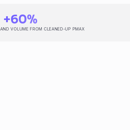
+60%
RAND VOLUME FROM CLEANED-UP PMAX