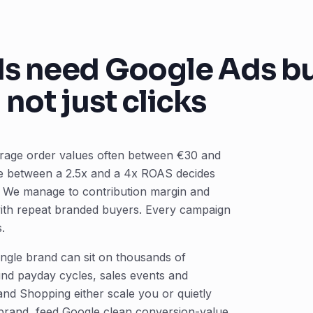
 need Google Ads bui
not just clicks
erage order values often between €30 and
ce between a 2.5x and a 4x ROAS decides
t. We manage to contribution margin and
with repeat branded buyers. Every campaign
.
ngle brand can sit on thousands of
nd payday cycles, sales events and
d Shopping either scale you or quietly
-brand, feed Google clean conversion-value