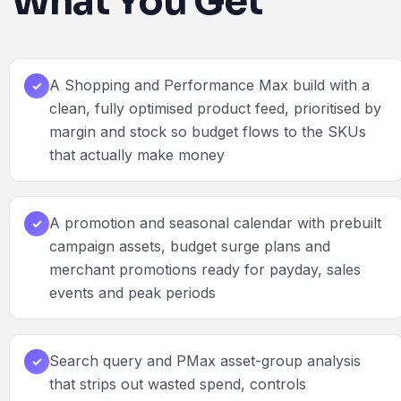
What You Get
A Shopping and Performance Max build with a
✓
clean, fully optimised product feed, prioritised by
margin and stock so budget flows to the SKUs
that actually make money
A promotion and seasonal calendar with prebuilt
✓
campaign assets, budget surge plans and
merchant promotions ready for payday, sales
events and peak periods
Search query and PMax asset-group analysis
✓
that strips out wasted spend, controls