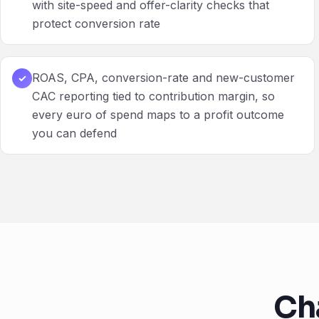
with site-speed and offer-clarity checks that
protect conversion rate
ROAS, CPA, conversion-rate and new-customer
✓
CAC reporting tied to contribution margin, so
every euro of spend maps to a profit outcome
you can defend
Ch