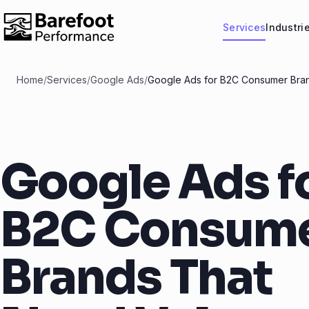
Services
Industri
Home
/
Services
/
Google Ads
/
Google Ads for B2C Consumer Bra
Google Ads f
B2C Consum
Brands That