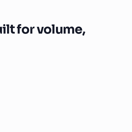
lt for volume,