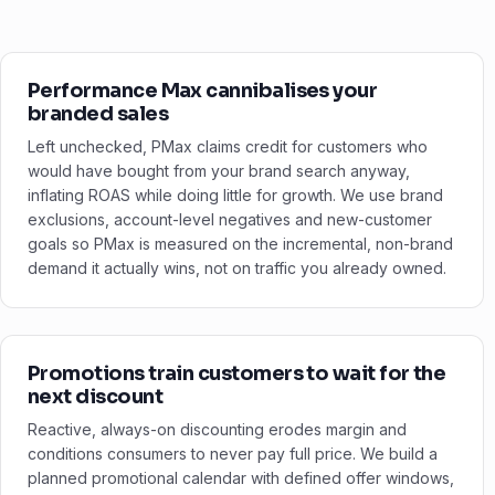
Performance Max cannibalises your
branded sales
Left unchecked, PMax claims credit for customers who
would have bought from your brand search anyway,
inflating ROAS while doing little for growth. We use brand
exclusions, account-level negatives and new-customer
goals so PMax is measured on the incremental, non-brand
demand it actually wins, not on traffic you already owned.
Promotions train customers to wait for the
next discount
Reactive, always-on discounting erodes margin and
conditions consumers to never pay full price. We build a
planned promotional calendar with defined offer windows,