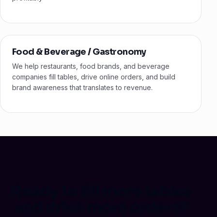
Food & Beverage / Gastronomy
We help restaurants, food brands, and beverage
companies fill tables, drive online orders, and build
brand awareness that translates to revenue.
Ready to fill more tables
and drive more orders?