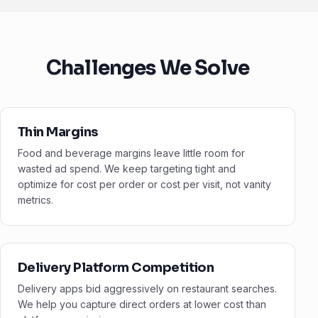
Challenges We Solve
Thin Margins
Food and beverage margins leave little room for
wasted ad spend. We keep targeting tight and
optimize for cost per order or cost per visit, not vanity
metrics.
Delivery Platform Competition
Delivery apps bid aggressively on restaurant searches.
We help you capture direct orders at lower cost than