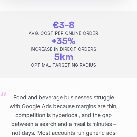
€3-8
AVG. COST PER ONLINE ORDER
+35%
INCREASE IN DIRECT ORDERS
5km
OPTIMAL TARGETING RADIUS
Food and beverage businesses struggle
with Google Ads because margins are thin,
competition is hyperlocal, and the gap
between a search and a meal is minutes –
not days. Most accounts run generic ads