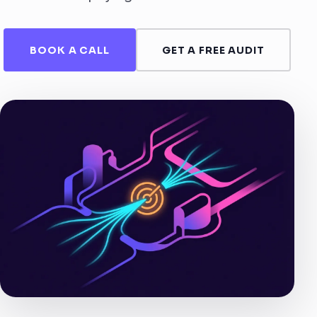
BOOK A CALL
GET A FREE AUDIT