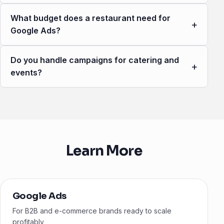
What budget does a restaurant need for
+
Google Ads?
Do you handle campaigns for catering and
+
events?
Learn More
Google Ads
For B2B and e-commerce brands ready to scale
profitably