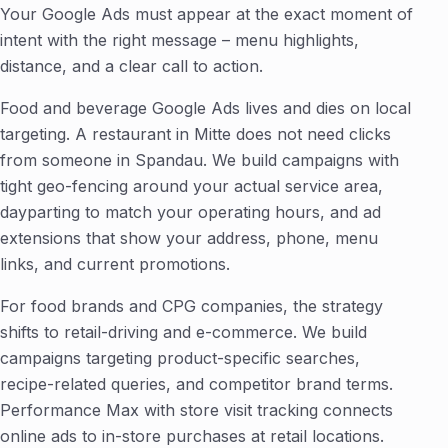
Your Google Ads must appear at the exact moment of
intent with the right message – menu highlights,
distance, and a clear call to action.
Food and beverage Google Ads lives and dies on local
targeting. A restaurant in Mitte does not need clicks
from someone in Spandau. We build campaigns with
tight geo-fencing around your actual service area,
dayparting to match your operating hours, and ad
extensions that show your address, phone, menu
links, and current promotions.
For food brands and CPG companies, the strategy
shifts to retail-driving and e-commerce. We build
campaigns targeting product-specific searches,
recipe-related queries, and competitor brand terms.
Performance Max with store visit tracking connects
online ads to in-store purchases at retail locations.