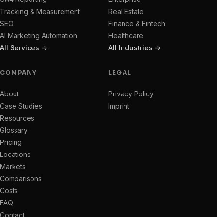
Tracking & Measurement
Real Estate
SEO
Finance & Fintech
AI Marketing Automation
Healthcare
All Services →
All Industries →
COMPANY
LEGAL
About
Privacy Policy
Case Studies
Imprint
Resources
Glossary
Pricing
Locations
Markets
Comparisons
Costs
FAQ
Contact