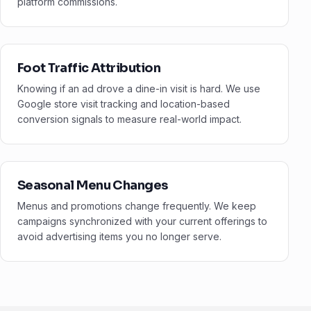
platform commissions.
Foot Traffic Attribution
Knowing if an ad drove a dine-in visit is hard. We use
Google store visit tracking and location-based
conversion signals to measure real-world impact.
Seasonal Menu Changes
Menus and promotions change frequently. We keep
campaigns synchronized with your current offerings to
avoid advertising items you no longer serve.