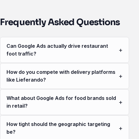
Frequently Asked Questions
Can Google Ads actually drive restaurant
+
foot traffic?
How do you compete with delivery platforms
+
like Lieferando?
What about Google Ads for food brands sold
+
in retail?
How tight should the geographic targeting
+
be?