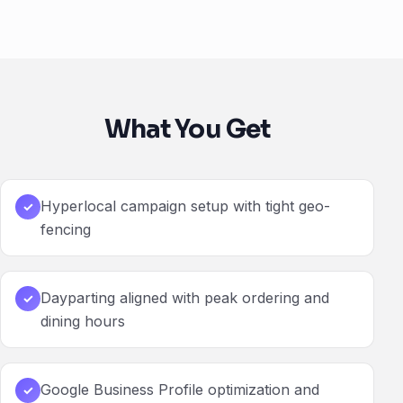
What You Get
Hyperlocal campaign setup with tight geo-
✓
fencing
Dayparting aligned with peak ordering and
✓
dining hours
Google Business Profile optimization and
✓