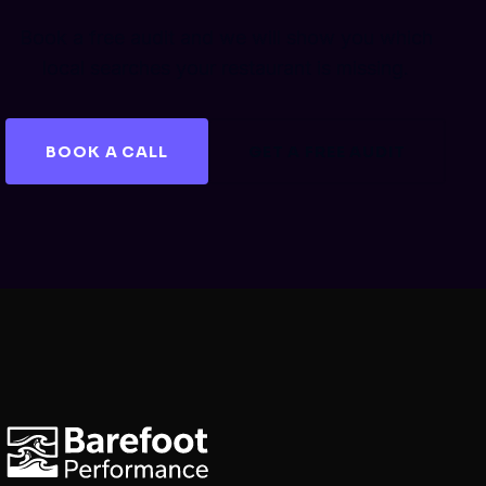
Book a free audit and we will show you which
local searches your restaurant is missing.
BOOK A CALL
GET A FREE AUDIT