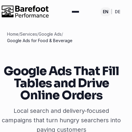
EN
|
DE
Home
/
Services
/
Google Ads
/
Google Ads for Food & Beverage
Google Ads That Fill
Tables and Drive
Online Orders
Local search and delivery-focused
campaigns that turn hungry searchers into
paying customers