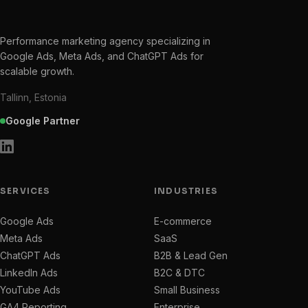
Performance marketing agency specializing in
Google Ads, Meta Ads, and ChatGPT Ads for
scalable growth.
Tallinn, Estonia
Google Partner
SERVICES
INDUSTRIES
Google Ads
E-commerce
Meta Ads
SaaS
ChatGPT Ads
B2B & Lead Gen
LinkedIn Ads
B2C & DTC
YouTube Ads
Small Business
GA4 Reporting
Enterprise