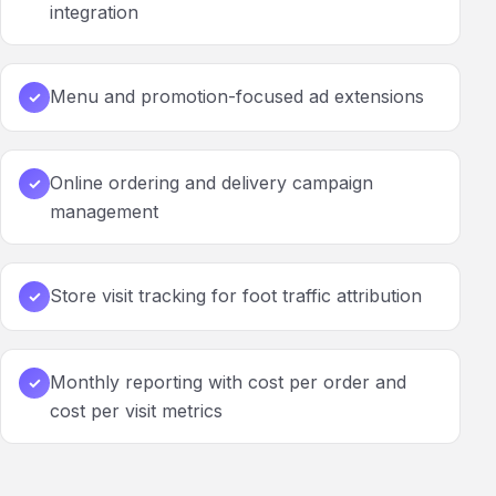
integration
Menu and promotion-focused ad extensions
✓
Online ordering and delivery campaign
✓
management
Store visit tracking for foot traffic attribution
✓
Monthly reporting with cost per order and
✓
cost per visit metrics