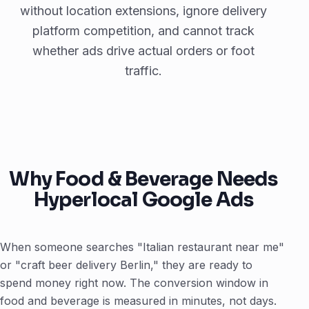
without location extensions, ignore delivery
platform competition, and cannot track
whether ads drive actual orders or foot
traffic.
Why Food & Beverage Needs
Hyperlocal Google Ads
When someone searches "Italian restaurant near me"
or "craft beer delivery Berlin," they are ready to
spend money right now. The conversion window in
food and beverage is measured in minutes, not days.