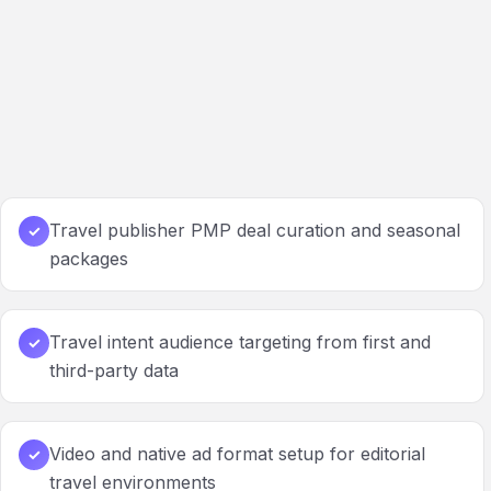
Travel publisher PMP deal curation and seasonal
✓
packages
Travel intent audience targeting from first and
✓
third-party data
Video and native ad format setup for editorial
✓
travel environments