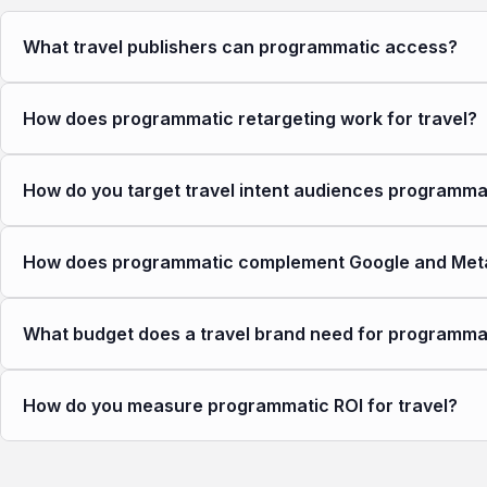
What travel publishers can programmatic access?
How does programmatic retargeting work for travel?
How do you target travel intent audiences programmat
How does programmatic complement Google and Meta 
What budget does a travel brand need for programma
How do you measure programmatic ROI for travel?