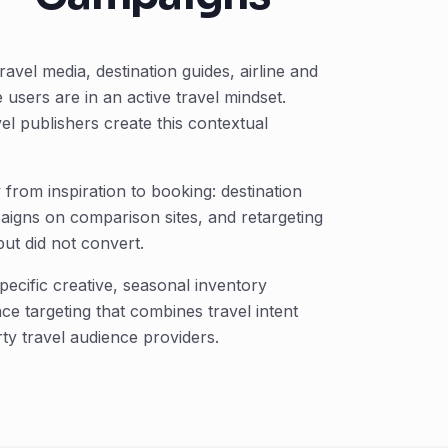
avel media, destination guides, airline and
users are in an active travel mindset.
l publishers create this contextual
from inspiration to booking: destination
igns on comparison sites, and retargeting
ut did not convert.
ecific creative, seasonal inventory
e targeting that combines travel intent
rty travel audience providers.