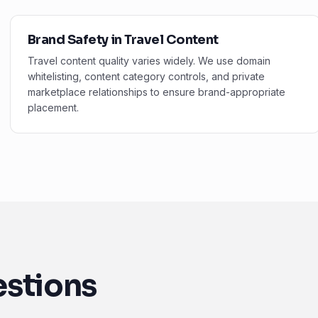
Brand Safety in Travel Content
Travel content quality varies widely. We use domain
whitelisting, content category controls, and private
marketplace relationships to ensure brand-appropriate
placement.
estions