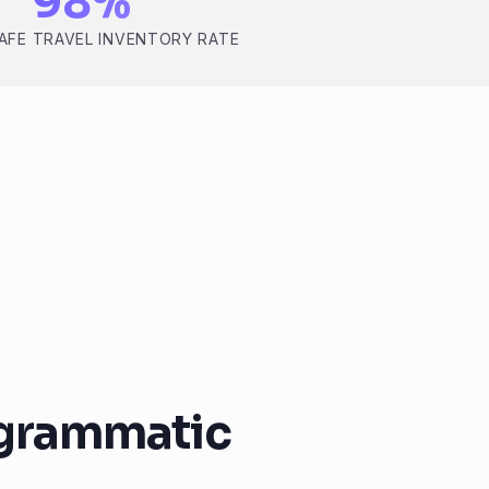
98%
AFE TRAVEL INVENTORY RATE
ogrammatic