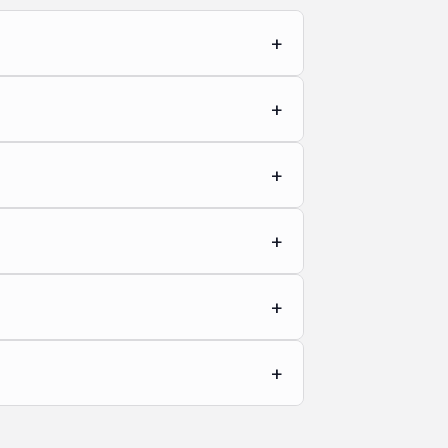
+
+
+
+
+
+