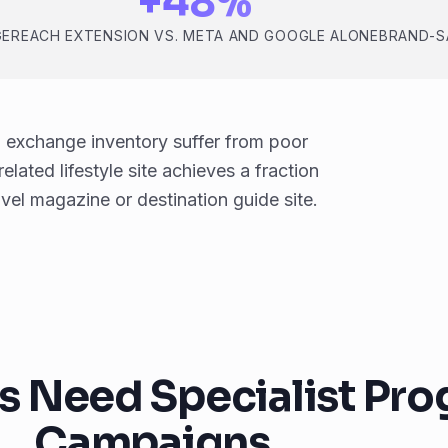
+48%
GE
REACH EXTENSION VS. META AND GOOGLE ALONE
BRAND-S
 exchange inventory suffer from poor
lated lifestyle site achieves a fraction
el magazine or destination guide site.
s Need Specialist Pr
Campaigns