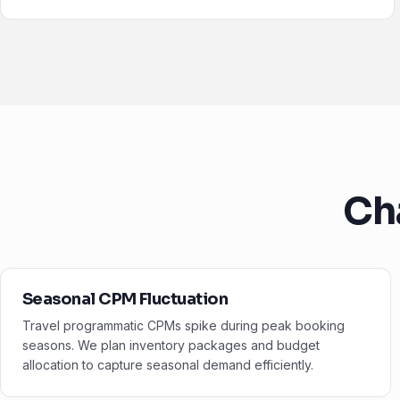
Ch
Seasonal CPM Fluctuation
Travel programmatic CPMs spike during peak booking
seasons. We plan inventory packages and budget
allocation to capture seasonal demand efficiently.