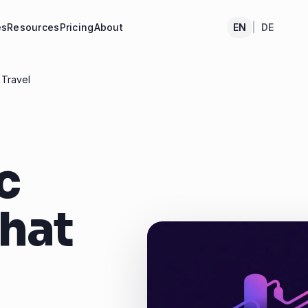
es
Resources
Pricing
About
EN
|
DE
 Travel
c
That