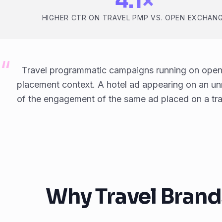
4.1×
HIGHER CTR ON TRAVEL PMP VS. OPEN EXCHAN
Travel programmatic campaigns running on open
placement context. A hotel ad appearing on an unre
of the engagement of the same ad placed on a trav
Why Travel Brand