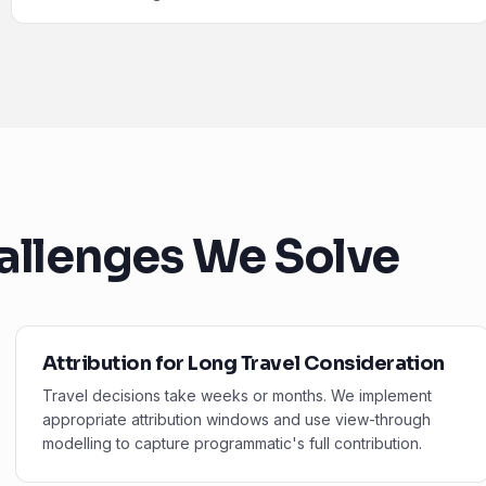
allenges We Solve
Attribution for Long Travel Consideration
Travel decisions take weeks or months. We implement
appropriate attribution windows and use view-through
modelling to capture programmatic's full contribution.