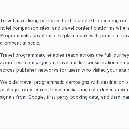
Travel advertising performs best in context: appearing on tr
hotel comparison sites, and travel content platforms where 
Programmatic private marketplace deals with premium trave
alignment at scale.
Travel programmatic enables reach across the full journey 
awareness campaigns on travel media, consideration campa
across publisher networks for users who visited your site b
We build travel programmatic campaigns with destination-sp
packages on premium travel media, and data-driven audienc
signals from Google, first-party booking data, and third-pa