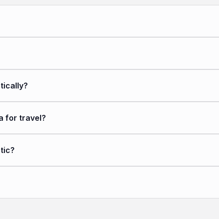
ically?
for travel?
tic?