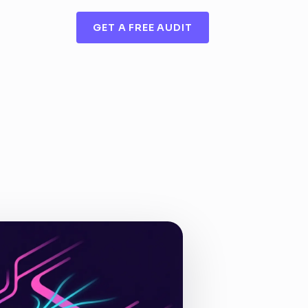
GET A FREE AUDIT