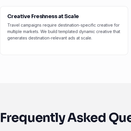
Creative Freshness at Scale
Travel campaigns require destination-specific creative for
multiple markets. We build templated dynamic creative that
generates destination-relevant ads at scale.
Frequently Asked Qu