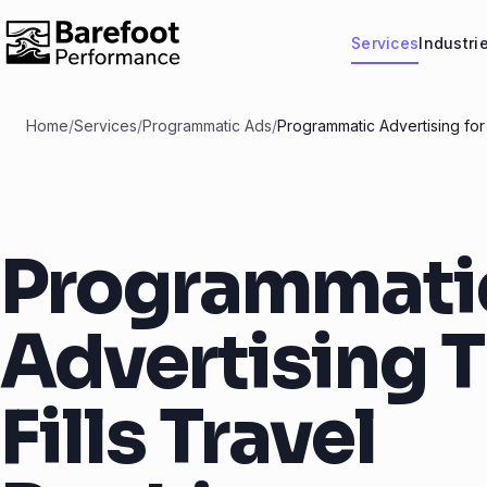
Services
Industri
Home
/
Services
/
Programmatic Ads
/
Programmatic Advertising for
Programmati
Advertising 
Fills Travel