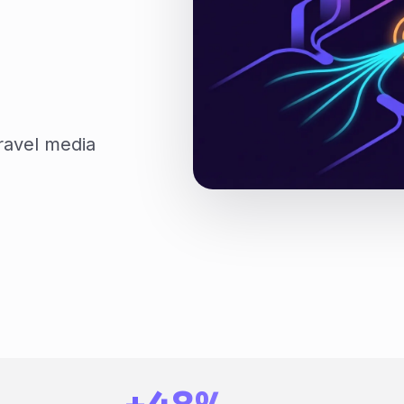
ravel media