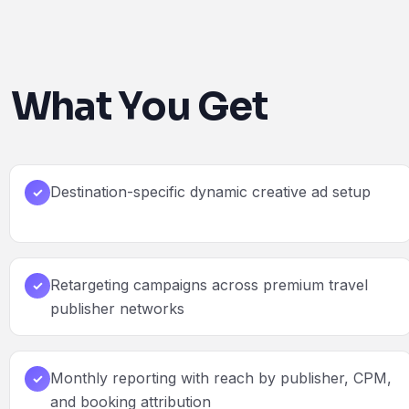
What You Get
Destination-specific dynamic creative ad setup
✓
Retargeting campaigns across premium travel
✓
publisher networks
Monthly reporting with reach by publisher, CPM,
✓
and booking attribution