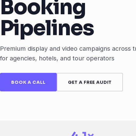
Booking
Pipelines
Premium display and video campaigns across t
for agencies, hotels, and tour operators
BOOK A CALL
GET A FREE AUDIT