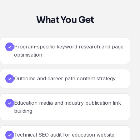
What You Get
Program-specific keyword research and page
✓
optimisation
Outcome and career path content strategy
✓
Education media and industry publication link
✓
building
Technical SEO audit for education website
✓