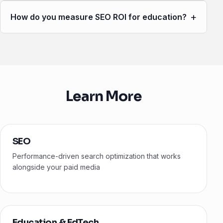
+
How do you measure SEO ROI for education?
Learn More
SEO
Performance-driven search optimization that works
alongside your paid media
Education & EdTech