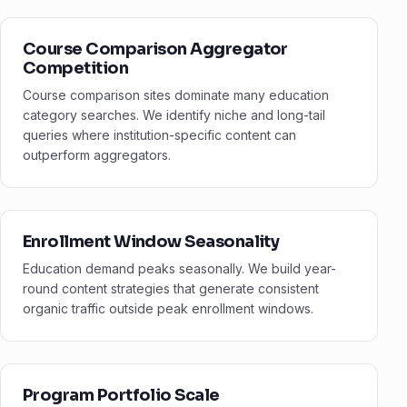
Course Comparison Aggregator
Competition
Course comparison sites dominate many education
category searches. We identify niche and long-tail
queries where institution-specific content can
outperform aggregators.
Enrollment Window Seasonality
Education demand peaks seasonally. We build year-
round content strategies that generate consistent
organic traffic outside peak enrollment windows.
Program Portfolio Scale