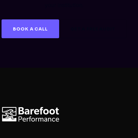
your institution.
BOOK A CALL
GET A FREE AUDIT