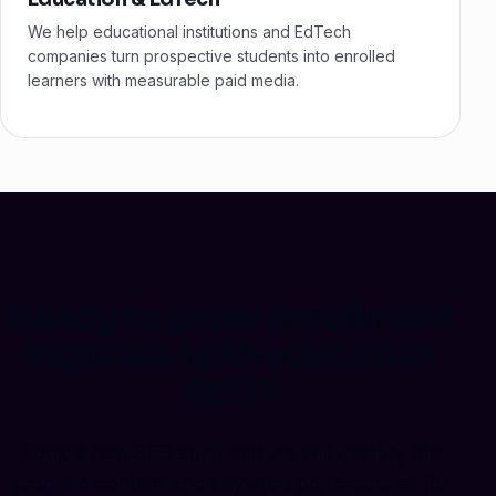
We help educational institutions and EdTech
companies turn prospective students into enrolled
learners with measurable paid media.
Ready to grow enrollment
inquiries with education
SEO?
Book a free SEO audit and we will identify the
program content and keyword opportunities for