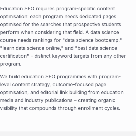
Education SEO requires program-specific content
optimisation: each program needs dedicated pages
optimised for the searches that prospective students
perform when considering that field. A data science
course needs rankings for "data science bootcamp,"
"learn data science online," and "best data science
certification" – distinct keyword targets from any other
program.
We build education SEO programmes with program-
level content strategy, outcome-focused page
optimisation, and editorial link building from education
media and industry publications – creating organic
visibility that compounds through enrollment cycles.