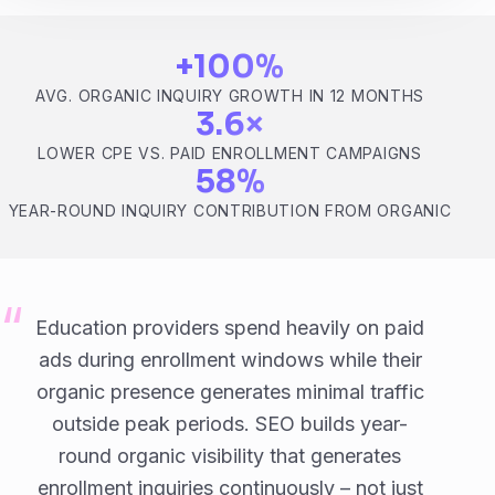
+100%
AVG. ORGANIC INQUIRY GROWTH IN 12 MONTHS
3.6×
LOWER CPE VS. PAID ENROLLMENT CAMPAIGNS
58%
YEAR-ROUND INQUIRY CONTRIBUTION FROM ORGANIC
Education providers spend heavily on paid
ads during enrollment windows while their
organic presence generates minimal traffic
outside peak periods. SEO builds year-
round organic visibility that generates
enrollment inquiries continuously – not just