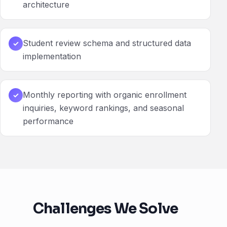
architecture
Student review schema and structured data
✓
implementation
Monthly reporting with organic enrollment
✓
inquiries, keyword rankings, and seasonal
performance
Challenges We Solve