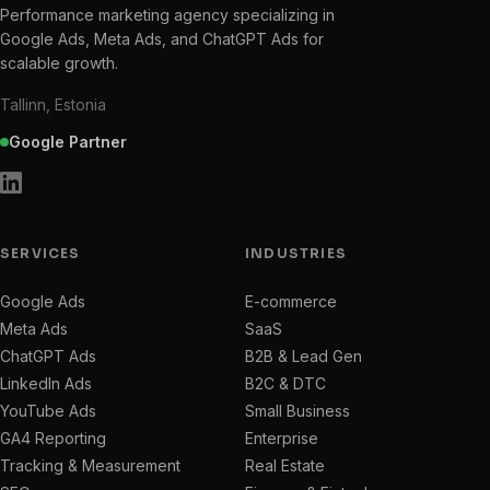
Performance marketing agency specializing in
Google Ads, Meta Ads, and ChatGPT Ads for
scalable growth.
Tallinn, Estonia
Google Partner
SERVICES
INDUSTRIES
Google Ads
E-commerce
Meta Ads
SaaS
ChatGPT Ads
B2B & Lead Gen
LinkedIn Ads
B2C & DTC
YouTube Ads
Small Business
GA4 Reporting
Enterprise
Tracking & Measurement
Real Estate