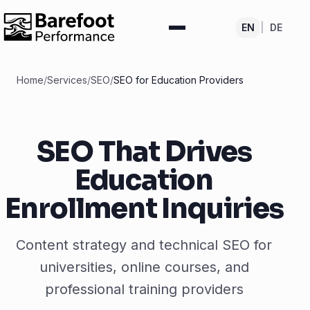
EN
|
DE
Home
/
Services
/
SEO
/
SEO for Education Providers
SEO That Drives
Education
Enrollment Inquiries
Content strategy and technical SEO for
universities, online courses, and
professional training providers