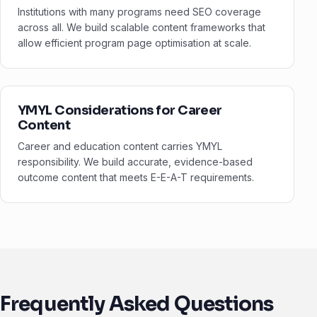
Institutions with many programs need SEO coverage
across all. We build scalable content frameworks that
allow efficient program page optimisation at scale.
YMYL Considerations for Career
Content
Career and education content carries YMYL
responsibility. We build accurate, evidence-based
outcome content that meets E-E-A-T requirements.
Frequently Asked Questions