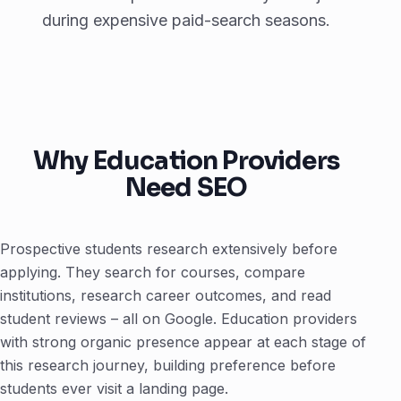
during expensive paid-search seasons.
Why Education Providers
Need SEO
Prospective students research extensively before
applying. They search for courses, compare
institutions, research career outcomes, and read
student reviews – all on Google. Education providers
with strong organic presence appear at each stage of
this research journey, building preference before
students ever visit a landing page.