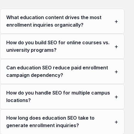
What education content drives the most
+
enrollment inquiries organically?
How do you build SEO for online courses vs.
+
university programs?
Can education SEO reduce paid enrollment
+
campaign dependency?
How do you handle SEO for multiple campus
+
locations?
How long does education SEO take to
+
generate enrollment inquiries?