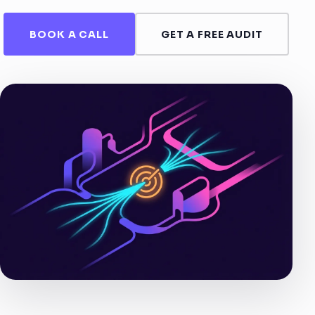
BOOK A CALL
GET A FREE AUDIT