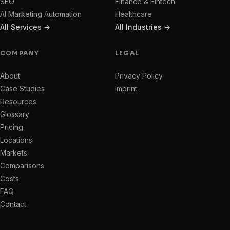
SEO
Finance & Fintech
AI Marketing Automation
Healthcare
All Services →
All Industries →
COMPANY
LEGAL
About
Privacy Policy
Case Studies
Imprint
Resources
Glossary
Pricing
Locations
Markets
Comparisons
Costs
FAQ
Contact