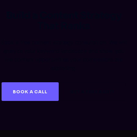
Build a Content Strategy
That Ranks
Book a free content strategy consultation. We will
analyze your keyword landscape and show you
the content opportunities your competitors are
exploiting.
BOOK A CALL
GET A FREE AUDIT