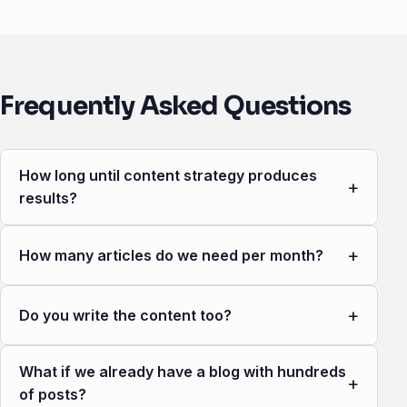
Frequently Asked Questions
How long until content strategy produces
+
results?
+
How many articles do we need per month?
+
Do you write the content too?
What if we already have a blog with hundreds
+
of posts?