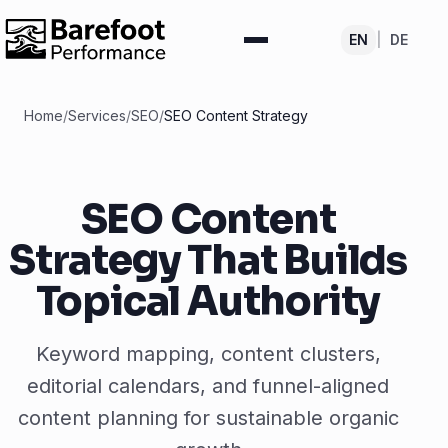
EN
|
DE
Home
/
Services
/
SEO
/
SEO Content Strategy
SEO Content
Strategy That Builds
Topical Authority
Keyword mapping, content clusters,
editorial calendars, and funnel-aligned
content planning for sustainable organic