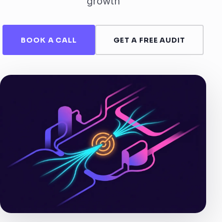
growth
BOOK A CALL
GET A FREE AUDIT