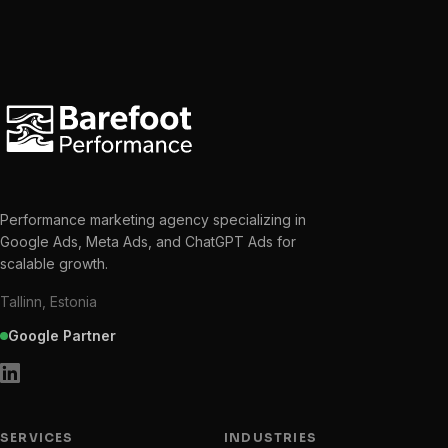
Performance marketing agency specializing in
Google Ads, Meta Ads, and ChatGPT Ads for
scalable growth.
Tallinn, Estonia
Google Partner
SERVICES
INDUSTRIES