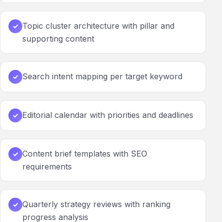
Topic cluster architecture with pillar and
✓
supporting content
Search intent mapping per target keyword
✓
Editorial calendar with priorities and deadlines
✓
Content brief templates with SEO
✓
requirements
Quarterly strategy reviews with ranking
✓
progress analysis