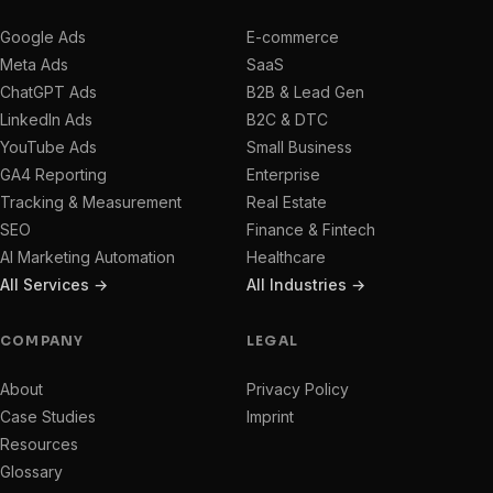
Google Ads
E-commerce
Meta Ads
SaaS
ChatGPT Ads
B2B & Lead Gen
LinkedIn Ads
B2C & DTC
YouTube Ads
Small Business
GA4 Reporting
Enterprise
Tracking & Measurement
Real Estate
SEO
Finance & Fintech
AI Marketing Automation
Healthcare
All Services →
All Industries →
COMPANY
LEGAL
About
Privacy Policy
Case Studies
Imprint
Resources
Glossary