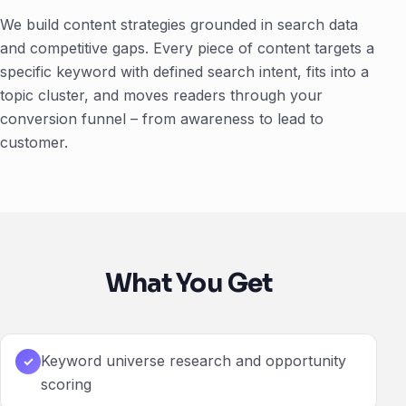
We build content strategies grounded in search data
and competitive gaps. Every piece of content targets a
specific keyword with defined search intent, fits into a
topic cluster, and moves readers through your
conversion funnel – from awareness to lead to
customer.
What You Get
Keyword universe research and opportunity
✓
scoring