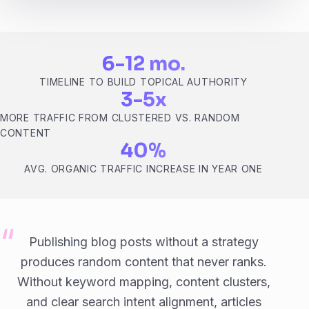
6-12 mo.
TIMELINE TO BUILD TOPICAL AUTHORITY
3-5x
MORE TRAFFIC FROM CLUSTERED VS. RANDOM
CONTENT
40%
AVG. ORGANIC TRAFFIC INCREASE IN YEAR ONE
Publishing blog posts without a strategy
produces random content that never ranks.
Without keyword mapping, content clusters,
and clear search intent alignment, articles