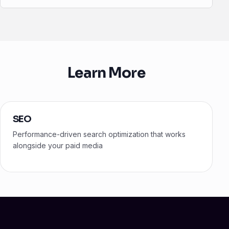
Learn More
SEO
Performance-driven search optimization that works
alongside your paid media