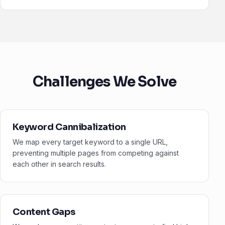
Challenges We Solve
Keyword Cannibalization
We map every target keyword to a single URL,
preventing multiple pages from competing against
each other in search results.
Content Gaps