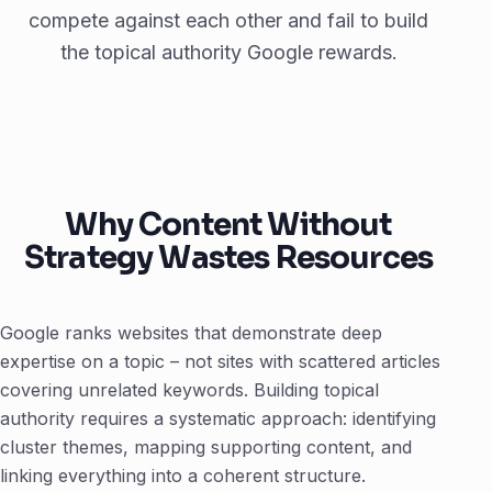
compete against each other and fail to build
the topical authority Google rewards.
Why Content Without
Strategy Wastes Resources
Google ranks websites that demonstrate deep
expertise on a topic – not sites with scattered articles
covering unrelated keywords. Building topical
authority requires a systematic approach: identifying
cluster themes, mapping supporting content, and
linking everything into a coherent structure.