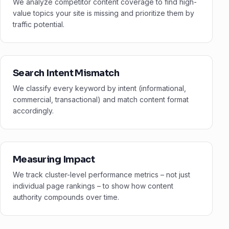
We analyze competitor content coverage to find high-
value topics your site is missing and prioritize them by
traffic potential.
Search Intent Mismatch
We classify every keyword by intent (informational,
commercial, transactional) and match content format
accordingly.
Measuring Impact
We track cluster-level performance metrics – not just
individual page rankings – to show how content
authority compounds over time.