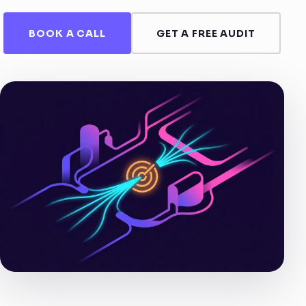
BOOK A CALL
GET A FREE AUDIT