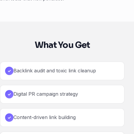
What You Get
Backlink audit and toxic link cleanup
✓
Digital PR campaign strategy
✓
Content-driven link building
✓