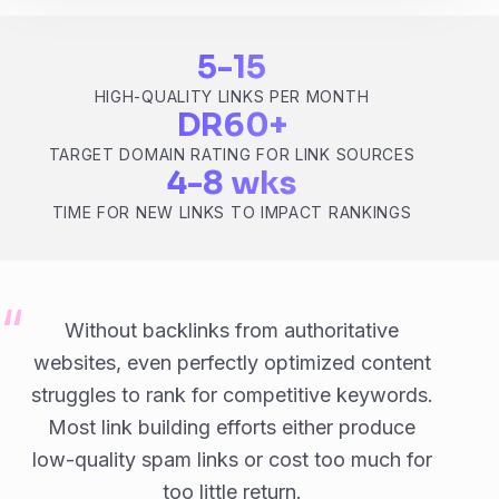
5-15
HIGH-QUALITY LINKS PER MONTH
DR60+
TARGET DOMAIN RATING FOR LINK SOURCES
4-8 wks
TIME FOR NEW LINKS TO IMPACT RANKINGS
Without backlinks from authoritative
websites, even perfectly optimized content
struggles to rank for competitive keywords.
Most link building efforts either produce
low-quality spam links or cost too much for
too little return.