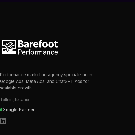
Performance marketing agency specializing in
Google Ads, Meta Ads, and ChatGPT Ads for
scalable growth.
Tallinn, Estonia
Google Partner