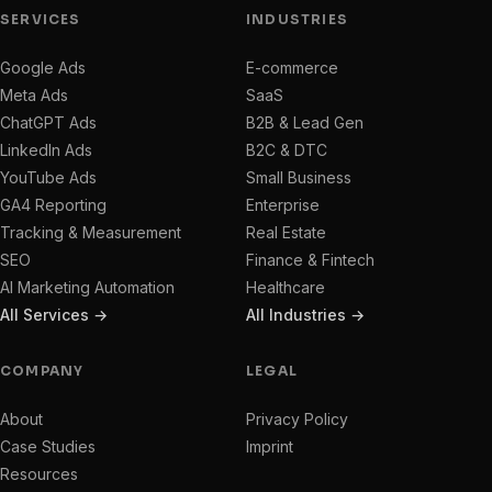
SERVICES
INDUSTRIES
Google Ads
E-commerce
Meta Ads
SaaS
ChatGPT Ads
B2B & Lead Gen
LinkedIn Ads
B2C & DTC
YouTube Ads
Small Business
GA4 Reporting
Enterprise
Tracking & Measurement
Real Estate
SEO
Finance & Fintech
AI Marketing Automation
Healthcare
All Services →
All Industries →
COMPANY
LEGAL
About
Privacy Policy
Case Studies
Imprint
Resources