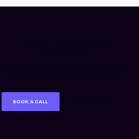
Build Your Domain
Authority
Book a free backlink audit. We will analyze your
link profile and identify growth opportunities.
BOOK A CALL
GET A FREE AUDIT