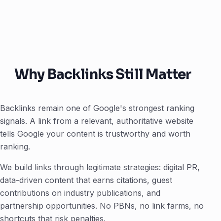
Why Backlinks Still Matter
Backlinks remain one of Google's strongest ranking
signals. A link from a relevant, authoritative website
tells Google your content is trustworthy and worth
ranking.
We build links through legitimate strategies: digital PR,
data-driven content that earns citations, guest
contributions on industry publications, and
partnership opportunities. No PBNs, no link farms, no
shortcuts that risk penalties.