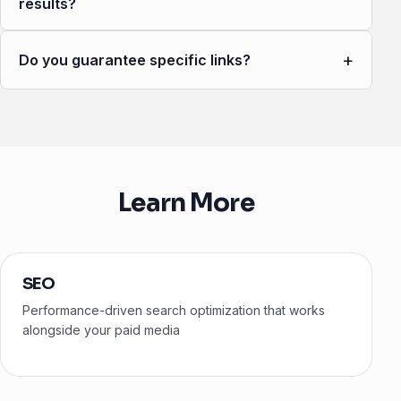
results?
+
Do you guarantee specific links?
Learn More
SEO
Performance-driven search optimization that works
alongside your paid media