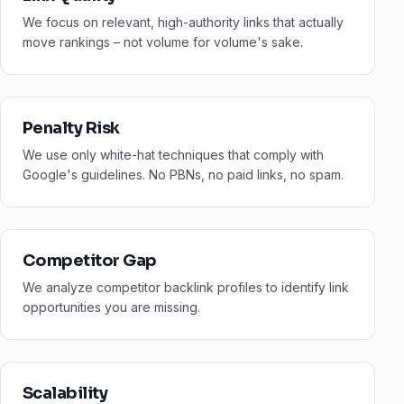
We focus on relevant, high-authority links that actually
move rankings – not volume for volume's sake.
Penalty Risk
We use only white-hat techniques that comply with
Google's guidelines. No PBNs, no paid links, no spam.
Competitor Gap
We analyze competitor backlink profiles to identify link
opportunities you are missing.
Scalability