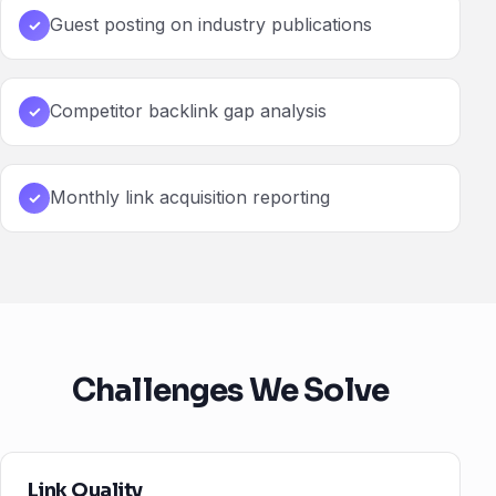
Guest posting on industry publications
✓
Competitor backlink gap analysis
✓
Monthly link acquisition reporting
✓
Challenges We Solve
Link Quality