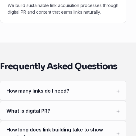
We build sustainable link acquisition processes through
digital PR and content that earns links naturally.
Frequently Asked Questions
+
How many links do I need?
+
What is digital PR?
How long does link building take to show
+