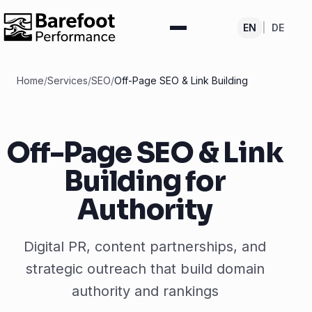
EN
|
DE
Home
/
Services
/
SEO
/
Off-Page SEO & Link Building
Off-Page SEO & Link
Building for
Authority
Digital PR, content partnerships, and
strategic outreach that build domain
authority and rankings