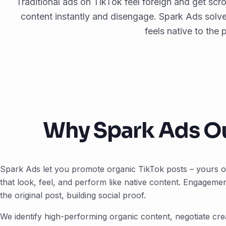
Traditional ads on TikTok feel foreign and get scr
content instantly and disengage. Spark Ads solve
feels native to the 
Why Spark Ads Ou
Spark Ads let you promote organic TikTok posts – yours or 
that look, feel, and perform like native content. Engageme
the original post, building social proof.
We identify high-performing organic content, negotiate cr