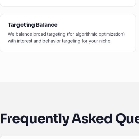
Targeting Balance
We balance broad targeting (for algorithmic optimization)
with interest and behavior targeting for your niche.
Frequently Asked Qu