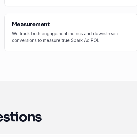
Measurement
We track both engagement metrics and downstream
conversions to measure true Spark Ad ROI.
estions