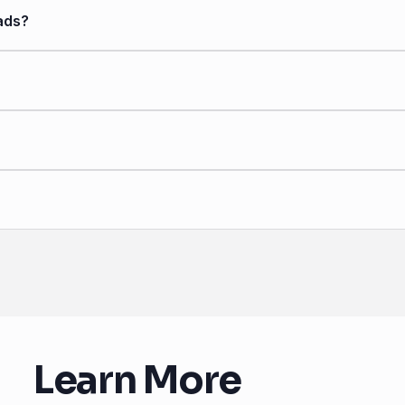
ads?
Learn More