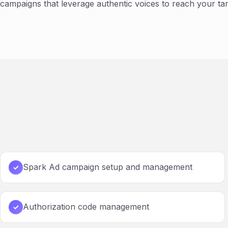
campaigns that leverage authentic voices to reach your tar
Spark Ad campaign setup and management
✓
Authorization code management
✓