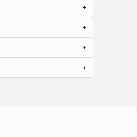
+
+
+
+