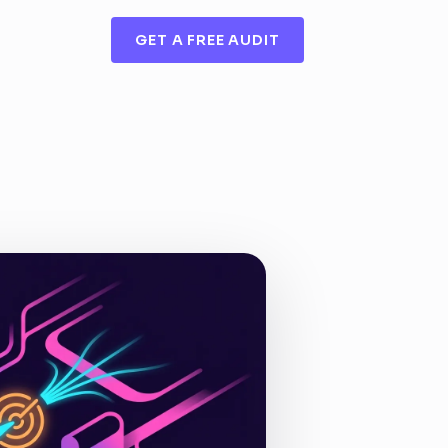
GET A FREE AUDIT