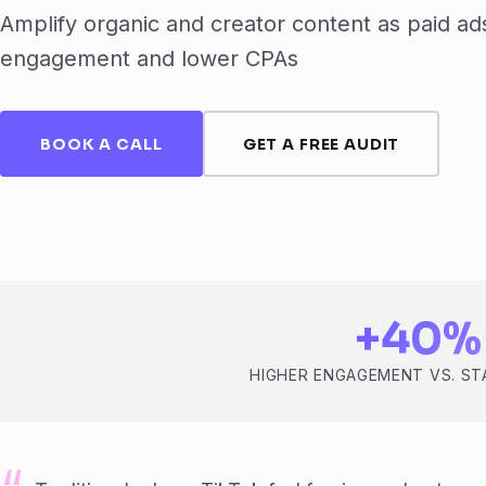
Amplify organic and creator content as paid ads
engagement and lower CPAs
BOOK A CALL
GET A FREE AUDIT
+40%
HIGHER ENGAGEMENT VS. S