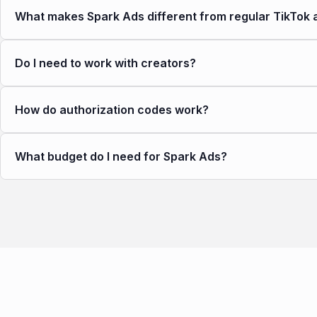
What makes Spark Ads different from regular TikTok 
Do I need to work with creators?
How do authorization codes work?
What budget do I need for Spark Ads?