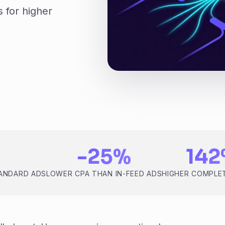
 for higher
-25%
14
TANDARD ADS
LOWER CPA THAN IN-FEED ADS
HIGHER COMPLE