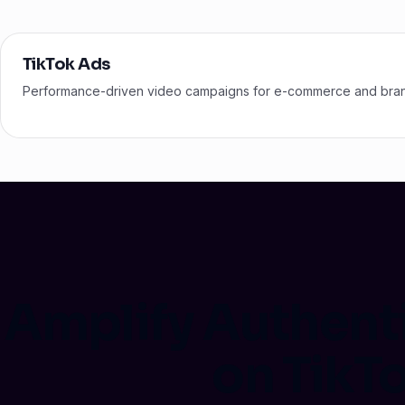
TikTok Ads
Performance-driven video campaigns for e-commerce and bra
Amplify Authent
on TikT