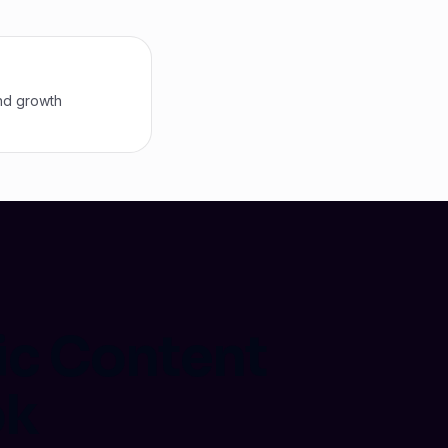
nd growth
ic Content
ok