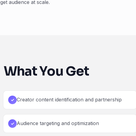
get audience at scale.
What You Get
Creator content identification and partnership
✓
Audience targeting and optimization
✓