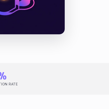
2%
TION RATE