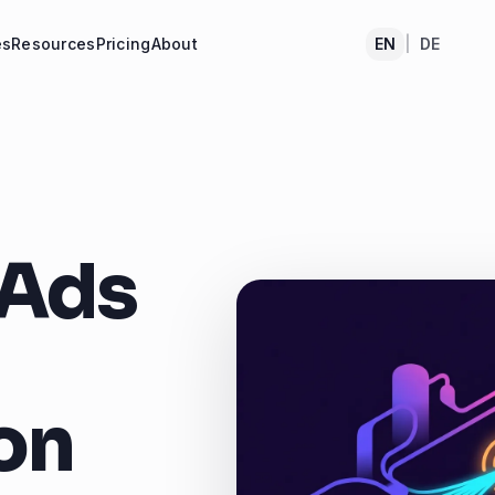
es
Resources
Pricing
About
EN
|
DE
 Ads
on