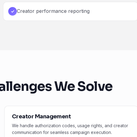
Creator performance reporting
✓
allenges We Solve
Creator Management
We handle authorization codes, usage rights, and creator
communication for seamless campaign execution.