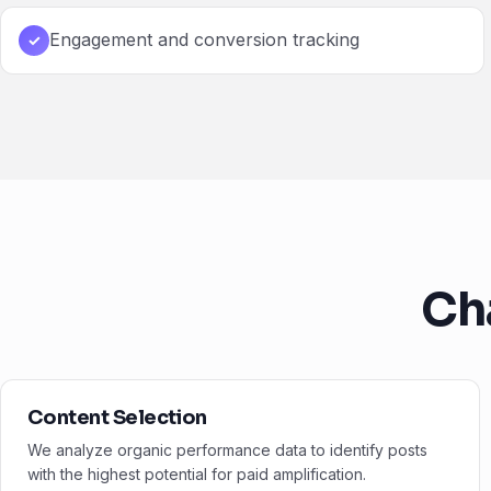
Engagement and conversion tracking
✓
Ch
Content Selection
We analyze organic performance data to identify posts
with the highest potential for paid amplification.