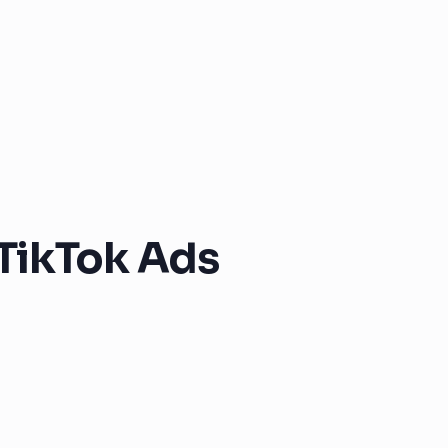
TikTok Ads