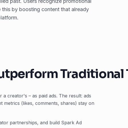
olled past. Users recognize promotional
 this by boosting content that already
platform.
tperform Traditional 
a creator's – as paid ads. The result: ads
nt metrics (likes, comments, shares) stay on
eator partnerships, and build Spark Ad