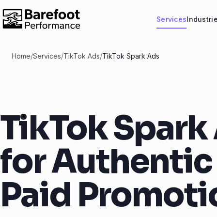
Services
Industri
Home
/
Services
/
TikTok Ads
/
TikTok Spark Ads
TikTok Spark
for Authentic
Paid Promoti