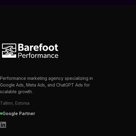
Performance marketing agency specializing in
Google Ads, Meta Ads, and ChatGPT Ads for
scalable growth.
Tallinn, Estonia
Google Partner