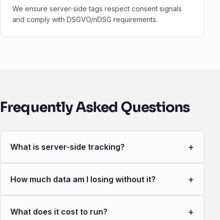
We ensure server-side tags respect consent signals
and comply with DSGVO/nDSG requirements.
Frequently Asked Questions
+
What is server-side tracking?
+
How much data am I losing without it?
+
What does it cost to run?