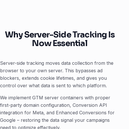
Why Server-Side Tracking Is
Now Essential
Server-side tracking moves data collection from the
browser to your own server. This bypasses ad
blockers, extends cookie lifetimes, and gives you
control over what data is sent to which platform.
We implement GTM server containers with proper
first-party domain configuration, Conversion API
integration for Meta, and Enhanced Conversions for
Google – restoring the data signal your campaigns
need to optimize effectively.