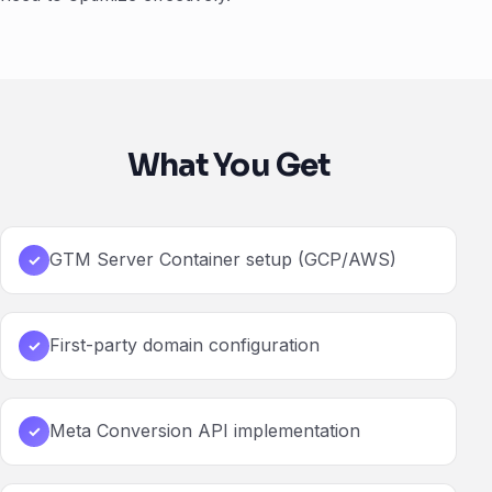
What You Get
GTM Server Container setup (GCP/AWS)
✓
First-party domain configuration
✓
Meta Conversion API implementation
✓