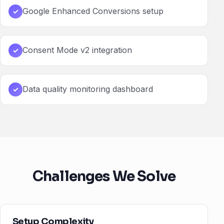
Google Enhanced Conversions setup
✓
Consent Mode v2 integration
✓
Data quality monitoring dashboard
✓
Challenges We Solve
Setup Complexity