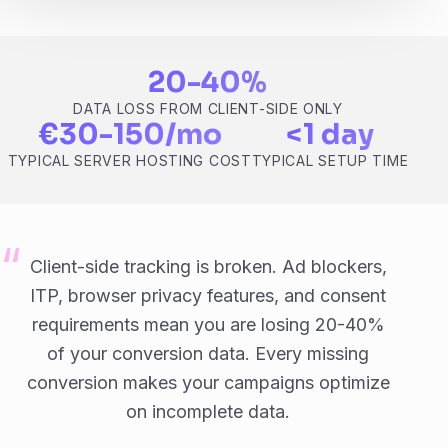
20-40%
DATA LOSS FROM CLIENT-SIDE ONLY
€30-150/mo
<1 day
TYPICAL SERVER HOSTING COST
TYPICAL SETUP TIME
Client-side tracking is broken. Ad blockers,
ITP, browser privacy features, and consent
requirements mean you are losing 20-40%
of your conversion data. Every missing
conversion makes your campaigns optimize
on incomplete data.