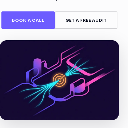
BOOK A CALL
GET A FREE AUDIT