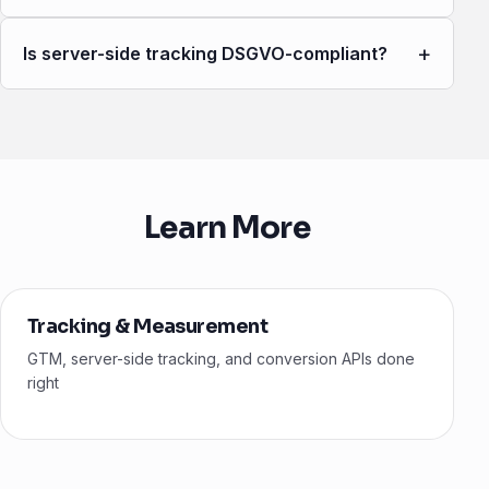
+
Is server-side tracking DSGVO-compliant?
Learn More
Tracking & Measurement
GTM, server-side tracking, and conversion APIs done
right