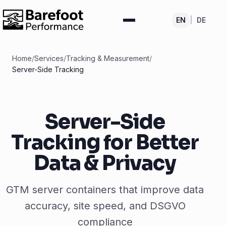
EN
|
DE
Home
/
Services
/
Tracking & Measurement
/
Server-Side Tracking
Server-Side
Tracking for Better
Data & Privacy
GTM server containers that improve data
accuracy, site speed, and DSGVO
compliance