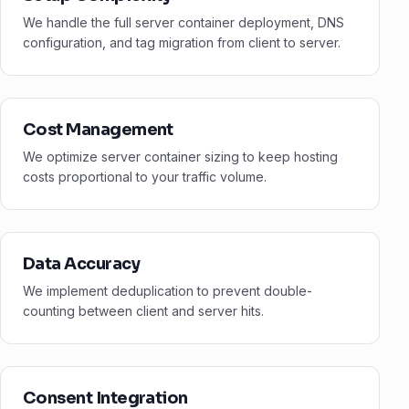
We handle the full server container deployment, DNS
configuration, and tag migration from client to server.
Cost Management
We optimize server container sizing to keep hosting
costs proportional to your traffic volume.
Data Accuracy
We implement deduplication to prevent double-
counting between client and server hits.
Consent Integration