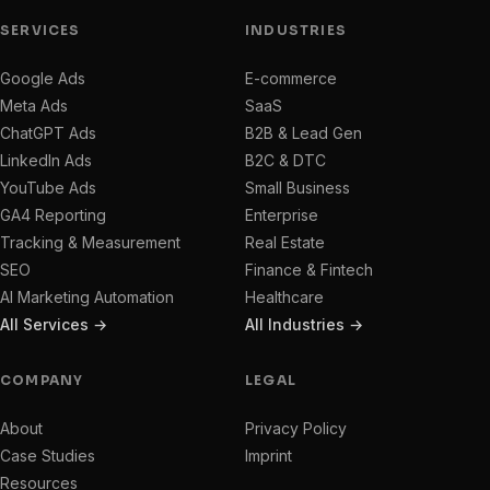
SERVICES
INDUSTRIES
Google Ads
E-commerce
Meta Ads
SaaS
ChatGPT Ads
B2B & Lead Gen
LinkedIn Ads
B2C & DTC
YouTube Ads
Small Business
GA4 Reporting
Enterprise
Tracking & Measurement
Real Estate
SEO
Finance & Fintech
AI Marketing Automation
Healthcare
All Services →
All Industries →
COMPANY
LEGAL
About
Privacy Policy
Case Studies
Imprint
Resources