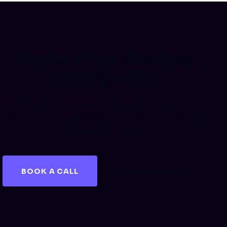
Restore Your Tracking
Data Quality
Book a free tracking audit. We will show you how
much data you are losing and how server-side
tracking fixes it.
BOOK A CALL
GET A FREE AUDIT