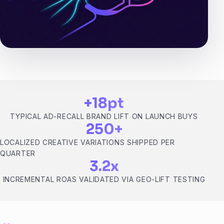
+18pt
TYPICAL AD-RECALL BRAND LIFT ON LAUNCH BUYS
250+
LOCALIZED CREATIVE VARIATIONS SHIPPED PER
QUARTER
3.2x
INCREMENTAL ROAS VALIDATED VIA GEO-LIFT TESTING