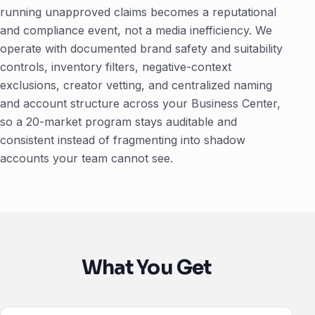
running unapproved claims becomes a reputational
and compliance event, not a media inefficiency. We
operate with documented brand safety and suitability
controls, inventory filters, negative-context
exclusions, creator vetting, and centralized naming
and account structure across your Business Center,
so a 20-market program stays auditable and
consistent instead of fragmenting into shadow
accounts your team cannot see.
What You Get