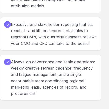
attribution models.
Executive and stakeholder reporting that ties
✓
reach, brand lift, and incremental sales to
regional P&Ls, with quarterly business reviews
your CMO and CFO can take to the board.
Always-on governance and scale operations:
✓
weekly creative refresh cadence, frequency
and fatigue management, and a single
accountable team coordinating regional
marketing leads, agencies of record, and
procurement.