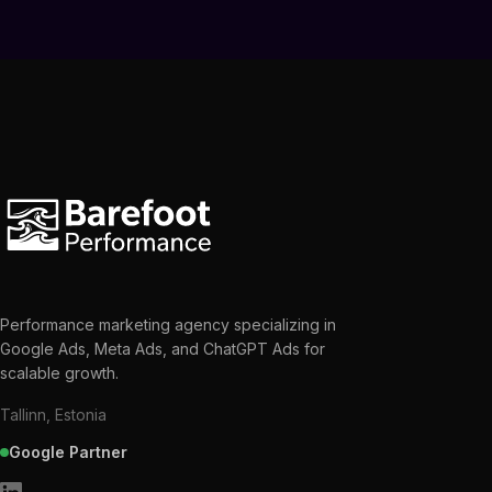
Performance marketing agency specializing in
Google Ads, Meta Ads, and ChatGPT Ads for
scalable growth.
Tallinn, Estonia
Google Partner