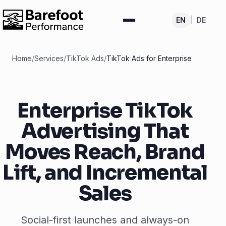
EN
|
DE
Home
/
Services
/
TikTok Ads
/
TikTok Ads for Enterprise
Enterprise TikTok
Advertising That
Moves Reach, Brand
Lift, and Incremental
Sales
Social-first launches and always-on