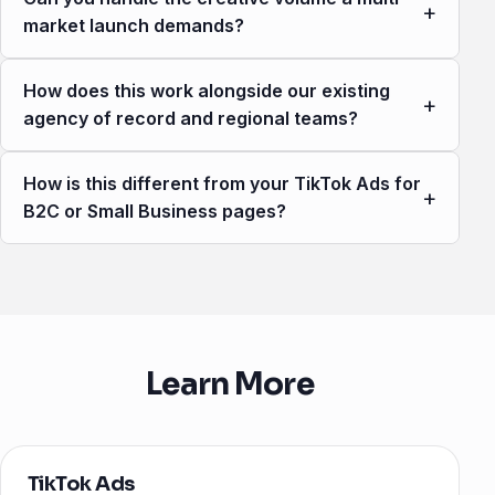
+
market launch demands?
How does this work alongside our existing
+
agency of record and regional teams?
How is this different from your TikTok Ads for
+
B2C or Small Business pages?
Learn More
TikTok Ads