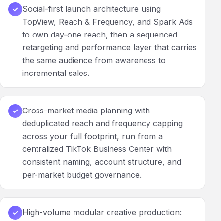
Social-first launch architecture using
✓
TopView, Reach & Frequency, and Spark Ads
to own day-one reach, then a sequenced
retargeting and performance layer that carries
the same audience from awareness to
incremental sales.
Cross-market media planning with
✓
deduplicated reach and frequency capping
across your full footprint, run from a
centralized TikTok Business Center with
consistent naming, account structure, and
per-market budget governance.
High-volume modular creative production:
✓