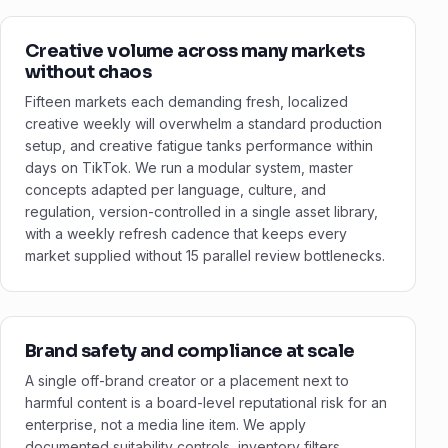
Creative volume across many markets
without chaos
Fifteen markets each demanding fresh, localized
creative weekly will overwhelm a standard production
setup, and creative fatigue tanks performance within
days on TikTok. We run a modular system, master
concepts adapted per language, culture, and
regulation, version-controlled in a single asset library,
with a weekly refresh cadence that keeps every
market supplied without 15 parallel review bottlenecks.
Brand safety and compliance at scale
A single off-brand creator or a placement next to
harmful content is a board-level reputational risk for an
enterprise, not a media line item. We apply
documented suitability controls, inventory filters,