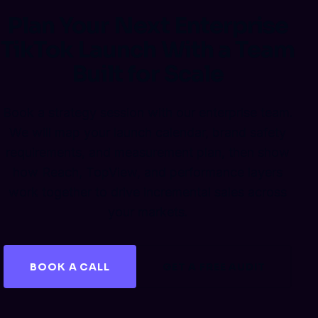
Plan Your Next Enterprise
TikTok Launch With a Team
Built for Scale
Book a strategy session with our enterprise team.
We will map your launch calendar, brand safety
requirements, and measurement plan, then show
how Reach, TopView, and performance layers
work together to drive incremental sales across
your markets.
BOOK A CALL
GET A FREE AUDIT