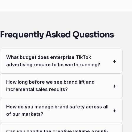
Frequently Asked Questions
What budget does enterprise TikTok
+
advertising require to be worth running?
How long before we see brand lift and
+
incremental sales results?
How do you manage brand safety across all
+
of our markets?
Can you handle the creative volume a multi-