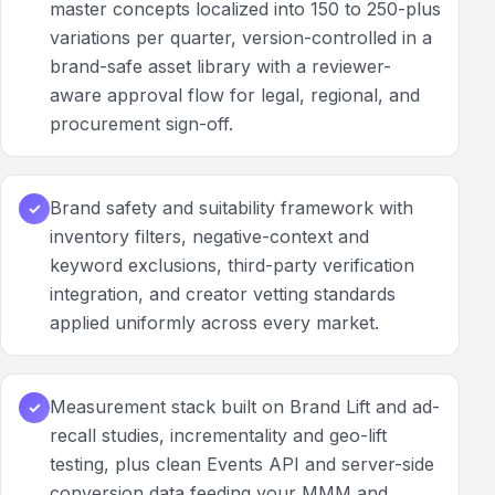
master concepts localized into 150 to 250-plus
variations per quarter, version-controlled in a
brand-safe asset library with a reviewer-
aware approval flow for legal, regional, and
procurement sign-off.
Brand safety and suitability framework with
✓
inventory filters, negative-context and
keyword exclusions, third-party verification
integration, and creator vetting standards
applied uniformly across every market.
Measurement stack built on Brand Lift and ad-
✓
recall studies, incrementality and geo-lift
testing, plus clean Events API and server-side
conversion data feeding your MMM and