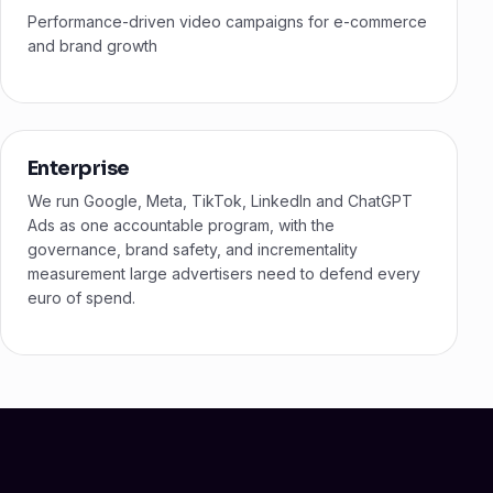
Performance-driven video campaigns for e-commerce
and brand growth
Enterprise
We run Google, Meta, TikTok, LinkedIn and ChatGPT
Ads as one accountable program, with the
governance, brand safety, and incrementality
measurement large advertisers need to defend every
euro of spend.