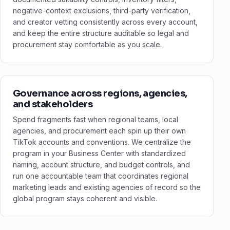
negative-context exclusions, third-party verification,
and creator vetting consistently across every account,
and keep the entire structure auditable so legal and
procurement stay comfortable as you scale.
Governance across regions, agencies,
and stakeholders
Spend fragments fast when regional teams, local
agencies, and procurement each spin up their own
TikTok accounts and conventions. We centralize the
program in your Business Center with standardized
naming, account structure, and budget controls, and
run one accountable team that coordinates regional
marketing leads and existing agencies of record so the
global program stays coherent and visible.