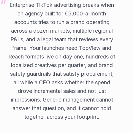
Enterprise TikTok advertising breaks when
an agency built for €5,000-a-month
accounts tries to run a brand operating
across a dozen markets, multiple regional
P&Ls, and a legal team that reviews every
frame. Your launches need TopView and
Reach formats live on day one, hundreds of
localized creatives per quarter, and brand
safety guardrails that satisfy procurement,
all while a CFO asks whether the spend
drove incremental sales and not just
impressions. Generic management cannot
answer that question, and it cannot hold
together across your footprint.