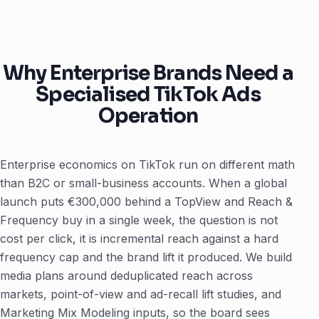
Why Enterprise Brands Need a
Specialised TikTok Ads
Operation
Enterprise economics on TikTok run on different math
than B2C or small-business accounts. When a global
launch puts €300,000 behind a TopView and Reach &
Frequency buy in a single week, the question is not
cost per click, it is incremental reach against a hard
frequency cap and the brand lift it produced. We build
media plans around deduplicated reach across
markets, point-of-view and ad-recall lift studies, and
Marketing Mix Modeling inputs, so the board sees