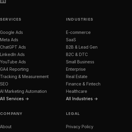
SERVICES
INDUSTRIES
Google Ads
E-commerce
Meta Ads
SaaS
ChatGPT Ads
B2B & Lead Gen
LinkedIn Ads
B2C & DTC
YouTube Ads
Small Business
GA4 Reporting
Enterprise
Tracking & Measurement
Real Estate
SEO
Finance & Fintech
AI Marketing Automation
Healthcare
All Services →
All Industries →
COMPANY
LEGAL
About
Privacy Policy