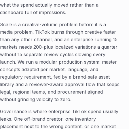
what the spend actually moved rather than a
dashboard full of impressions.
Scale is a creative-volume problem before it is a
media problem. TikTok burns through creative faster
than any other channel, and an enterprise running 15
markets needs 200-plus localized variations a quarter
without 15 separate review cycles slowing every
launch. We run a modular production system: master
concepts adapted per market, language, and
regulatory requirement, fed by a brand-safe asset
library and a reviewer-aware approval flow that keeps
legal, regional teams, and procurement aligned
without grinding velocity to zero.
Governance is where enterprise TikTok spend usually
leaks. One off-brand creator, one inventory
placement next to the wrong content, or one market