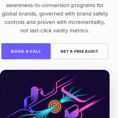
awareness-to-conversion programs for
global brands, governed with brand safety
controls and proven with incrementality,
not last-click vanity metrics.
BOOK A CALL
GET A FREE AUDIT