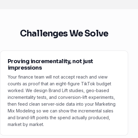
Challenges We Solve
Proving incrementality, not just
impressions
Your finance team will not accept reach and view
counts as proof that an eight-figure TikTok budget
worked. We design Brand Lift studies, geo-based
incrementality tests, and conversion-lift experiments,
then feed clean server-side data into your Marketing
Mix Modeling so we can show the incremental sales
and brand-lift points the spend actually produced,
market by market.