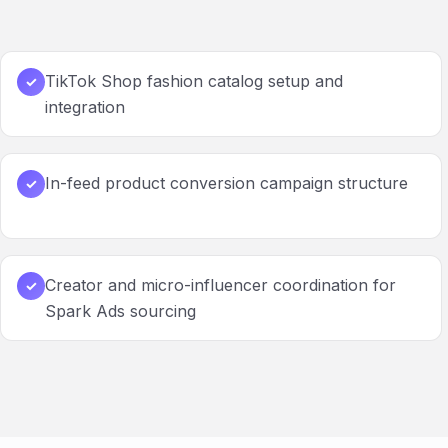
TikTok Shop fashion catalog setup and
✓
integration
In-feed product conversion campaign structure
✓
Creator and micro-influencer coordination for
✓
Spark Ads sourcing