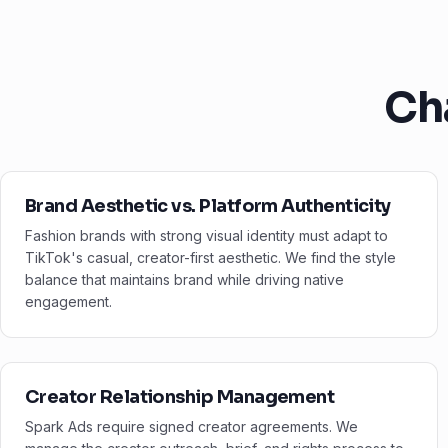
Ch
Brand Aesthetic vs. Platform Authenticity
Fashion brands with strong visual identity must adapt to
TikTok's casual, creator-first aesthetic. We find the style
balance that maintains brand while driving native
engagement.
Creator Relationship Management
Spark Ads require signed creator agreements. We