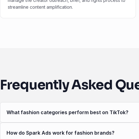
manage the creator outreach, brief, and rights process to
streamline content amplification.
Frequently Asked Qu
What fashion categories perform best on TikTok?
How do Spark Ads work for fashion brands?