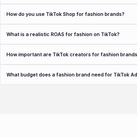
How do you use TikTok Shop for fashion brands?
What is a realistic ROAS for fashion on TikTok?
How important are TikTok creators for fashion brand
What budget does a fashion brand need for TikTok A