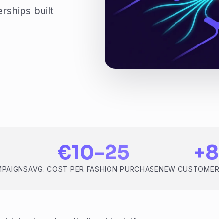
rships built
€10-25
+
MPAIGNS
AVG. COST PER FASHION PURCHASE
NEW CUSTOMER