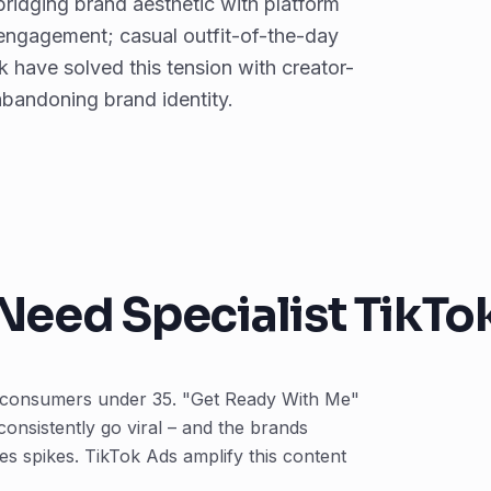
ridging brand aesthetic with platform
 engagement; casual outfit-of-the-day
 have solved this tension with creator-
 abandoning brand identity.
Need Specialist TikTo
on consumers under 35. "Get Ready With Me"
 consistently go viral – and the brands
s spikes. TikTok Ads amplify this content