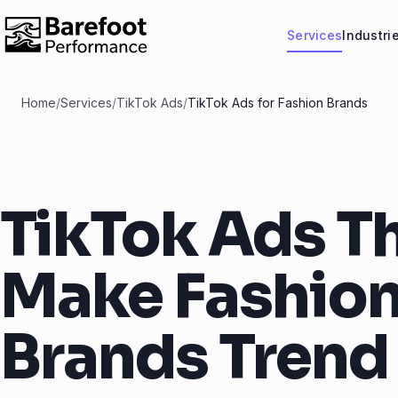
Services
Industri
Home
/
Services
/
TikTok Ads
/
TikTok Ads for Fashion Brands
TikTok Ads T
Make Fashio
Brands Trend