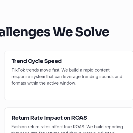
allenges We Solve
Trend Cycle Speed
TikTok trends move fast. We build a rapid content
response system that can leverage trending sounds and
formats within the active window.
Return Rate Impact on ROAS
Fashion return rates affect true ROAS. We build reporting