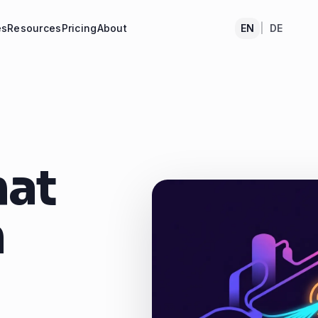
es
Resources
Pricing
About
EN
|
DE
hat
n