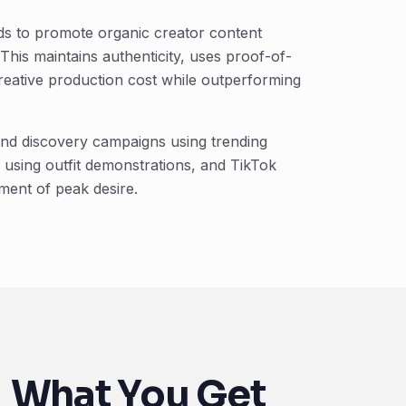
ds to promote organic creator content
 This maintains authenticity, uses proof-of-
reative production cost while outperforming
rand discovery campaigns using trending
using outfit demonstrations, and TikTok
ment of peak desire.
What You Get