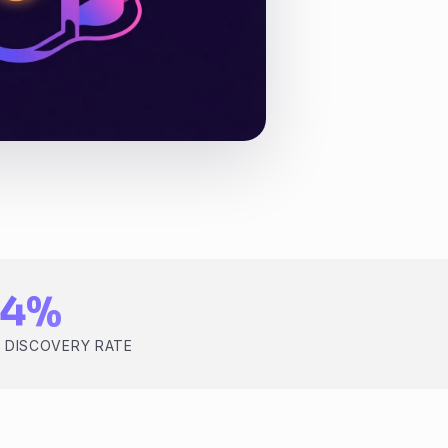
84%
 DISCOVERY RATE