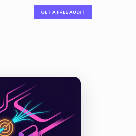
GET A FREE AUDIT