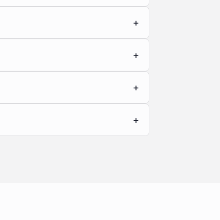
+
+
+
+