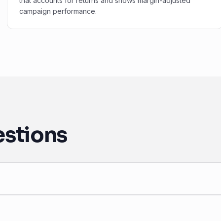
that accounts for returns and shows margin-adjusted
campaign performance.
estions