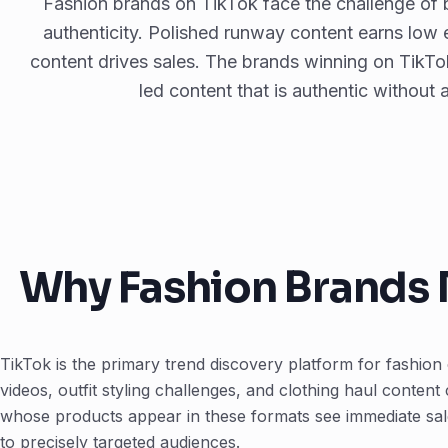
Fashion brands on TikTok face the challenge of b
authenticity. Polished runway content earns low
content drives sales. The brands winning on TikTok
led content that is authentic without
Why Fashion Brands 
TikTok is the primary trend discovery platform for fashi
videos, outfit styling challenges, and clothing haul content
whose products appear in these formats see immediate sale
to precisely targeted audiences.