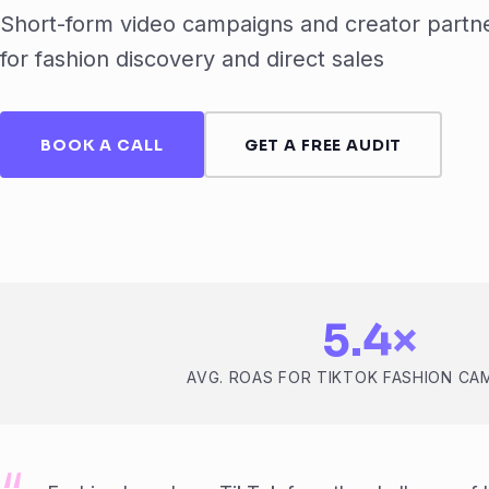
Short-form video campaigns and creator partne
for fashion discovery and direct sales
BOOK A CALL
GET A FREE AUDIT
5.4×
AVG. ROAS FOR TIKTOK FASHION CA