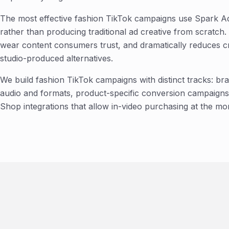
The most effective fashion TikTok campaigns use Spark A
rather than producing traditional ad creative from scratch.
wear content consumers trust, and dramatically reduces c
studio-produced alternatives.
We build fashion TikTok campaigns with distinct tracks: b
audio and formats, product-specific conversion campaigns 
Shop integrations that allow in-video purchasing at the mo