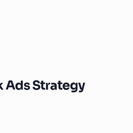
k Ads Strategy