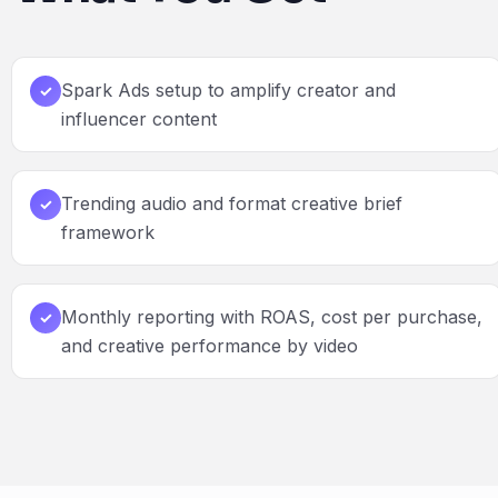
Spark Ads setup to amplify creator and
✓
influencer content
Trending audio and format creative brief
✓
framework
Monthly reporting with ROAS, cost per purchase,
✓
and creative performance by video