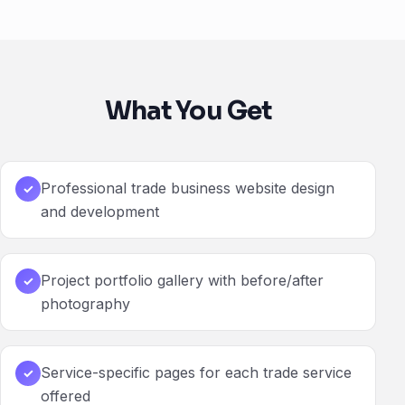
What You Get
Professional trade business website design
✓
and development
Project portfolio gallery with before/after
✓
photography
Service-specific pages for each trade service
✓
offered