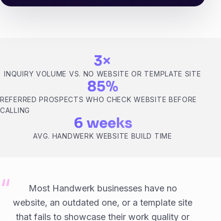
3×
INQUIRY VOLUME VS. NO WEBSITE OR TEMPLATE SITE
85%
REFERRED PROSPECTS WHO CHECK WEBSITE BEFORE
CALLING
6 weeks
AVG. HANDWERK WEBSITE BUILD TIME
Most Handwerk businesses have no
website, an outdated one, or a template site
that fails to showcase their work quality or