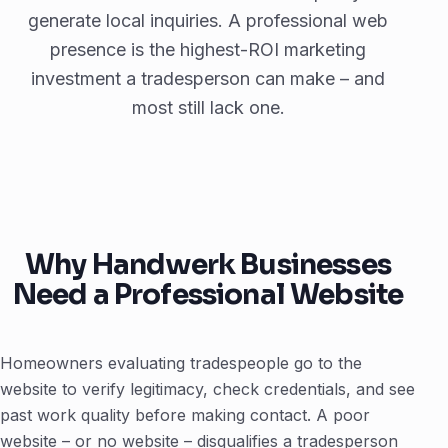
generate local inquiries. A professional web
presence is the highest-ROI marketing
investment a tradesperson can make – and
most still lack one.
Why Handwerk Businesses
Need a Professional Website
Homeowners evaluating tradespeople go to the
website to verify legitimacy, check credentials, and see
past work quality before making contact. A poor
website – or no website – disqualifies a tradesperson