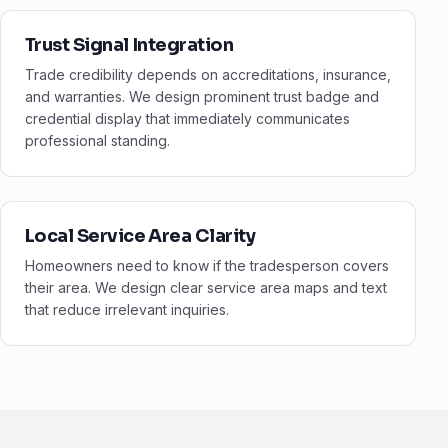
Trust Signal Integration
Trade credibility depends on accreditations, insurance,
and warranties. We design prominent trust badge and
credential display that immediately communicates
professional standing.
Local Service Area Clarity
Homeowners need to know if the tradesperson covers
their area. We design clear service area maps and text
that reduce irrelevant inquiries.