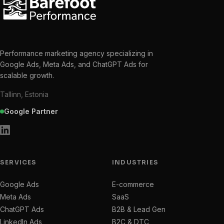
Performance marketing agency specializing in
Google Ads, Meta Ads, and ChatGPT Ads for
scalable growth.
Tallinn, Estonia
Google Partner
SERVICES
INDUSTRIES
Google Ads
E-commerce
Meta Ads
SaaS
ChatGPT Ads
B2B & Lead Gen
LinkedIn Ads
B2C & DTC