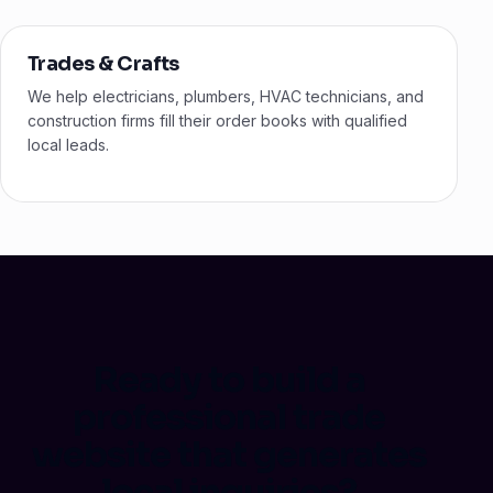
Trades & Crafts
We help electricians, plumbers, HVAC technicians, and
construction firms fill their order books with qualified
local leads.
Ready to build a
professional trade
website that generates
local inquiries?