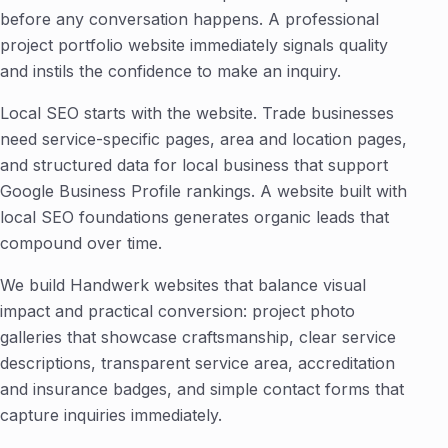
before any conversation happens. A professional
project portfolio website immediately signals quality
and instils the confidence to make an inquiry.
Local SEO starts with the website. Trade businesses
need service-specific pages, area and location pages,
and structured data for local business that support
Google Business Profile rankings. A website built with
local SEO foundations generates organic leads that
compound over time.
We build Handwerk websites that balance visual
impact and practical conversion: project photo
galleries that showcase craftsmanship, clear service
descriptions, transparent service area, accreditation
and insurance badges, and simple contact forms that
capture inquiries immediately.