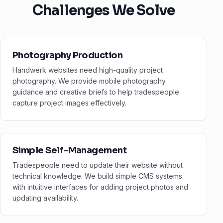
Challenges We Solve
Photography Production
Handwerk websites need high-quality project
photography. We provide mobile photography
guidance and creative briefs to help tradespeople
capture project images effectively.
Simple Self-Management
Tradespeople need to update their website without
technical knowledge. We build simple CMS systems
with intuitive interfaces for adding project photos and
updating availability.