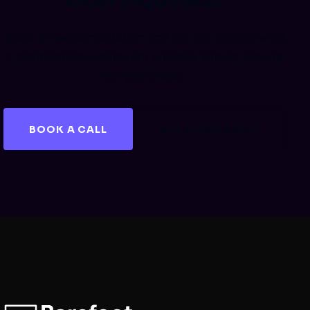
Book a free consultation and we will review what
a professional Handwerk website should include
for your trade.
BOOK A CALL
GET A FREE AUDIT