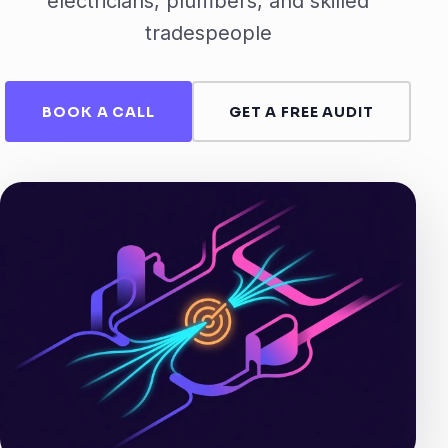
electricians, plumbers, and skilled
tradespeople
BOOK A CALL
GET A FREE AUDIT