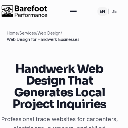
EN
|
DE
Home
/
Services
/
Web Design
/
Web Design for Handwerk Businesses
Handwerk Web
Design That
Generates Local
Project Inquiries
Professional trade websites for carpenters,