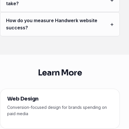
+
take?
How do you measure Handwerk website
+
success?
Learn More
Web Design
Conversion-focused design for brands spending on
paid media