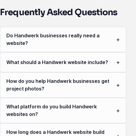
Frequently Asked Questions
Do Handwerk businesses really need a
+
website?
+
What should a Handwerk website include?
How do you help Handwerk businesses get
+
project photos?
What platform do you build Handwerk
+
websites on?
How long does a Handwerk website build