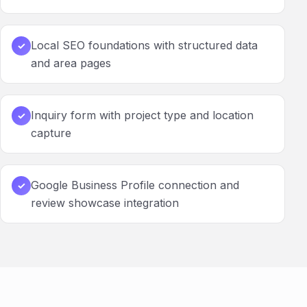
Local SEO foundations with structured data
✓
and area pages
Inquiry form with project type and location
✓
capture
Google Business Profile connection and
✓
review showcase integration