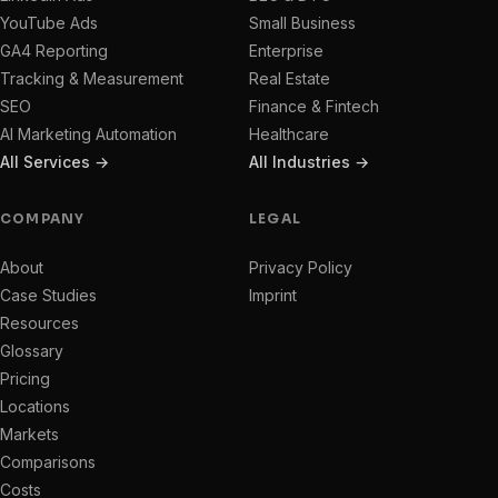
YouTube Ads
Small Business
GA4 Reporting
Enterprise
Tracking & Measurement
Real Estate
SEO
Finance & Fintech
AI Marketing Automation
Healthcare
All Services →
All Industries →
COMPANY
LEGAL
About
Privacy Policy
Case Studies
Imprint
Resources
Glossary
Pricing
Locations
Markets
Comparisons
Costs