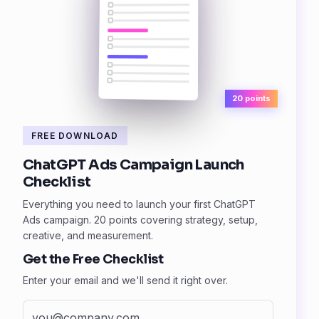
20 points
FREE DOWNLOAD
ChatGPT Ads Campaign Launch
Checklist
Everything you need to launch your first ChatGPT
Ads campaign. 20 points covering strategy, setup,
creative, and measurement.
Get the Free Checklist
Enter your email and we'll send it right over.