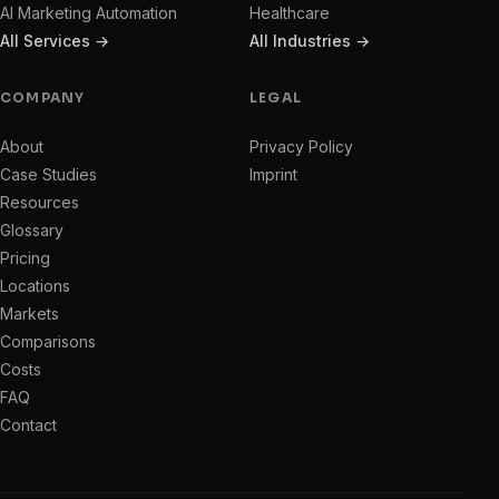
AI Marketing Automation
Healthcare
All Services →
All Industries →
COMPANY
LEGAL
About
Privacy Policy
Case Studies
Imprint
Resources
Glossary
Pricing
Locations
Markets
Comparisons
Costs
FAQ
Contact