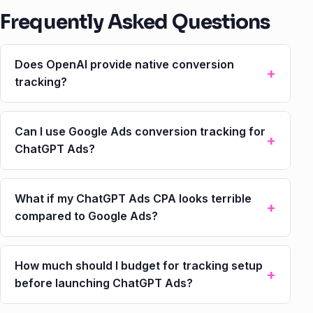
Frequently Asked Questions
Does OpenAI provide native conversion
tracking?
Can I use Google Ads conversion tracking for
ChatGPT Ads?
What if my ChatGPT Ads CPA looks terrible
compared to Google Ads?
How much should I budget for tracking setup
before launching ChatGPT Ads?