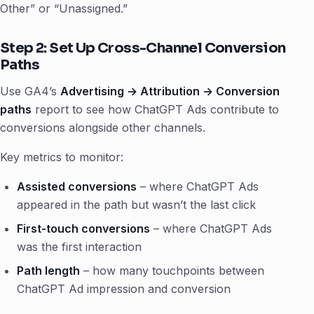
Other” or “Unassigned.”
Step 2: Set Up Cross-Channel Conversion
Paths
Use GA4’s
Advertising → Attribution → Conversion
paths
report to see how ChatGPT Ads contribute to
conversions alongside other channels.
Key metrics to monitor:
Assisted conversions
– where ChatGPT Ads
appeared in the path but wasn’t the last click
First-touch conversions
– where ChatGPT Ads
was the first interaction
Path length
– how many touchpoints between
ChatGPT Ad impression and conversion