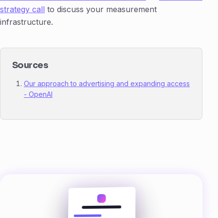
strategy call
to discuss your measurement
infrastructure.
Sources
Our approach to advertising and expanding access
- OpenAI