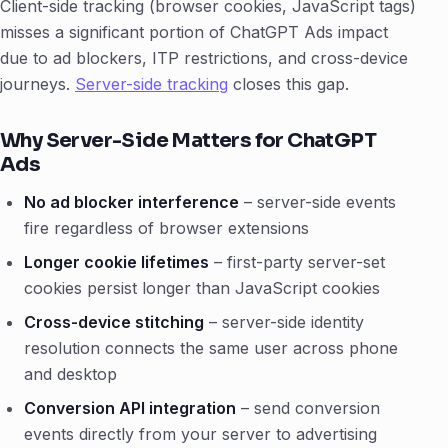
Client-side tracking (browser cookies, JavaScript tags)
misses a significant portion of ChatGPT Ads impact
due to ad blockers, ITP restrictions, and cross-device
journeys.
Server-side tracking
closes this gap.
Why Server-Side Matters for ChatGPT
Ads
No ad blocker interference
– server-side events
fire regardless of browser extensions
Longer cookie lifetimes
– first-party server-set
cookies persist longer than JavaScript cookies
Cross-device stitching
– server-side identity
resolution connects the same user across phone
and desktop
Conversion API integration
– send conversion
events directly from your server to advertising