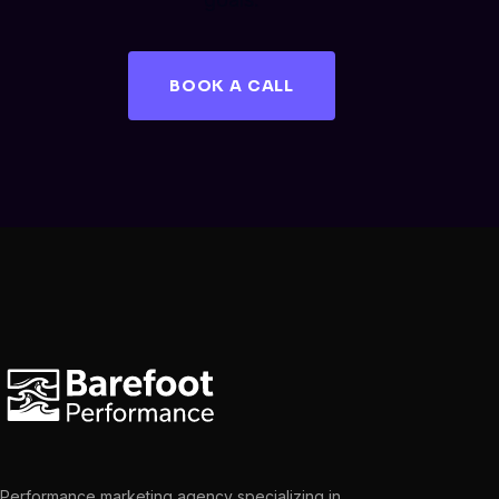
BOOK A CALL
Performance marketing agency specializing in