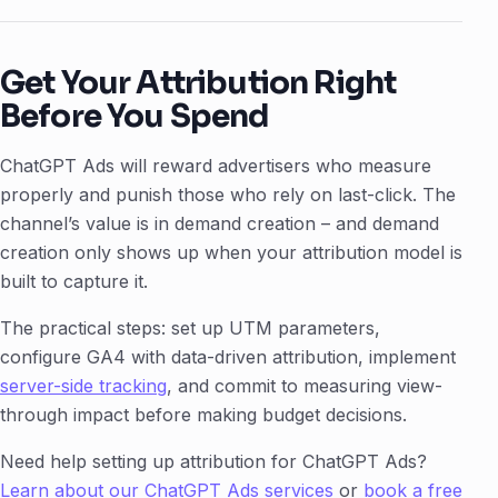
Get Your Attribution Right
Before You Spend
ChatGPT Ads will reward advertisers who measure
properly and punish those who rely on last-click. The
channel’s value is in demand creation – and demand
creation only shows up when your attribution model is
built to capture it.
The practical steps: set up UTM parameters,
configure GA4 with data-driven attribution, implement
server-side tracking
, and commit to measuring view-
through impact before making budget decisions.
Need help setting up attribution for ChatGPT Ads?
Learn about our ChatGPT Ads services
or
book a free