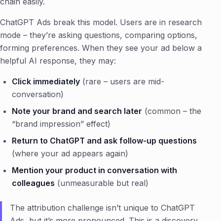
chain easily.
ChatGPT Ads break this model. Users are in research
mode – they’re asking questions, comparing options,
forming preferences. When they see your ad below a
helpful AI response, they may:
Click immediately
(rare – users are mid-
conversation)
Note your brand and search later
(common – the
“brand impression” effect)
Return to ChatGPT and ask follow-up questions
(where your ad appears again)
Mention your product in conversation with
colleagues
(unmeasurable but real)
The attribution challenge isn’t unique to ChatGPT
Ads, but it’s more pronounced. This is a discovery