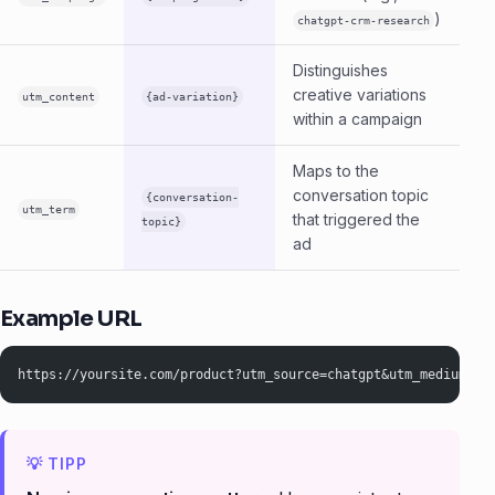
)
chatgpt-crm-research
Distinguishes
creative variations
utm_content
{ad-variation}
within a campaign
Maps to the
conversation topic
{conversation-
utm_term
that triggered the
topic}
ad
Example URL
https://yoursite.com/product?utm_source=chatgpt&utm_medium=cp