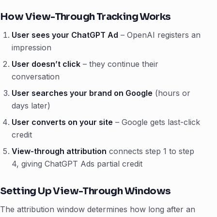
How View-Through Tracking Works
User sees your ChatGPT Ad
– OpenAI registers an
impression
User doesn’t click
– they continue their
conversation
User searches your brand on Google
(hours or
days later)
User converts on your site
– Google gets last-click
credit
View-through attribution
connects step 1 to step
4, giving ChatGPT Ads partial credit
Setting Up View-Through Windows
The attribution window determines how long after an