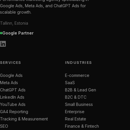
Google Ads, Meta Ads, and ChatGPT Ads for
scalable growth.
Tallinn, Estonia
Google Partner
SERVICES
INDUSTRIES
Google Ads
E-commerce
Meta Ads
SaaS
ChatGPT Ads
B2B & Lead Gen
LinkedIn Ads
B2C & DTC
YouTube Ads
Small Business
GA4 Reporting
Enterprise
Tracking & Measurement
Real Estate
SEO
Finance & Fintech