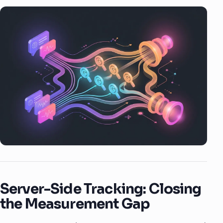
Server-Side Tracking: Closing
the Measurement Gap