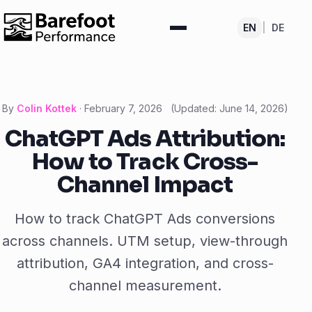
EN
|
DE
By
Colin Kottek
·
February 7, 2026
(Updated:
June 14, 2026
)
ChatGPT Ads Attribution:
How to Track Cross-
Channel Impact
How to track ChatGPT Ads conversions
across channels. UTM setup, view-through
attribution, GA4 integration, and cross-
channel measurement.