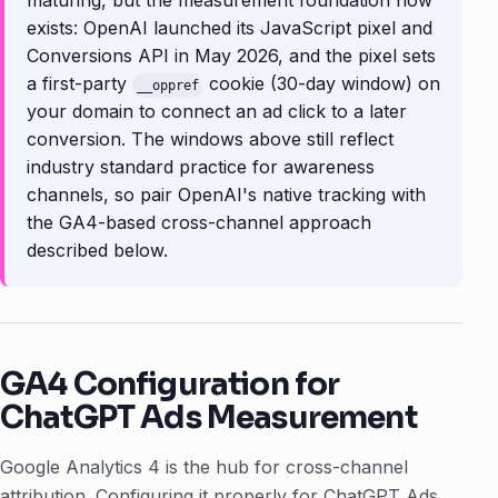
maturing, but the measurement foundation now
exists: OpenAI launched its JavaScript pixel and
Conversions API in May 2026, and the pixel sets
a first-party
cookie (30-day window) on
__oppref
your domain to connect an ad click to a later
conversion. The windows above still reflect
industry standard practice for awareness
channels, so pair OpenAI's native tracking with
the GA4-based cross-channel approach
described below.
GA4 Configuration for
ChatGPT Ads Measurement
Google Analytics 4 is the hub for cross-channel
attribution. Configuring it properly for ChatGPT Ads