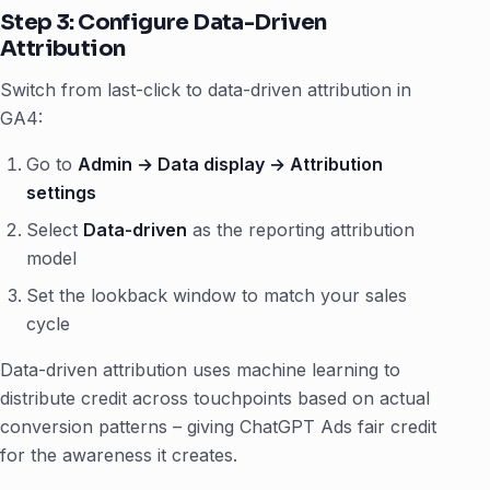
Step 3: Configure Data-Driven
Attribution
Switch from last-click to data-driven attribution in
GA4:
Go to
Admin → Data display → Attribution
settings
Select
Data-driven
as the reporting attribution
model
Set the lookback window to match your sales
cycle
Data-driven attribution uses machine learning to
distribute credit across touchpoints based on actual
conversion patterns – giving ChatGPT Ads fair credit
for the awareness it creates.