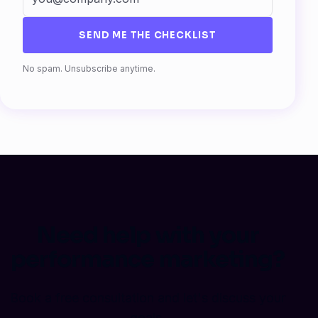
SEND ME THE CHECKLIST
Fax
No spam. Unsubscribe anytime.
Need help with your
performance marketing?
Book a free consultation and let's discuss your
goals.