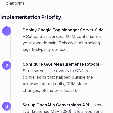
platforms
Implementation Priority
Deploy Google Tag Manager Server-Side
– Set up a server-side GTM container on
your own domain. This gives all tracking
tags first-party context.
Configure GA4 Measurement Protocol
–
Send server-side events to GA4 for
conversions that happen outside the
browser (phone calls, CRM stage
changes, offline purchases).
Set up OpenAI's Conversions API
– Now
live (launched May 2026), it lets you send