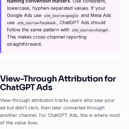
Naming convention matters.
Use consistent,
lowercase, hyphen-separated values. If your
Google Ads use
and Meta Ads
utm_source=google
use
, ChatGPT Ads should
utm_source=facebook
follow the same pattern with
.
utm_source=chatgpt
This makes cross-channel reporting
straightforward.
View-Through Attribution for
ChatGPT Ads
View-through attribution tracks users who
saw
your
ad but didn’t click, then later converted through
another channel. For ChatGPT Ads, this is where most
of the value lives.