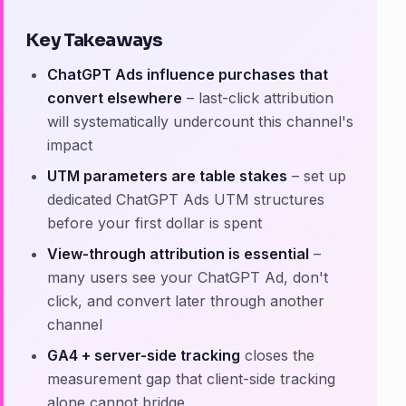
Key Takeaways
ChatGPT Ads influence purchases that
convert elsewhere
– last-click attribution
will systematically undercount this channel's
impact
UTM parameters are table stakes
– set up
dedicated ChatGPT Ads UTM structures
before your first dollar is spent
View-through attribution is essential
–
many users see your ChatGPT Ad, don't
click, and convert later through another
channel
GA4 + server-side tracking
closes the
measurement gap that client-side tracking
alone cannot bridge