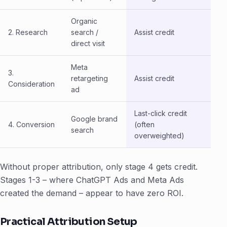
Organic
2. Research
search /
Assist credit
direct visit
Meta
3.
retargeting
Assist credit
Consideration
ad
Last-click credit
Google brand
4. Conversion
(often
search
overweighted)
Without proper attribution, only stage 4 gets credit.
Stages 1-3 – where ChatGPT Ads and Meta Ads
created the demand – appear to have zero ROI.
Practical Attribution Setup