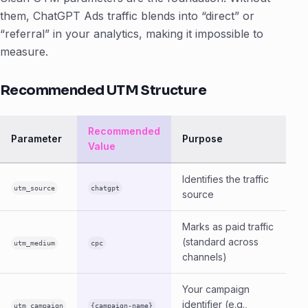
them, ChatGPT Ads traffic blends into “direct” or
“referral” in your analytics, making it impossible to
measure.
Recommended UTM Structure
Recommended
Parameter
Purpose
Value
Identifies the traffic
utm_source
chatgpt
source
Marks as paid traffic
(standard across
utm_medium
cpc
channels)
Your campaign
identifier (e.g.,
utm_campaign
{campaign-name}