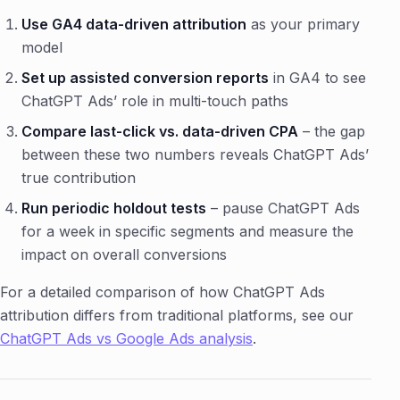
Use GA4 data-driven attribution
as your primary
model
Set up assisted conversion reports
in GA4 to see
ChatGPT Ads’ role in multi-touch paths
Compare last-click vs. data-driven CPA
– the gap
between these two numbers reveals ChatGPT Ads’
true contribution
Run periodic holdout tests
– pause ChatGPT Ads
for a week in specific segments and measure the
impact on overall conversions
For a detailed comparison of how ChatGPT Ads
attribution differs from traditional platforms, see our
ChatGPT Ads vs Google Ads analysis
.