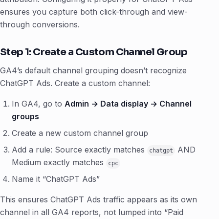
ensures you capture both click-through and view-
through conversions.
Step 1: Create a Custom Channel Group
GA4’s default channel grouping doesn’t recognize
ChatGPT Ads. Create a custom channel:
In GA4, go to
Admin → Data display → Channel
groups
Create a new custom channel group
Add a rule: Source exactly matches
AND
chatgpt
Medium exactly matches
cpc
Name it “ChatGPT Ads”
This ensures ChatGPT Ads traffic appears as its own
channel in all GA4 reports, not lumped into “Paid