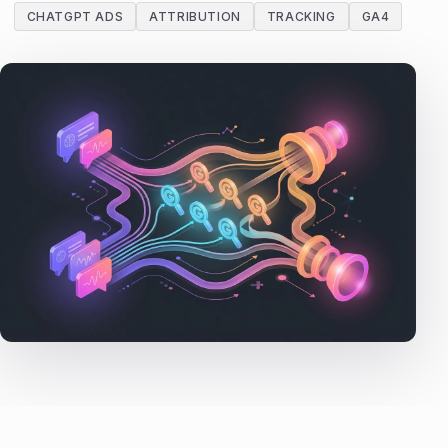
CHATGPT ADS
ATTRIBUTION
TRACKING
GA4