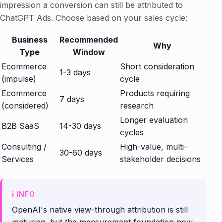
impression a conversion can still be attributed to
ChatGPT Ads. Choose based on your sales cycle:
Business
Recommended
Why
Type
Window
Ecommerce
Short consideration
1-3 days
(impulse)
cycle
Ecommerce
Products requiring
7 days
(considered)
research
Longer evaluation
B2B SaaS
14-30 days
cycles
Consulting /
High-value, multi-
30-60 days
Services
stakeholder decisions
OpenAI's native view-through attribution is still