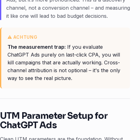
channel, not a conversion channel – and measuring
it like one will lead to bad budget decisions.
The measurement trap:
If you evaluate
ChatGPT Ads purely on last-click CPA, you will
kill campaigns that are actually working. Cross-
channel attribution is not optional – it's the only
way to see the real picture.
UTM Parameter Setup for
ChatGPT Ads
Clean UTM parameters are the foundation. Without