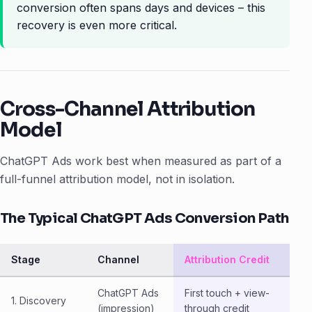
conversion often spans days and devices – this
recovery is even more critical.
Cross-Channel Attribution
Model
ChatGPT Ads work best when measured as part of a
full-funnel attribution model, not in isolation.
The Typical ChatGPT Ads Conversion Path
Stage
Channel
Attribution Credit
ChatGPT Ads
First touch + view-
1. Discovery
(impression)
through credit