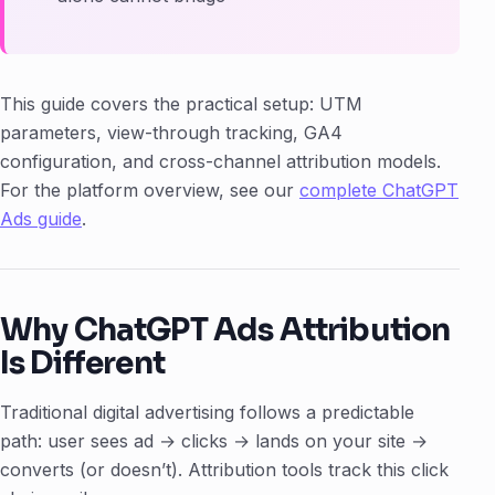
This guide covers the practical setup: UTM
parameters, view-through tracking, GA4
configuration, and cross-channel attribution models.
For the platform overview, see our
complete ChatGPT
Ads guide
.
Why ChatGPT Ads Attribution
Is Different
Traditional digital advertising follows a predictable
path: user sees ad → clicks → lands on your site →
converts (or doesn’t). Attribution tools track this click