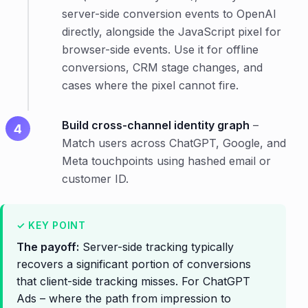
server-side conversion events to OpenAI
directly, alongside the JavaScript pixel for
browser-side events. Use it for offline
conversions, CRM stage changes, and
cases where the pixel cannot fire.
Build cross-channel identity graph
–
Match users across ChatGPT, Google, and
Meta touchpoints using hashed email or
customer ID.
The payoff:
Server-side tracking typically
recovers a significant portion of conversions
that client-side tracking misses. For ChatGPT
Ads – where the path from impression to