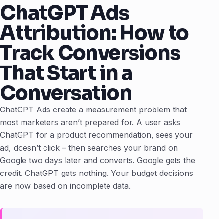
ChatGPT Ads
Attribution: How to
Track Conversions
That Start in a
Conversation
ChatGPT Ads create a measurement problem that
most marketers aren’t prepared for. A user asks
ChatGPT for a product recommendation, sees your
ad, doesn’t click – then searches your brand on
Google two days later and converts. Google gets the
credit. ChatGPT gets nothing. Your budget decisions
are now based on incomplete data.