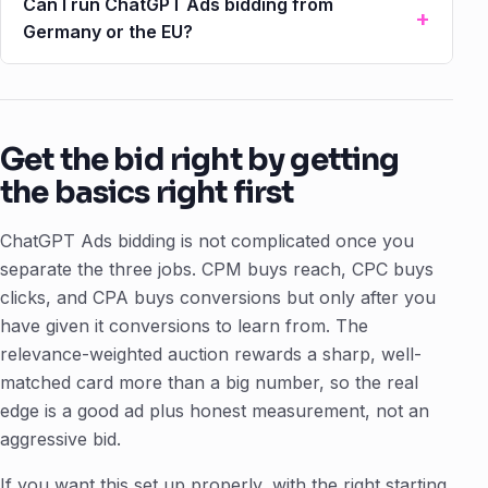
Can I run ChatGPT Ads bidding from
Germany or the EU?
Get the bid right by getting
the basics right first
ChatGPT Ads bidding is not complicated once you
separate the three jobs. CPM buys reach, CPC buys
clicks, and CPA buys conversions but only after you
have given it conversions to learn from. The
relevance-weighted auction rewards a sharp, well-
matched card more than a big number, so the real
edge is a good ad plus honest measurement, not an
aggressive bid.
If you want this set up properly, with the right starting