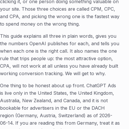
clicking it, or one person doing something valuable on
your site. Those three choices are called CPM, CPC,
and CPA, and picking the wrong one is the fastest way
to spend money on the wrong thing.
This guide explains all three in plain words, gives you
the numbers OpenAI publishes for each, and tells you
when each one is the right call. It also names the one
rule that trips people up: the most attractive option,
CPA, will not work at all unless you have already built
working conversion tracking. We will get to why.
One thing to be honest about up front. ChatGPT Ads
is live only in the United States, the United Kingdom,
Australia, New Zealand, and Canada, and it is not
bookable for advertisers in the EU or the DACH
region (Germany, Austria, Switzerland) as of 2026-
06-14. If you are reading this from Germany, treat it as