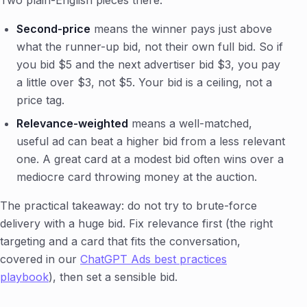
Two plain-English pieces there:
Second-price
means the winner pays just above
what the runner-up bid, not their own full bid. So if
you bid $5 and the next advertiser bid $3, you pay
a little over $3, not $5. Your bid is a ceiling, not a
price tag.
Relevance-weighted
means a well-matched,
useful ad can beat a higher bid from a less relevant
one. A great card at a modest bid often wins over a
mediocre card throwing money at the auction.
The practical takeaway: do not try to brute-force
delivery with a huge bid. Fix relevance first (the right
targeting and a card that fits the conversation,
covered in our
ChatGPT Ads best practices
playbook
), then set a sensible bid.