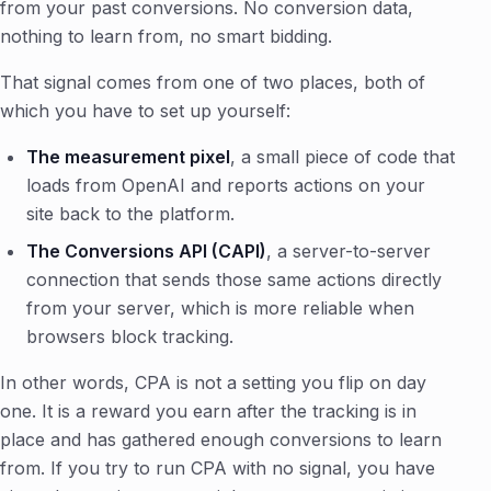
from your past conversions. No conversion data,
nothing to learn from, no smart bidding.
That signal comes from one of two places, both of
which you have to set up yourself:
The measurement pixel
, a small piece of code that
loads from OpenAI and reports actions on your
site back to the platform.
The Conversions API (CAPI)
, a server-to-server
connection that sends those same actions directly
from your server, which is more reliable when
browsers block tracking.
In other words, CPA is not a setting you flip on day
one. It is a reward you earn after the tracking is in
place and has gathered enough conversions to learn
from. If you try to run CPA with no signal, you have