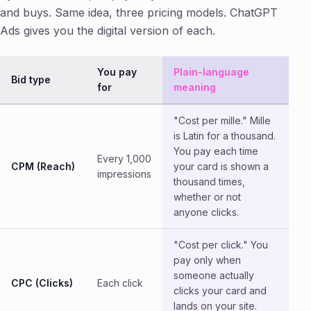
and buys. Same idea, three pricing models. ChatGPT
Ads gives you the digital version of each.
You pay
Plain-language
Bid type
for
meaning
"Cost per mille." Mille
is Latin for a thousand.
You pay each time
Every 1,000
CPM (Reach)
your card is shown a
impressions
thousand times,
whether or not
anyone clicks.
"Cost per click." You
pay only when
someone actually
CPC (Clicks)
Each click
clicks your card and
lands on your site.