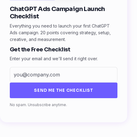
ChatGPT Ads Campaign Launch
Checklist
Everything you need to launch your first ChatGPT
Ads campaign. 20 points covering strategy, setup,
creative, and measurement.
Get the Free Checklist
Enter your email and we'll send it right over.
SEND ME THE CHECKLIST
Fax
No spam. Unsubscribe anytime.