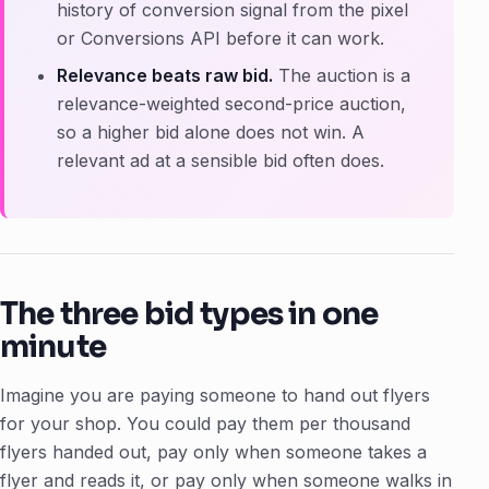
history of conversion signal from the pixel
or Conversions API before it can work.
Relevance beats raw bid.
The auction is a
relevance-weighted second-price auction,
so a higher bid alone does not win. A
relevant ad at a sensible bid often does.
The three bid types in one
minute
Imagine you are paying someone to hand out flyers
for your shop. You could pay them per thousand
flyers handed out, pay only when someone takes a
flyer and reads it, or pay only when someone walks in