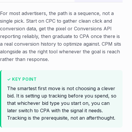
For most advertisers, the path is a sequence, not a
single pick. Start on CPC to gather clean click and
conversion data, get the pixel or Conversions API
reporting reliably, then graduate to CPA once there is
a real conversion history to optimize against. CPM sits
alongside as the right tool whenever the goal is reach
rather than response.
The smartest first move is not choosing a clever
bid. It is setting up tracking before you spend, so
that whichever bid type you start on, you can
later switch to CPA with the signal it needs.
Tracking is the prerequisite, not an afterthought.