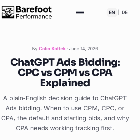
EN
|
DE
By
Colin Kottek
·
June 14, 2026
ChatGPT Ads Bidding:
CPC vs CPM vs CPA
Explained
A plain-English decision guide to ChatGPT
Ads bidding. When to use CPM, CPC, or
CPA, the default and starting bids, and why
CPA needs working tracking first.