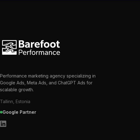
Performance marketing agency specializing in
Google Ads, Meta Ads, and ChatGPT Ads for
scalable growth.
Tallinn, Estonia
Google Partner