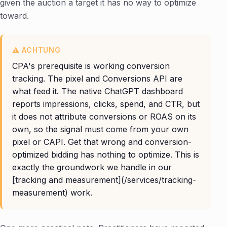
given the auction a target it has no way to optimize
toward.
CPA's prerequisite is working conversion
tracking. The pixel and Conversions API are
what feed it. The native ChatGPT dashboard
reports impressions, clicks, spend, and CTR, but
it does not attribute conversions or ROAS on its
own, so the signal must come from your own
pixel or CAPI. Get that wrong and conversion-
optimized bidding has nothing to optimize. This is
exactly the groundwork we handle in our
[tracking and measurement](/services/tracking-
measurement) work.