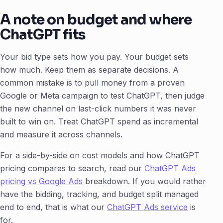
A note on budget and where
ChatGPT fits
Your bid type sets how you pay. Your budget sets
how much. Keep them as separate decisions. A
common mistake is to pull money from a proven
Google or Meta campaign to test ChatGPT, then judge
the new channel on last-click numbers it was never
built to win on. Treat ChatGPT spend as incremental
and measure it across channels.
For a side-by-side on cost models and how ChatGPT
pricing compares to search, read our
ChatGPT Ads
pricing vs Google Ads
breakdown. If you would rather
have the bidding, tracking, and budget split managed
end to end, that is what our
ChatGPT Ads service
is
for.