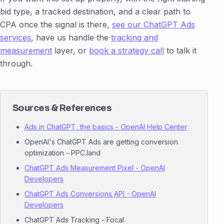
bid type, a tracked destination, and a clear path to
CPA once the signal is there,
see our ChatGPT Ads
services
, have us handle the
tracking and
measurement
layer, or
book a strategy call
to talk it
through.
Sources & References
Ads in ChatGPT, the basics - OpenAI Help Center
OpenAI's ChatGPT Ads are getting conversion
optimization - PPC.land
ChatGPT Ads Measurement Pixel - OpenAI
Developers
ChatGPT Ads Conversions API - OpenAI
Developers
ChatGPT Ads Tracking - Focal