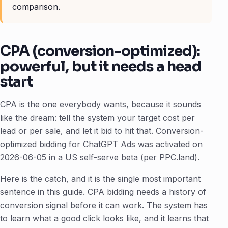
comparison.
CPA (conversion-optimized):
powerful, but it needs a head
start
CPA is the one everybody wants, because it sounds
like the dream: tell the system your target cost per
lead or per sale, and let it bid to hit that. Conversion-
optimized bidding for ChatGPT Ads was activated on
2026-06-05 in a US self-serve beta (per PPC.land).
Here is the catch, and it is the single most important
sentence in this guide. CPA bidding needs a history of
conversion signal before it can work. The system has
to learn what a good click looks like, and it learns that