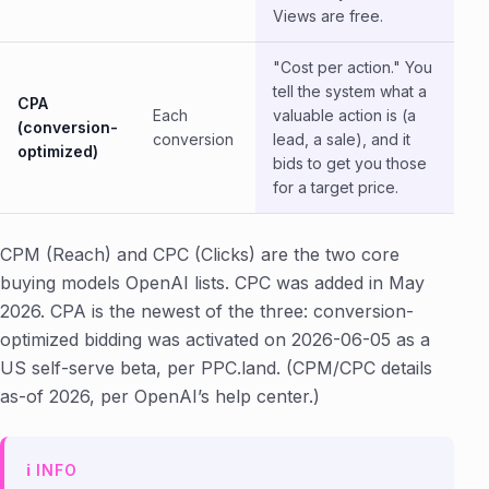
Views are free.
"Cost per action." You
tell the system what a
CPA
Each
valuable action is (a
(conversion-
conversion
lead, a sale), and it
optimized)
bids to get you those
for a target price.
CPM (Reach) and CPC (Clicks) are the two core
buying models OpenAI lists. CPC was added in May
2026. CPA is the newest of the three: conversion-
optimized bidding was activated on 2026-06-05 as a
US self-serve beta, per PPC.land. (CPM/CPC details
as-of 2026, per OpenAI’s help center.)