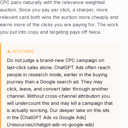
CPC pairs naturally with the relevance-weighted
auction. Since you pay per click, a sharper, more
relevant card both wins the auction more cheaply and
earns more of the clicks you are paying for. The work
you put into copy and targeting pays off twice.
Do not judge a brand-new CPC campaign on
last-click sales alone. ChatGPT Ads often reach
people in research mode, earlier in the buying
journey than a Google search ad. They may
click, leave, and convert later through another
channel. Without cross-channel attribution you
will undercount this and may kill a campaign that
is actually working. Our deeper take on this sits
in the [ChatGPT Ads vs Google Ads]
(/resources/chatgpt-ads-vs-google-ads)