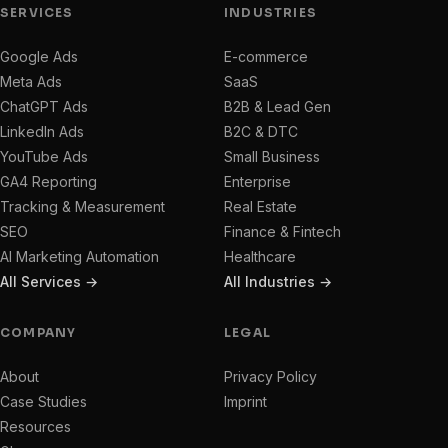
SERVICES
INDUSTRIES
Google Ads
E-commerce
Meta Ads
SaaS
ChatGPT Ads
B2B & Lead Gen
LinkedIn Ads
B2C & DTC
YouTube Ads
Small Business
GA4 Reporting
Enterprise
Tracking & Measurement
Real Estate
SEO
Finance & Fintech
AI Marketing Automation
Healthcare
All Services →
All Industries →
COMPANY
LEGAL
About
Privacy Policy
Case Studies
Imprint
Resources