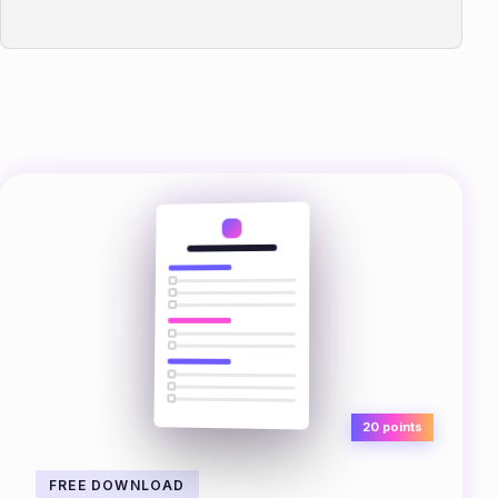
20 points
FREE DOWNLOAD