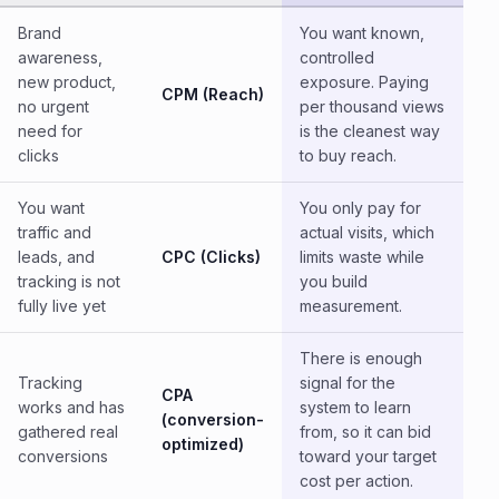
Brand
You want known,
awareness,
controlled
new product,
exposure. Paying
CPM (Reach)
no urgent
per thousand views
need for
is the cleanest way
clicks
to buy reach.
You want
You only pay for
traffic and
actual visits, which
leads, and
CPC (Clicks)
limits waste while
tracking is not
you build
fully live yet
measurement.
There is enough
Tracking
signal for the
CPA
works and has
system to learn
(conversion-
gathered real
from, so it can bid
optimized)
conversions
toward your target
cost per action.