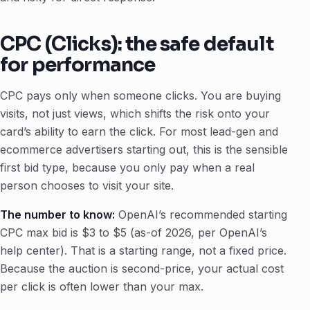
CPC (Clicks): the safe default
for performance
CPC pays only when someone clicks. You are buying
visits, not just views, which shifts the risk onto your
card’s ability to earn the click. For most lead-gen and
ecommerce advertisers starting out, this is the sensible
first bid type, because you only pay when a real
person chooses to visit your site.
The number to know:
OpenAI’s recommended starting
CPC max bid is $3 to $5 (as-of 2026, per OpenAI’s
help center). That is a starting range, not a fixed price.
Because the auction is second-price, your actual cost
per click is often lower than your max.