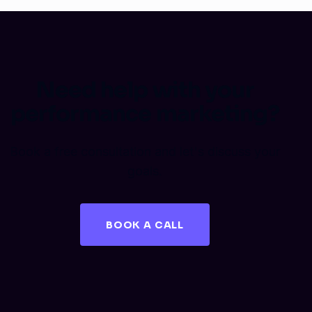
Need help with your
performance marketing?
Book a free consultation and let's discuss your
goals.
BOOK A CALL