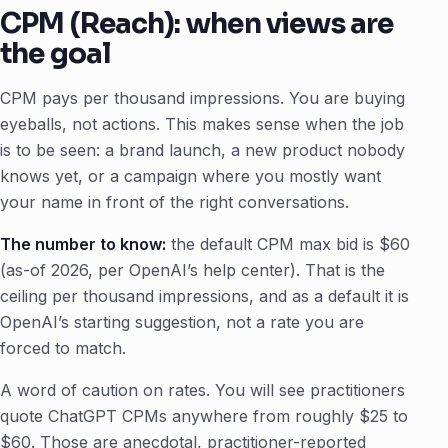
CPM (Reach): when views are
the goal
CPM pays per thousand impressions. You are buying
eyeballs, not actions. This makes sense when the job
is to be seen: a brand launch, a new product nobody
knows yet, or a campaign where you mostly want
your name in front of the right conversations.
The number to know:
the default CPM max bid is $60
(as-of 2026, per OpenAI’s help center). That is the
ceiling per thousand impressions, and as a default it is
OpenAI’s starting suggestion, not a rate you are
forced to match.
A word of caution on rates. You will see practitioners
quote ChatGPT CPMs anywhere from roughly $25 to
$60. Those are anecdotal, practitioner-reported