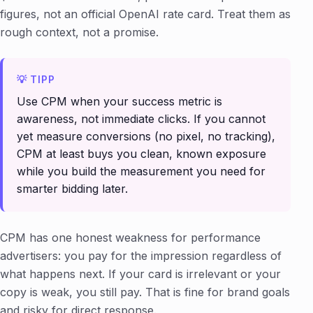
figures, not an official OpenAI rate card. Treat them as
rough context, not a promise.
Use CPM when your success metric is
awareness, not immediate clicks. If you cannot
yet measure conversions (no pixel, no tracking),
CPM at least buys you clean, known exposure
while you build the measurement you need for
smarter bidding later.
CPM has one honest weakness for performance
advertisers: you pay for the impression regardless of
what happens next. If your card is irrelevant or your
copy is weak, you still pay. That is fine for brand goals
and risky for direct response.