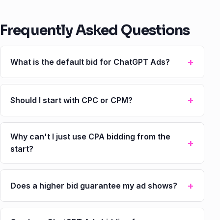
Frequently Asked Questions
What is the default bid for ChatGPT Ads?
Should I start with CPC or CPM?
Why can't I just use CPA bidding from the
start?
Does a higher bid guarantee my ad shows?