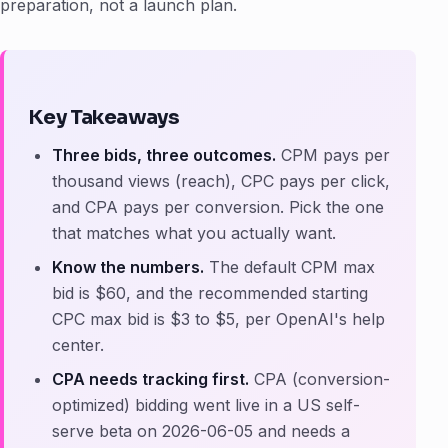
preparation, not a launch plan.
Key Takeaways
Three bids, three outcomes.
CPM pays per
thousand views (reach), CPC pays per click,
and CPA pays per conversion. Pick the one
that matches what you actually want.
Know the numbers.
The default CPM max
bid is $60, and the recommended starting
CPC max bid is $3 to $5, per OpenAI's help
center.
CPA needs tracking first.
CPA (conversion-
optimized) bidding went live in a US self-
serve beta on 2026-06-05 and needs a