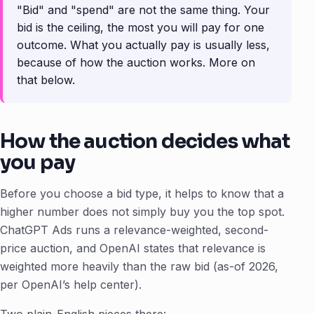
"Bid" and "spend" are not the same thing. Your
bid is the ceiling, the most you will pay for one
outcome. What you actually pay is usually less,
because of how the auction works. More on
that below.
How the auction decides what
you pay
Before you choose a bid type, it helps to know that a
higher number does not simply buy you the top spot.
ChatGPT Ads runs a relevance-weighted, second-
price auction, and OpenAI states that relevance is
weighted more heavily than the raw bid (as-of 2026,
per OpenAI’s help center).