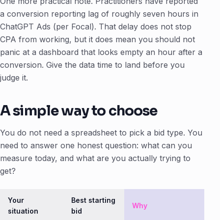
One more practical note. Practitioners have reported
a conversion reporting lag of roughly seven hours in
ChatGPT Ads (per Focal). That delay does not stop
CPA from working, but it does mean you should not
panic at a dashboard that looks empty an hour after a
conversion. Give the data time to land before you
judge it.
A simple way to choose
You do not need a spreadsheet to pick a bid type. You
need to answer one honest question: what can you
measure today, and what are you actually trying to
get?
Your
Best starting
Why
situation
bid