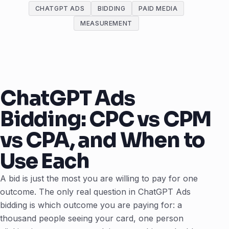
CHATGPT ADS
BIDDING
PAID MEDIA
MEASUREMENT
ChatGPT Ads
Bidding: CPC vs CPM
vs CPA, and When to
Use Each
A bid is just the most you are willing to pay for one
outcome. The only real question in ChatGPT Ads
bidding is which outcome you are paying for: a
thousand people seeing your card, one person