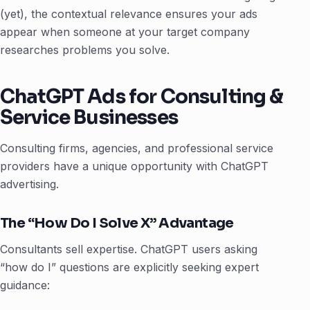
(yet), the contextual relevance ensures your ads
appear when someone at your target company
researches problems you solve.
ChatGPT Ads for Consulting &
Service Businesses
Consulting firms, agencies, and professional service
providers have a unique opportunity with ChatGPT
advertising.
The “How Do I Solve X” Advantage
Consultants sell expertise. ChatGPT users asking
“how do I” questions are explicitly seeking expert
guidance: