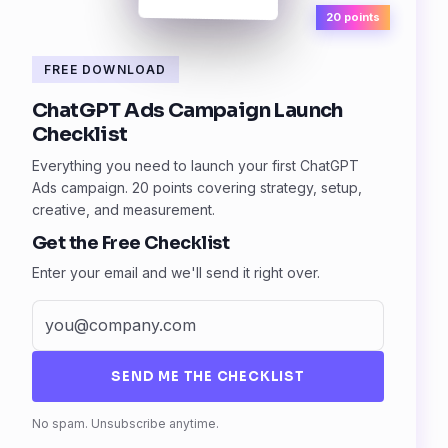
20 points
FREE DOWNLOAD
ChatGPT Ads Campaign Launch
Checklist
Everything you need to launch your first ChatGPT
Ads campaign. 20 points covering strategy, setup,
creative, and measurement.
Get the Free Checklist
Enter your email and we'll send it right over.
SEND ME THE CHECKLIST
Fax
No spam. Unsubscribe anytime.