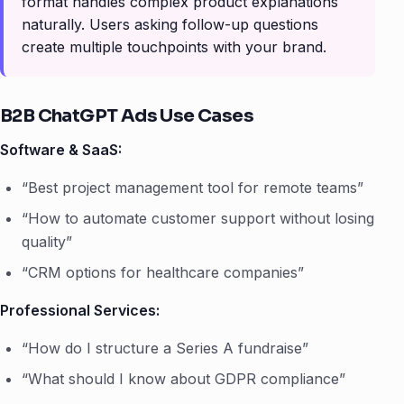
format handles complex product explanations
naturally. Users asking follow-up questions
create multiple touchpoints with your brand.
B2B ChatGPT Ads Use Cases
Software & SaaS:
“Best project management tool for remote teams”
“How to automate customer support without losing
quality”
“CRM options for healthcare companies”
Professional Services:
“How do I structure a Series A fundraise”
“What should I know about GDPR compliance”