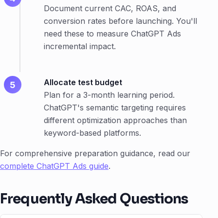
Document current CAC, ROAS, and
conversion rates before launching. You'll
need these to measure ChatGPT Ads
incremental impact.
Allocate test budget
Plan for a 3-month learning period.
ChatGPT's semantic targeting requires
different optimization approaches than
keyword-based platforms.
For comprehensive preparation guidance, read our
complete ChatGPT Ads guide
.
Frequently Asked Questions