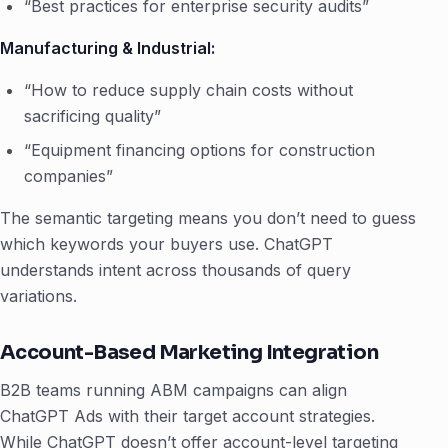
“Best practices for enterprise security audits”
Manufacturing & Industrial:
“How to reduce supply chain costs without
sacrificing quality”
“Equipment financing options for construction
companies”
The semantic targeting means you don’t need to guess
which keywords your buyers use. ChatGPT
understands intent across thousands of query
variations.
Account-Based Marketing Integration
B2B teams running ABM campaigns can align
ChatGPT Ads with their target account strategies.
While ChatGPT doesn’t offer account-level targeting