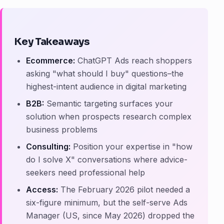
Key Takeaways
Ecommerce:
ChatGPT Ads reach shoppers
asking "what should I buy" questions–the
highest-intent audience in digital marketing
B2B:
Semantic targeting surfaces your
solution when prospects research complex
business problems
Consulting:
Position your expertise in "how
do I solve X" conversations where advice-
seekers need professional help
Access:
The February 2026 pilot needed a
six-figure minimum, but the self-serve Ads
Manager (US, since May 2026) dropped the