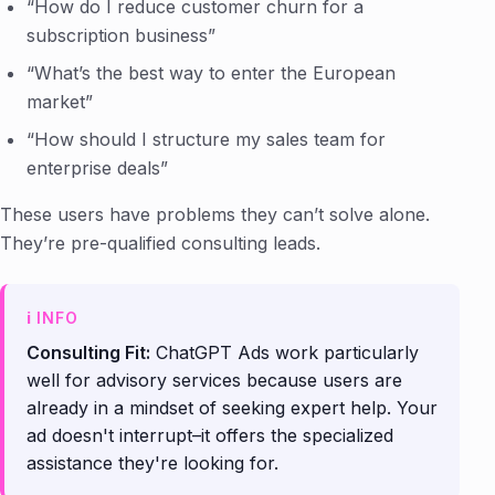
“How do I reduce customer churn for a
subscription business”
“What’s the best way to enter the European
market”
“How should I structure my sales team for
enterprise deals”
These users have problems they can’t solve alone.
They’re pre-qualified consulting leads.
Consulting Fit:
ChatGPT Ads work particularly
well for advisory services because users are
already in a mindset of seeking expert help. Your
ad doesn't interrupt–it offers the specialized
assistance they're looking for.