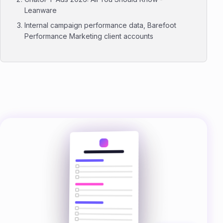
Leanware
Internal campaign performance data, Barefoot
Performance Marketing client accounts