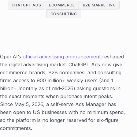
CHATGPT ADS
ECOMMERCE
B2B MARKETING
CONSULTING
OpenAI’s
official advertising announcement
reshaped
the digital advertising market. ChatGPT Ads now give
ecommerce brands, B2B companies, and consulting
firms access to 900 million+ weekly users (and 1
billion+ monthly as of mid-2026) asking questions in
the exact moments when purchase intent peaks.
Since May 5, 2026, a self-serve Ads Manager has
been open to US businesses with no minimum spend,
so the platform is no longer reserved for six-figure
commitments.