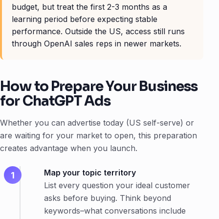
budget, but treat the first 2-3 months as a
learning period before expecting stable
performance. Outside the US, access still runs
through OpenAI sales reps in newer markets.
How to Prepare Your Business
for ChatGPT Ads
Whether you can advertise today (US self-serve) or
are waiting for your market to open, this preparation
creates advantage when you launch.
Map your topic territory
List every question your ideal customer
asks before buying. Think beyond
keywords–what conversations include