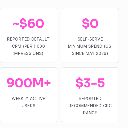
~$60
$0
REPORTED DEFAULT
SELF-SERVE
CPM (PER 1,000
MINIMUM SPEND (US,
IMPRESSIONS)
SINCE MAY 2026)
900M+
$3-5
WEEKLY ACTIVE
REPORTED
USERS
RECOMMENDED CPC
RANGE