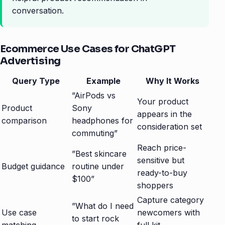
conversation.
Ecommerce Use Cases for ChatGPT
Advertising
Query Type
Example
Why It Works
”AirPods vs
Your product
Product
Sony
appears in the
comparison
headphones for
consideration set
commuting”
Reach price-
”Best skincare
sensitive but
Budget guidance
routine under
ready-to-buy
$100”
shoppers
Capture category
”What do I need
Use case
newcomers with
to start rock