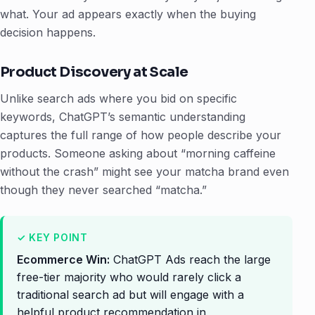
what. Your ad appears exactly when the buying
decision happens.
Product Discovery at Scale
Unlike search ads where you bid on specific
keywords, ChatGPT’s semantic understanding
captures the full range of how people describe your
products. Someone asking about “morning caffeine
without the crash” might see your matcha brand even
though they never searched “matcha.”
Ecommerce Win:
ChatGPT Ads reach the large
free-tier majority who would rarely click a
traditional search ad but will engage with a
helpful product recommendation in