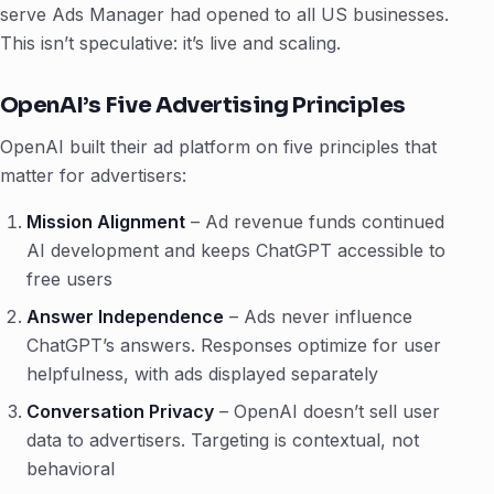
serve Ads Manager had opened to all US businesses.
This isn’t speculative: it’s live and scaling.
OpenAI’s Five Advertising Principles
OpenAI built their ad platform on five principles that
matter for advertisers:
Mission Alignment
– Ad revenue funds continued
AI development and keeps ChatGPT accessible to
free users
Answer Independence
– Ads never influence
ChatGPT’s answers. Responses optimize for user
helpfulness, with ads displayed separately
Conversation Privacy
– OpenAI doesn’t sell user
data to advertisers. Targeting is contextual, not
behavioral