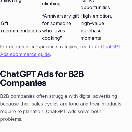
matching
full kit
climbing”
opportunities
”Anniversary gift
High-emotion,
Gift
for someone
high-value
recommendations
who loves
purchase
cooking”
moments
For ecommerce-specific strategies, read our
ChatGPT
Ads ecommerce guide
.
ChatGPT Ads for B2B
Companies
B2B companies often struggle with digital advertising
because their sales cycles are long and their products
require explanation. ChatGPT Ads solve both
problems.