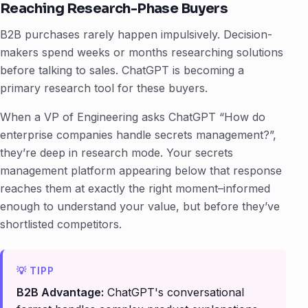
Reaching Research-Phase Buyers
B2B purchases rarely happen impulsively. Decision-
makers spend weeks or months researching solutions
before talking to sales. ChatGPT is becoming a
primary research tool for these buyers.
When a VP of Engineering asks ChatGPT “How do
enterprise companies handle secrets management?”,
they’re deep in research mode. Your secrets
management platform appearing below that response
reaches them at exactly the right moment–informed
enough to understand your value, but before they’ve
shortlisted competitors.
B2B Advantage:
ChatGPT's conversational