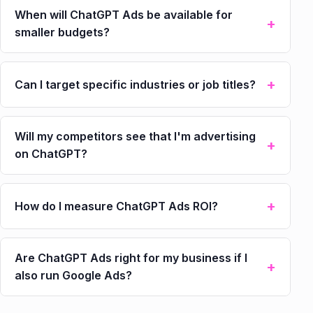
When will ChatGPT Ads be available for
smaller budgets?
Can I target specific industries or job titles?
Will my competitors see that I'm advertising
on ChatGPT?
How do I measure ChatGPT Ads ROI?
Are ChatGPT Ads right for my business if I
also run Google Ads?