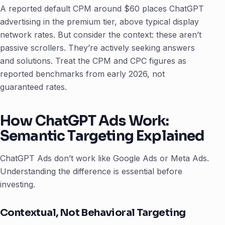
A reported default CPM around $60 places ChatGPT
advertising in the premium tier, above typical display
network rates. But consider the context: these aren’t
passive scrollers. They’re actively seeking answers
and solutions. Treat the CPM and CPC figures as
reported benchmarks from early 2026, not
guaranteed rates.
How ChatGPT Ads Work:
Semantic Targeting Explained
ChatGPT Ads don’t work like Google Ads or Meta Ads.
Understanding the difference is essential before
investing.
Contextual, Not Behavioral Targeting