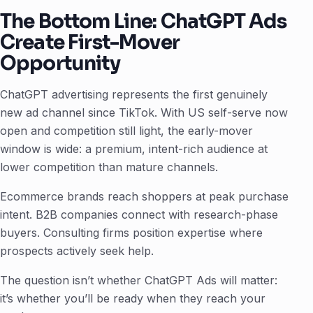
The Bottom Line: ChatGPT Ads
Create First-Mover
Opportunity
ChatGPT advertising represents the first genuinely
new ad channel since TikTok. With US self-serve now
open and competition still light, the early-mover
window is wide: a premium, intent-rich audience at
lower competition than mature channels.
Ecommerce brands reach shoppers at peak purchase
intent. B2B companies connect with research-phase
buyers. Consulting firms position expertise where
prospects actively seek help.
The question isn’t whether ChatGPT Ads will matter:
it’s whether you’ll be ready when they reach your