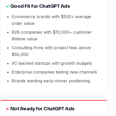
Good Fit for ChatGPT Ads
Ecommerce brands with $500+ average
order value
B2B companies with $10,000+ customer
lifetime value
Consulting firms with project fees above
$50,000
VC-backed startups with growth budgets
Enterprise companies testing new channels
Brands wanting early-mover positioning
Not Ready for ChatGPT Ads