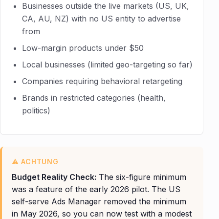
Businesses outside the live markets (US, UK,
CA, AU, NZ) with no US entity to advertise
from
Low-margin products under $50
Local businesses (limited geo-targeting so far)
Companies requiring behavioral retargeting
Brands in restricted categories (health,
politics)
Budget Reality Check:
The six-figure minimum
was a feature of the early 2026 pilot. The US
self-serve Ads Manager removed the minimum
in May 2026, so you can now test with a modest