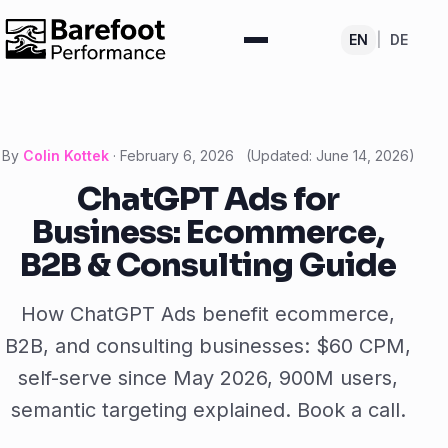
EN
|
DE
By
Colin Kottek
·
February 6, 2026
(Updated:
June 14, 2026
)
ChatGPT Ads for
Business: Ecommerce,
B2B & Consulting Guide
How ChatGPT Ads benefit ecommerce,
B2B, and consulting businesses: $60 CPM,
self-serve since May 2026, 900M users,
semantic targeting explained. Book a call.