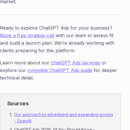
market.
Ready to explore ChatGPT Ads for your business?
Book a free strategy call
with our team to assess fit
and build a launch plan. We’re already working with
clients preparing for this platform.
Learn more about our
ChatGPT Ads services
or
explore our
complete ChatGPT Ads guide
for deeper
technical detail.
Sources
Our approach to advertising and expanding access
- OpenAI
ChatGPT Ads 2026: All You Should Know -