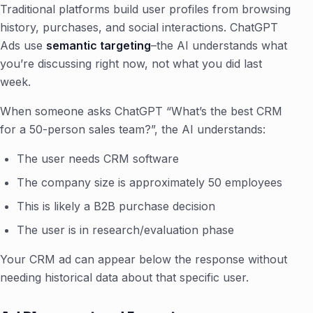
Traditional platforms build user profiles from browsing
history, purchases, and social interactions. ChatGPT
Ads use
semantic targeting
–the AI understands what
you’re discussing right now, not what you did last
week.
When someone asks ChatGPT “What’s the best CRM
for a 50-person sales team?”, the AI understands:
The user needs CRM software
The company size is approximately 50 employees
This is likely a B2B purchase decision
The user is in research/evaluation phase
Your CRM ad can appear below the response without
needing historical data about that specific user.