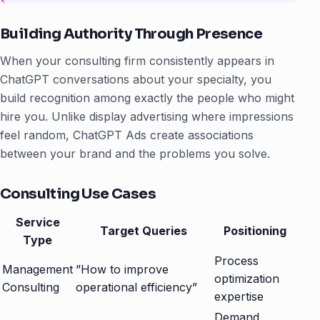
Building Authority Through Presence
When your consulting firm consistently appears in
ChatGPT conversations about your specialty, you
build recognition among exactly the people who might
hire you. Unlike display advertising where impressions
feel random, ChatGPT Ads create associations
between your brand and the problems you solve.
Consulting Use Cases
Service
Target Queries
Positioning
Type
Process
Management
”How to improve
optimization
Consulting
operational efficiency”
expertise
Demand