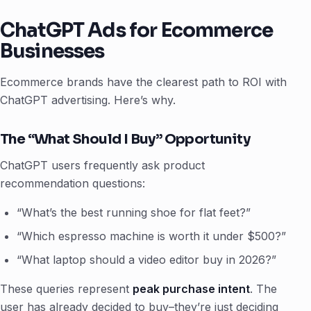
ChatGPT Ads for Ecommerce
Businesses
Ecommerce brands have the clearest path to ROI with
ChatGPT advertising. Here’s why.
The “What Should I Buy” Opportunity
ChatGPT users frequently ask product
recommendation questions:
“What’s the best running shoe for flat feet?”
“Which espresso machine is worth it under $500?”
“What laptop should a video editor buy in 2026?”
These queries represent
peak purchase intent
. The
user has already decided to buy–they’re just deciding