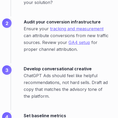
your solution?
Audit your conversion infrastructure
Ensure your
tracking and measurement
can attribute conversions from new traffic
sources. Review your
GA4 setup
for
proper channel attribution.
Develop conversational creative
ChatGPT Ads should feel like helpful
recommendations, not hard sells. Draft ad
copy that matches the advisory tone of
the platform.
Set baseline metrics