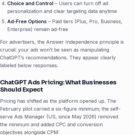
Choice and Control
– Users can turn off ad
personalization and clear targeting data anytime
Ad-Free Options
– Paid tiers (Plus, Pro, Business,
Enterprise) remain ad-free
For advertisers, the Answer Independence principle is
crucial: your ads won’t be seen as manipulating
ChatGPT’s recommendations. They appear clearly
labeled below responses.
ChatGPT Ads Pricing: What Businesses
Should Expect
Pricing has shifted as the platform opened up. The
February pilot carried a six-figure minimum; the self-
serve Ads Manager (US, since May 2026) removed
the minimum and added CPC and conversion
objectives alongside CPM: