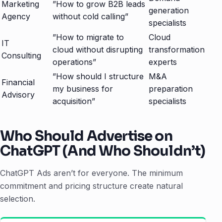
Marketing
”How to grow B2B leads
generation
Agency
without cold calling”
specialists
”How to migrate to
Cloud
IT
cloud without disrupting
transformation
Consulting
operations”
experts
”How should I structure
M&A
Financial
my business for
preparation
Advisory
acquisition”
specialists
Who Should Advertise on
ChatGPT (And Who Shouldn’t)
ChatGPT Ads aren’t for everyone. The minimum
commitment and pricing structure create natural
selection.