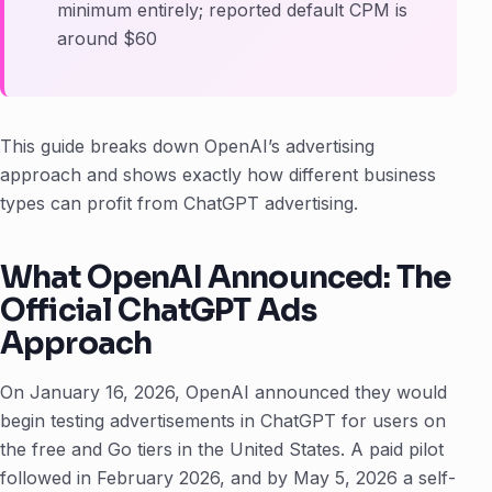
minimum entirely; reported default CPM is
around $60
This guide breaks down OpenAI’s advertising
approach and shows exactly how different business
types can profit from ChatGPT advertising.
What OpenAI Announced: The
Official ChatGPT Ads
Approach
On January 16, 2026, OpenAI announced they would
begin testing advertisements in ChatGPT for users on
the free and Go tiers in the United States. A paid pilot
followed in February 2026, and by May 5, 2026 a self-