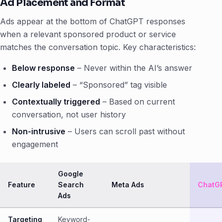
Ad Placement and Format
Ads appear at the bottom of ChatGPT responses
when a relevant sponsored product or service
matches the conversation topic. Key characteristics:
Below response
– Never within the AI’s answer
Clearly labeled
– “Sponsored” tag visible
Contextually triggered
– Based on current
conversation, not user history
Non-intrusive
– Users can scroll past without
engagement
Google
Feature
Search
Meta Ads
ChatG
Ads
Targeting
Keyword-