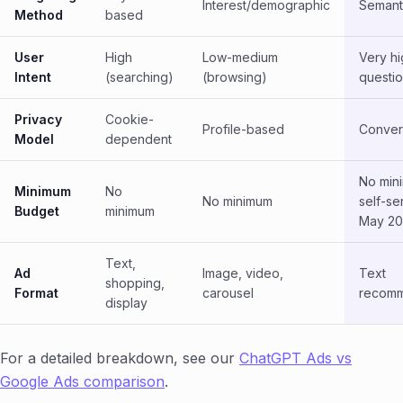
Interest/demographic
Semant
Method
based
User
High
Low-medium
Very hi
Intent
(searching)
(browsing)
questio
Privacy
Cookie-
Profile-based
Conver
Model
dependent
No min
Minimum
No
No minimum
self-se
Budget
minimum
May 20
Text,
Ad
Image, video,
Text
shopping,
Format
carousel
recomm
display
For a detailed breakdown, see our
ChatGPT Ads vs
Google Ads comparison
.