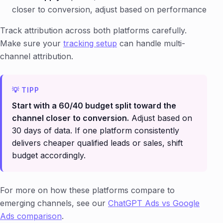
closer to conversion, adjust based on performance
Track attribution across both platforms carefully.
Make sure your
tracking setup
can handle multi-
channel attribution.
Start with a 60/40 budget split toward the
channel closer to conversion.
Adjust based on
30 days of data. If one platform consistently
delivers cheaper qualified leads or sales, shift
budget accordingly.
For more on how these platforms compare to
emerging channels, see our
ChatGPT Ads vs Google
Ads comparison
.