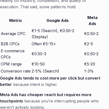
heavily on industry, competition, and quality of
execution. That said, some patterns hold:
Meta
Metric
Google Ads
Ads
€1-5 (Search), €0.50-2
Average CPC
€0.50-2
(Display)
B2B CPCs
Often €5-15+
€2-5
E-commerce
€0.50-3
€0.50-2
CPCs
CPM range
€10-50
€5-20
Conversion rate
2-5% (Search)
1-3%
Google Ads tends to cost more per click but convert
better
because intent is higher.
Meta Ads has cheaper reach but requires more
touchpoints
because you’re interrupting people who
weren’t actively looking.