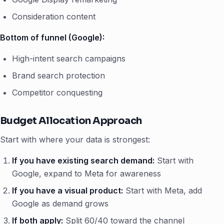
Consideration content
Bottom of funnel (Google):
High-intent search campaigns
Brand search protection
Competitor conquesting
Budget Allocation Approach
Start with where your data is strongest:
If you have existing search demand:
Start with
Google, expand to Meta for awareness
If you have a visual product:
Start with Meta, add
Google as demand grows
If both apply:
Split 60/40 toward the channel