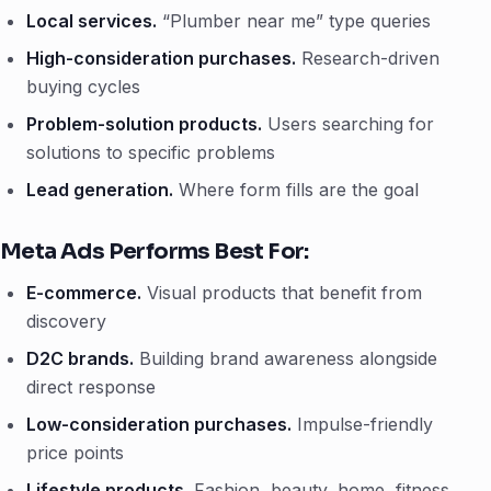
Local services.
“Plumber near me” type queries
High-consideration purchases.
Research-driven
buying cycles
Problem-solution products.
Users searching for
solutions to specific problems
Lead generation.
Where form fills are the goal
Meta Ads Performs Best For:
E-commerce.
Visual products that benefit from
discovery
D2C brands.
Building brand awareness alongside
direct response
Low-consideration purchases.
Impulse-friendly
price points
Lifestyle products.
Fashion, beauty, home, fitness