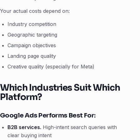
Your actual costs depend on:
Industry competition
Geographic targeting
Campaign objectives
Landing page quality
Creative quality (especially for Meta)
Which Industries Suit Which
Platform?
Google Ads Performs Best For:
B2B services.
High-intent search queries with
clear buying intent