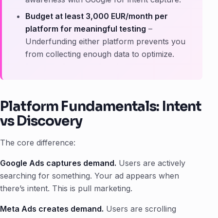
Budget at least 3,000 EUR/month per
platform for meaningful testing
–
Underfunding either platform prevents you
from collecting enough data to optimize.
Platform Fundamentals: Intent
vs Discovery
The core difference:
Google Ads captures demand.
Users are actively
searching for something. Your ad appears when
there’s intent. This is pull marketing.
Meta Ads creates demand.
Users are scrolling