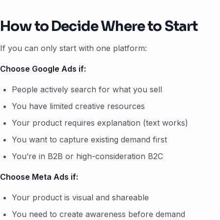
How to Decide Where to Start
If you can only start with one platform:
Choose Google Ads if:
People actively search for what you sell
You have limited creative resources
Your product requires explanation (text works)
You want to capture existing demand first
You’re in B2B or high-consideration B2C
Choose Meta Ads if:
Your product is visual and shareable
You need to create awareness before demand