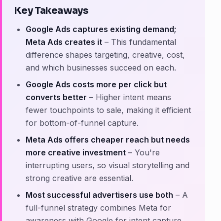
Key Takeaways
Google Ads captures existing demand;
Meta Ads creates it
– This fundamental
difference shapes targeting, creative, cost,
and which businesses succeed on each.
Google Ads costs more per click but
converts better
– Higher intent means
fewer touchpoints to sale, making it efficient
for bottom-of-funnel capture.
Meta Ads offers cheaper reach but needs
more creative investment
– You're
interrupting users, so visual storytelling and
strong creative are essential.
Most successful advertisers use both
– A
full-funnel strategy combines Meta for
awareness with Google for intent capture.