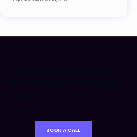
Need help with your
performance marketing?
Book a free consultation and let's discuss your
goals.
BOOK A CALL