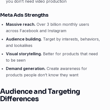
you don’t need video production
Meta Ads Strengths
Massive reach.
Over 3 billion monthly users
across Facebook and Instagram
Audience building.
Target by interests, behaviors,
and lookalikes
Visual storytelling.
Better for products that need
to be seen
Demand generation.
Create awareness for
products people don’t know they want
Audience and Targeting
Differences