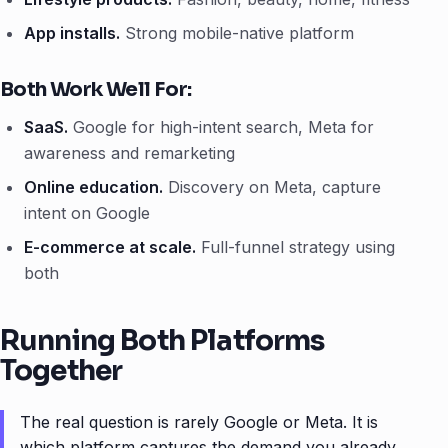
App installs.
Strong mobile-native platform
Both Work Well For:
SaaS.
Google for high-intent search, Meta for
awareness and remarketing
Online education.
Discovery on Meta, capture
intent on Google
E-commerce at scale.
Full-funnel strategy using
both
Running Both Platforms
Together
The real question is rarely Google or Meta. It is
which platform captures the demand you already