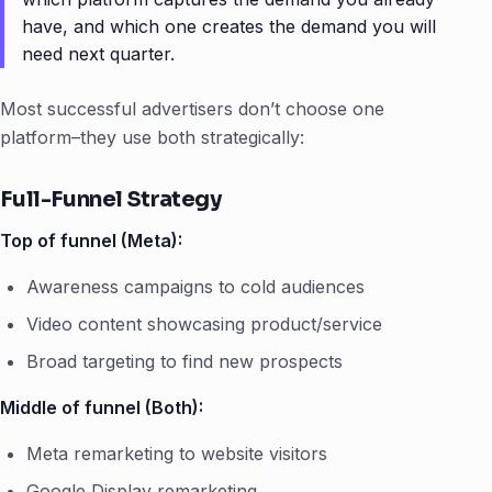
have, and which one creates the demand you will
need next quarter.
Most successful advertisers don’t choose one
platform–they use both strategically:
Full-Funnel Strategy
Top of funnel (Meta):
Awareness campaigns to cold audiences
Video content showcasing product/service
Broad targeting to find new prospects
Middle of funnel (Both):
Meta remarketing to website visitors
Google Display remarketing