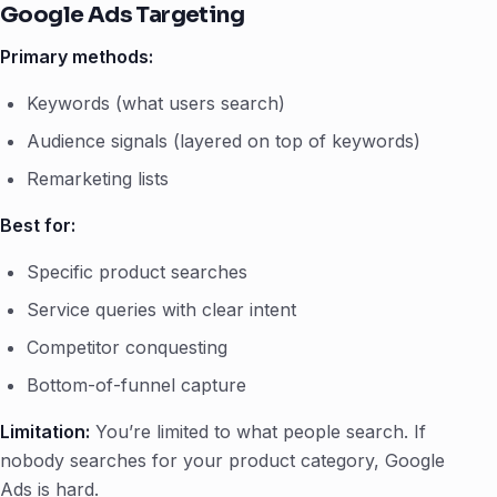
Google Ads Targeting
Primary methods:
Keywords (what users search)
Audience signals (layered on top of keywords)
Remarketing lists
Best for:
Specific product searches
Service queries with clear intent
Competitor conquesting
Bottom-of-funnel capture
Limitation:
You’re limited to what people search. If
nobody searches for your product category, Google
Ads is hard.