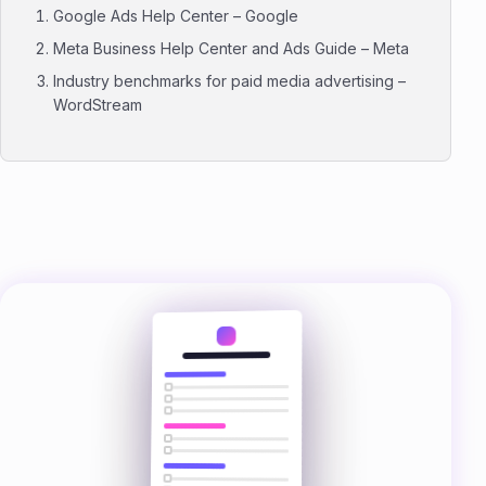
Google Ads Help Center – Google
Meta Business Help Center and Ads Guide – Meta
Industry benchmarks for paid media advertising –
WordStream