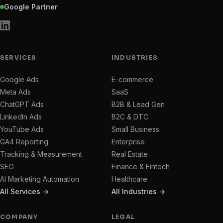
Google Partner
SERVICES
INDUSTRIES
Google Ads
E-commerce
Meta Ads
SaaS
ChatGPT Ads
B2B & Lead Gen
LinkedIn Ads
B2C & DTC
YouTube Ads
Small Business
GA4 Reporting
Enterprise
Tracking & Measurement
Real Estate
SEO
Finance & Fintech
AI Marketing Automation
Healthcare
All Services →
All Industries →
COMPANY
LEGAL