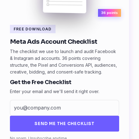
36 points
FREE DOWNLOAD
Meta Ads Account Checklist
The checklist we use to launch and audit Facebook
& Instagram ad accounts. 36 points covering
structure, the Pixel and Conversions API, audiences,
creative, bidding, and consent-safe tracking.
Get the Free Checklist
Enter your email and we'll send it right over.
SEND ME THE CHECKLIST
Fax
No spam. Unsubscribe anytime.