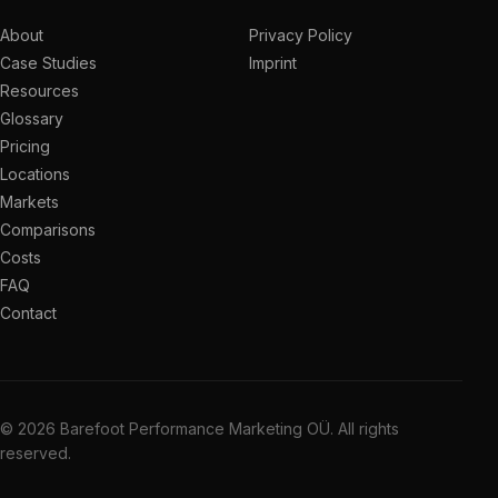
About
Privacy Policy
Case Studies
Imprint
Resources
Glossary
Pricing
Locations
Markets
Comparisons
Costs
FAQ
Contact
© 2026 Barefoot Performance Marketing OÜ. All rights
reserved.