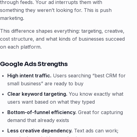
through feeds. Your ad interrupts them with
something they weren’t looking for. This is push
marketing.
This difference shapes everything: targeting, creative,
cost structure, and what kinds of businesses succeed
on each platform.
Google Ads Strengths
High intent traffic.
Users searching “best CRM for
small business” are ready to buy
Clear keyword targeting.
You know exactly what
users want based on what they typed
Bottom-of-funnel efficiency.
Great for capturing
demand that already exists
Less creative dependency.
Text ads can work;