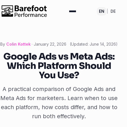
EN
|
DE
By
Colin Kottek
·
January 22, 2026
(Updated:
June 14, 2026
)
Google Ads vs Meta Ads:
Which Platform Should
You Use?
A practical comparison of Google Ads and
Meta Ads for marketers. Learn when to use
each platform, how costs differ, and how to
run both effectively.