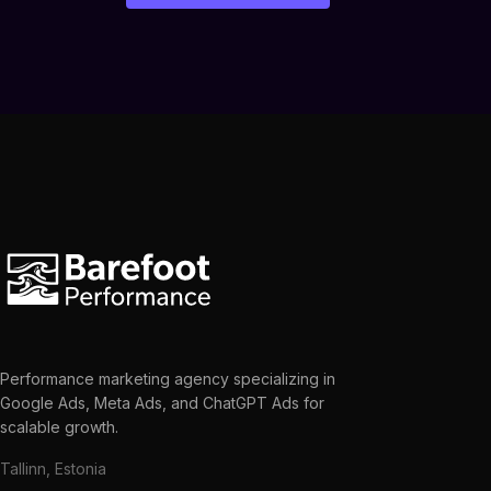
Performance marketing agency specializing in
Google Ads, Meta Ads, and ChatGPT Ads for
scalable growth.
Tallinn, Estonia