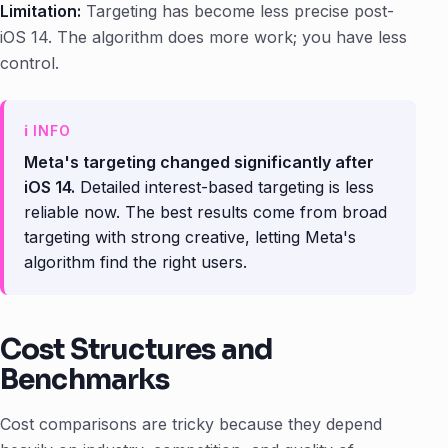
Limitation:
Targeting has become less precise post-
iOS 14. The algorithm does more work; you have less
control.
Meta's targeting changed significantly after
iOS 14.
Detailed interest-based targeting is less
reliable now. The best results come from broad
targeting with strong creative, letting Meta's
algorithm find the right users.
Cost Structures and
Benchmarks
Cost comparisons are tricky because they depend