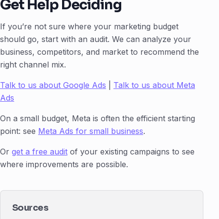
Get Help Deciding
If you’re not sure where your marketing budget
should go, start with an audit. We can analyze your
business, competitors, and market to recommend the
right channel mix.
Talk to us about Google Ads
|
Talk to us about Meta
Ads
On a small budget, Meta is often the efficient starting
point: see
Meta Ads for small business
.
Or
get a free audit
of your existing campaigns to see
where improvements are possible.
Sources