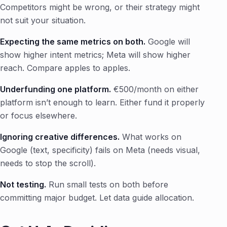
Competitors might be wrong, or their strategy might
not suit your situation.
Expecting the same metrics on both.
Google will
show higher intent metrics; Meta will show higher
reach. Compare apples to apples.
Underfunding one platform.
€500/month on either
platform isn’t enough to learn. Either fund it properly
or focus elsewhere.
Ignoring creative differences.
What works on
Google (text, specificity) fails on Meta (needs visual,
needs to stop the scroll).
Not testing.
Run small tests on both before
committing major budget. Let data guide allocation.