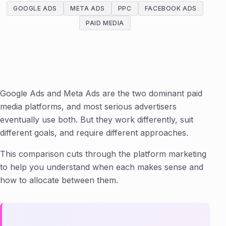
GOOGLE ADS
META ADS
PPC
FACEBOOK ADS
PAID MEDIA
Google Ads and Meta Ads are the two dominant paid
media platforms, and most serious advertisers
eventually use both. But they work differently, suit
different goals, and require different approaches.
This comparison cuts through the platform marketing
to help you understand when each makes sense and
how to allocate between them.