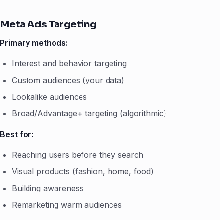
Meta Ads Targeting
Primary methods:
Interest and behavior targeting
Custom audiences (your data)
Lookalike audiences
Broad/Advantage+ targeting (algorithmic)
Best for:
Reaching users before they search
Visual products (fashion, home, food)
Building awareness
Remarketing warm audiences