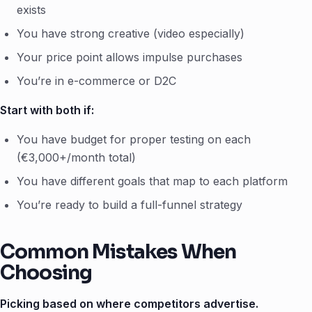
exists
You have strong creative (video especially)
Your price point allows impulse purchases
You’re in e-commerce or D2C
Start with both if:
You have budget for proper testing on each
(€3,000+/month total)
You have different goals that map to each platform
You’re ready to build a full-funnel strategy
Common Mistakes When
Choosing
Picking based on where competitors advertise.