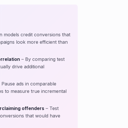
on models credit conversions that
aigns look more efficient than
rrelation
– By comparing test
lly drive additional
 Pause ads in comparable
s to measure true incremental
rclaiming offenders
– Test
 conversions that would have