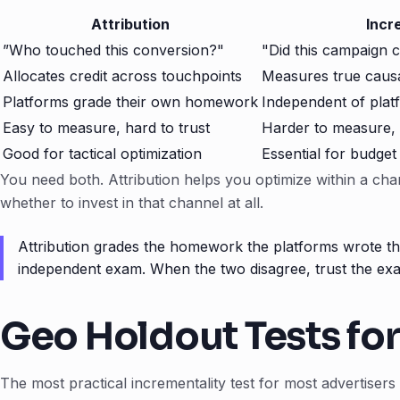
Attribution
Incr
”Who touched this conversion?"
"Did this campaign 
Allocates credit across touchpoints
Measures true causal
Platforms grade their own homework
Independent of plat
Easy to measure, hard to trust
Harder to measure, 
Good for tactical optimization
Essential for budget
You need both. Attribution helps you optimize within a chan
whether to invest in that channel at all.
Attribution grades the homework the platforms wrote the
independent exam. When the two disagree, trust the ex
Geo Holdout Tests fo
The most practical incrementality test for most advertisers 