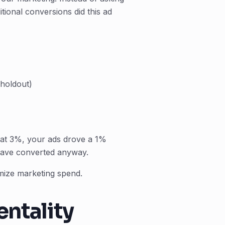
tional conversions did this ad
(holdout)
 at 3%, your ads drove a 1%
have converted anyway.
mize marketing spend.
entality