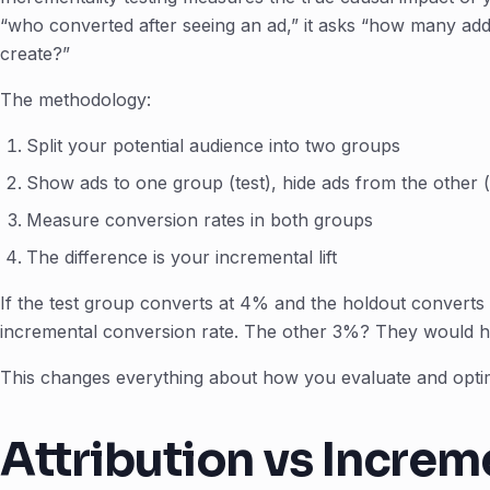
“who converted after seeing an ad,” it asks “how many addi
create?”
The methodology:
Split your potential audience into two groups
Show ads to one group (test), hide ads from the other 
Measure conversion rates in both groups
The difference is your incremental lift
If the test group converts at 4% and the holdout converts
incremental conversion rate. The other 3%? They would 
This changes everything about how you evaluate and opti
Attribution vs Increm