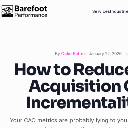
Services
Industri
By
Colin Kottek
·
January 22, 2026
(
How to Reduc
Acquisition 
Incrementali
Your CAC metrics are probably lying to you