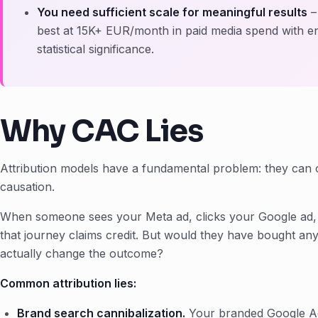
You need sufficient scale for meaningful results
–
best at 15K+ EUR/month in paid media spend with 
statistical significance.
Why CAC Lies
Attribution models have a fundamental problem: they can 
causation.
When someone sees your Meta ad, clicks your Google ad, 
that journey claims credit. But would they have bought a
actually change the outcome?
Common attribution lies:
Brand search cannibalization.
Your branded Google A