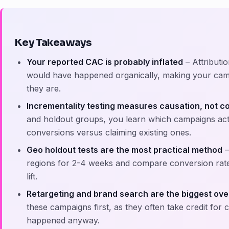
Key Takeaways
Your reported CAC is probably inflated
– Attributi
would have happened organically, making your camp
they are.
Incrementality testing measures causation, not co
and holdout groups, you learn which campaigns actua
conversions versus claiming existing ones.
Geo holdout tests are the most practical method
–
regions for 2-4 weeks and compare conversion rate
lift.
Retargeting and brand search are the biggest ove
these campaigns first, as they often take credit for
happened anyway.