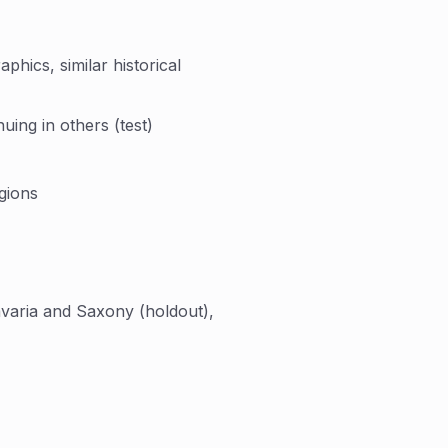
hics, similar historical
uing in others (test)
gions
varia and Saxony (holdout),