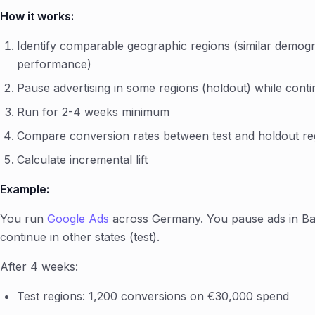
How it works:
Identify comparable geographic regions (similar demograp
performance)
Pause advertising in some regions (holdout) while contin
Run for 2-4 weeks minimum
Compare conversion rates between test and holdout re
Calculate incremental lift
Example:
You run
Google Ads
across Germany. You pause ads in Ba
continue in other states (test).
After 4 weeks:
Test regions: 1,200 conversions on €30,000 spend