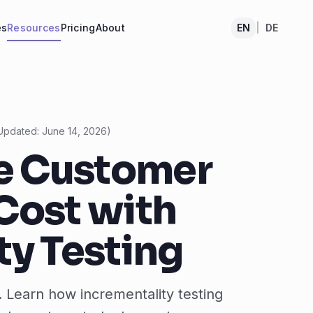
es
Resources
Pricing
About
EN
|
DE
Updated:
June 14, 2026
)
e Customer
Cost with
ty Testing
. Learn how incrementality testing