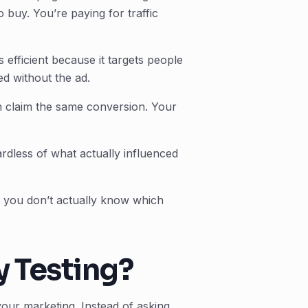
 buy. You’re paying for traffic
efficient because it targets people
d without the ad.
 claim the same conversion. Your
ardless of what actually influenced
 you don’t actually know which
y Testing?
your marketing. Instead of asking