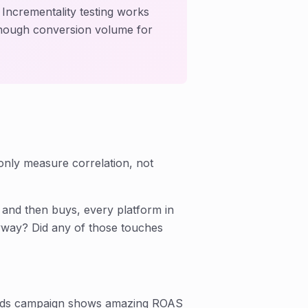
 Incrementality testing works
enough conversion volume for
only measure correlation, not
and then buys, every platform in
nyway? Did any of those touches
ds campaign shows amazing ROAS