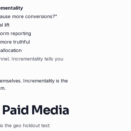
ementality
cause more conversions?”
 lift
form reporting
more truthful
 allocation
nel. Incrementality tells you
mselves. Incrementality is the
am.
r Paid Media
is the geo holdout test: