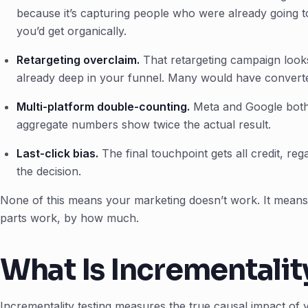
because it’s capturing people who were already going to
you’d get organically.
Retargeting overclaim.
That retargeting campaign looks 
already deep in your funnel. Many would have converte
Multi-platform double-counting.
Meta and Google both
aggregate numbers show twice the actual result.
Last-click bias.
The final touchpoint gets all credit, reg
the decision.
None of this means your marketing doesn’t work. It means
parts work, by how much.
What Is Incrementalit
Incrementality testing measures the true causal impact of 