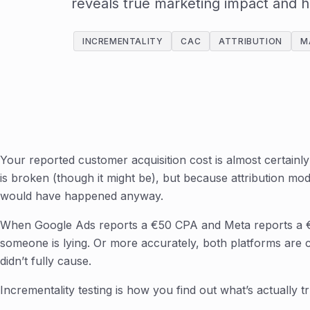
reveals true marketing impact and 
INCREMENTALITY
CAC
ATTRIBUTION
M
Your reported customer acquisition cost is almost certain
is broken (though it might be), but because attribution mod
would have happened anyway.
When Google Ads reports a €50 CPA and Meta reports a 
someone is lying. Or more accurately, both platforms are c
didn’t fully cause.
Incrementality testing is how you find out what’s actually tr