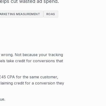
helps cut wasted ad spend.
ARKETING MEASUREMENT
ROAS
ly wrong. Not because your tracking
els take credit for conversions that
€45 CPA for the same customer,
laiming credit for a conversion they
ue.