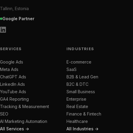
Tallinn, Estonia
Google Partner
SERVICES
INDUSTRIES
Google Ads
E-commerce
Meta Ads
SaaS
ChatGPT Ads
B2B & Lead Gen
LinkedIn Ads
B2C & DTC
YouTube Ads
Small Business
GA4 Reporting
Enterprise
Tracking & Measurement
Real Estate
SEO
Finance & Fintech
AI Marketing Automation
Healthcare
All Services →
All Industries →