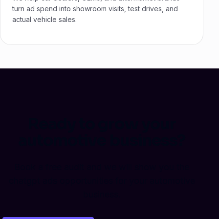
turn ad spend into showroom visits, test drives, and
actual vehicle sales.
Ready to grow your
automotive business?
Book a free audit and we will show you the
chatgpt ads opportunities for your automotive
business.