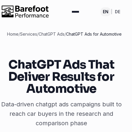
EN
|
DE
Home
/
Services
/
ChatGPT Ads
/
ChatGPT Ads for Automotive
ChatGPT Ads That
Deliver Results for
Automotive
Data-driven chatgpt ads campaigns built to
reach car buyers in the research and
comparison phase