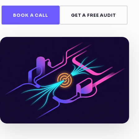
BOOK A CALL
GET A FREE AUDIT