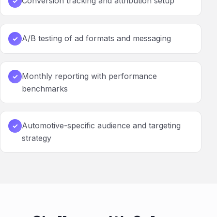
Conversion tracking and attribution setup
✓
A/B testing of ad formats and messaging
✓
Monthly reporting with performance
✓
benchmarks
Automotive-specific audience and targeting
✓
strategy