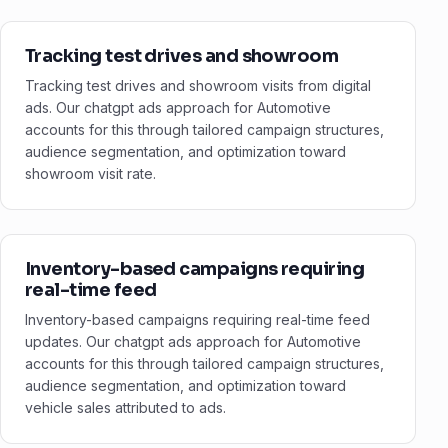
Tracking test drives and showroom
Tracking test drives and showroom visits from digital
ads. Our chatgpt ads approach for Automotive
accounts for this through tailored campaign structures,
audience segmentation, and optimization toward
showroom visit rate.
Inventory-based campaigns requiring
real-time feed
Inventory-based campaigns requiring real-time feed
updates. Our chatgpt ads approach for Automotive
accounts for this through tailored campaign structures,
audience segmentation, and optimization toward
vehicle sales attributed to ads.