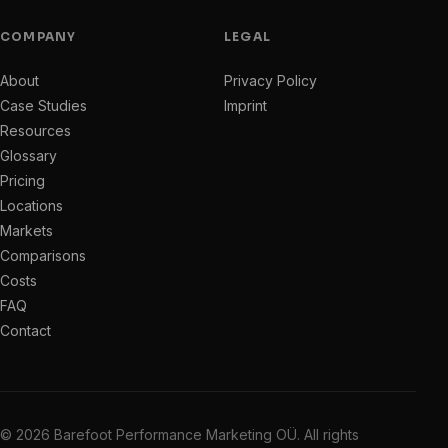
COMPANY
LEGAL
About
Privacy Policy
Case Studies
Imprint
Resources
Glossary
Pricing
Locations
Markets
Comparisons
Costs
FAQ
Contact
© 2026 Barefoot Performance Marketing OÜ. All rights