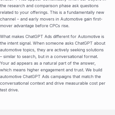
the research and comparison phase ask questions
related to your offerings. This is a fundamentally new
channel – and early movers in Automotive gain first-
mover advantage before CPCs rise.
What makes ChatGPT Ads different for Automotive is
the intent signal. When someone asks ChatGPT about
automotive topics, they are actively seeking solutions
– similar to search, but in a conversational format.
Your ad appears as a natural part of the answer,
which means higher engagement and trust. We build
automotive ChatGPT Ads campaigns that match the
conversational context and drive measurable cost per
test drive.