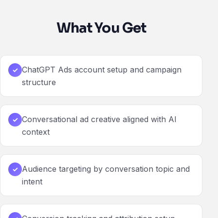
What You Get
ChatGPT Ads account setup and campaign
✓
structure
Conversational ad creative aligned with AI
✓
context
Audience targeting by conversation topic and
✓
intent