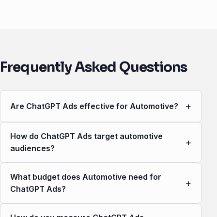
Frequently Asked Questions
+
Are ChatGPT Ads effective for Automotive?
How do ChatGPT Ads target automotive
+
audiences?
What budget does Automotive need for
+
ChatGPT Ads?