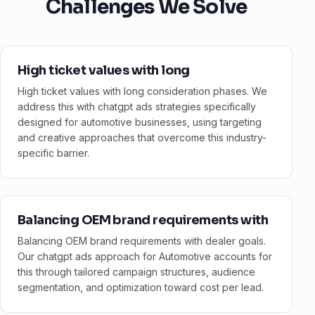
Challenges We Solve
High ticket values with long
High ticket values with long consideration phases. We
address this with chatgpt ads strategies specifically
designed for automotive businesses, using targeting
and creative approaches that overcome this industry-
specific barrier.
Balancing OEM brand requirements with
Balancing OEM brand requirements with dealer goals.
Our chatgpt ads approach for Automotive accounts for
this through tailored campaign structures, audience
segmentation, and optimization toward cost per lead.