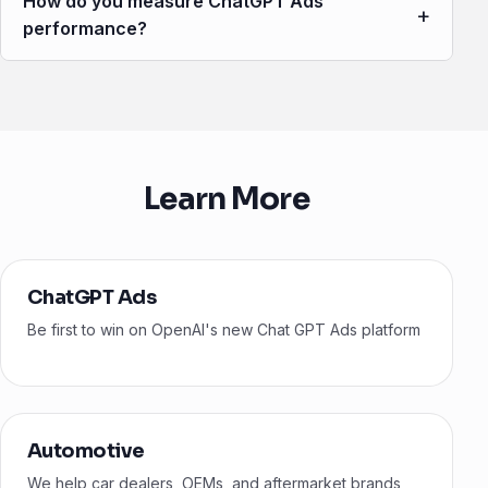
How do you measure ChatGPT Ads
+
performance?
Learn More
ChatGPT Ads
Be first to win on OpenAI's new Chat GPT Ads platform
Automotive
We help car dealers, OEMs, and aftermarket brands