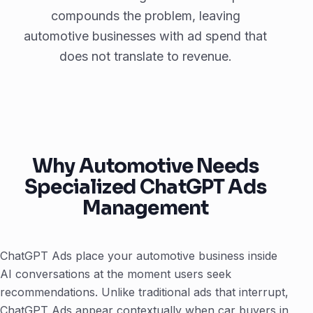
compounds the problem, leaving
automotive businesses with ad spend that
does not translate to revenue.
Why Automotive Needs
Specialized ChatGPT Ads
Management
ChatGPT Ads place your automotive business inside
AI conversations at the moment users seek
recommendations. Unlike traditional ads that interrupt,
ChatGPT Ads appear contextually when car buyers in