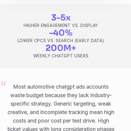
3-5x
HIGHER ENGAGEMENT VS. DISPLAY
-40%
LOWER CPCS VS. SEARCH (EARLY DATA)
200M+
WEEKLY CHATGPT USERS
Most automotive chatgpt ads accounts
waste budget because they lack industry-
specific strategy. Generic targeting, weak
creative, and incomplete tracking mean high
costs and poor cost per test drive. High
ticket values with long consideration phases