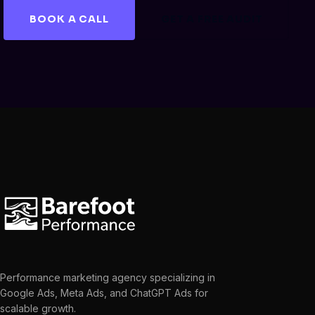
BOOK A CALL
GET A FREE AUDIT
Performance marketing agency specializing in
Google Ads, Meta Ads, and ChatGPT Ads for
scalable growth.