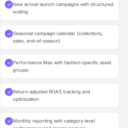
New arrival launch campaigns with structured
✓
scaling
Seasonal campaign calendar (collections,
✓
sales, end-of-season)
Performance Max with fashion-specific asset
✓
groups
Return-adjusted ROAS tracking and
✓
optimization
Monthly reporting with category-level
✓