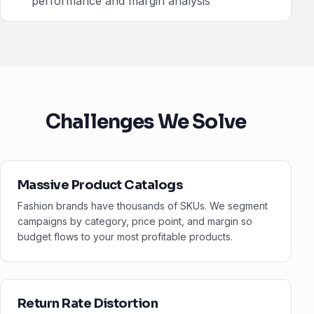
performance and margin analysis
Challenges We Solve
Massive Product Catalogs
Fashion brands have thousands of SKUs. We segment
campaigns by category, price point, and margin so
budget flows to your most profitable products.
Return Rate Distortion