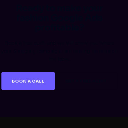
Ready to make your
fashion Google Ads
profitable?
Book a free audit and we will show you where
your Shopping campaigns are leaving revenue on
the table.
BOOK A CALL
GET A FREE AUDIT