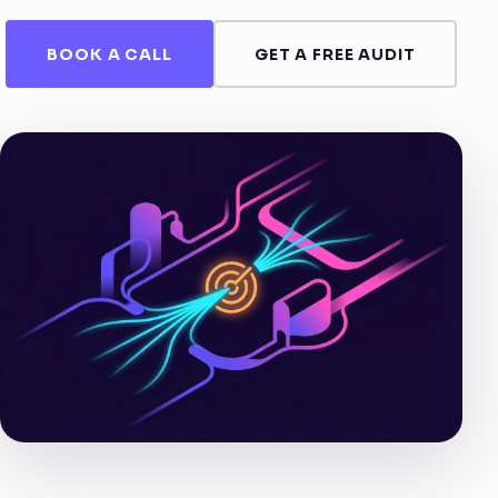
BOOK A CALL
GET A FREE AUDIT