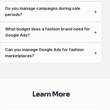
Do you manage campaigns during sale
+
periods?
What budget does a fashion brand need for
+
Google Ads?
Can you manage Google Ads for fashion
+
marketplaces?
Learn More