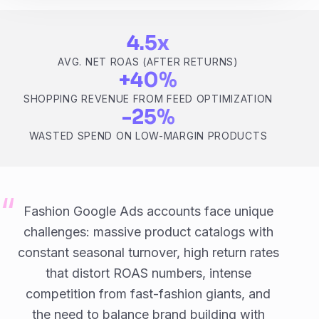
4.5x
AVG. NET ROAS (AFTER RETURNS)
+40%
SHOPPING REVENUE FROM FEED OPTIMIZATION
-25%
WASTED SPEND ON LOW-MARGIN PRODUCTS
Fashion Google Ads accounts face unique
challenges: massive product catalogs with
constant seasonal turnover, high return rates
that distort ROAS numbers, intense
competition from fast-fashion giants, and
the need to balance brand building with