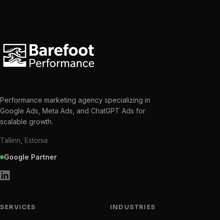
Performance marketing agency specializing in
Google Ads, Meta Ads, and ChatGPT Ads for
scalable growth.
Tallinn, Estonia
Google Partner
SERVICES
INDUSTRIES