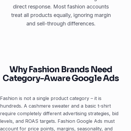
direct response. Most fashion accounts
treat all products equally, ignoring margin
and sell-through differences.
Why Fashion Brands Need
Category-Aware Google Ads
Fashion is not a single product category – it is
hundreds. A cashmere sweater and a basic t-shirt
require completely different advertising strategies, bid
levels, and ROAS targets. Fashion Google Ads must
account for price points, margins, seasonality, and