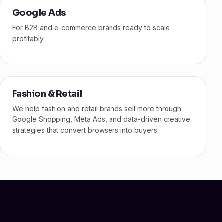
Google Ads
For B2B and e-commerce brands ready to scale
profitably
Fashion & Retail
We help fashion and retail brands sell more through
Google Shopping, Meta Ads, and data-driven creative
strategies that convert browsers into buyers.