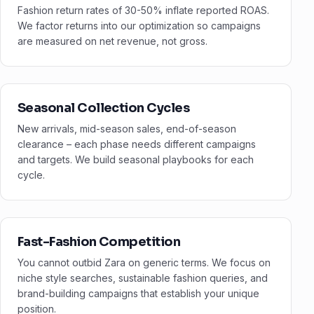
Fashion return rates of 30-50% inflate reported ROAS.
We factor returns into our optimization so campaigns
are measured on net revenue, not gross.
Seasonal Collection Cycles
New arrivals, mid-season sales, end-of-season
clearance – each phase needs different campaigns
and targets. We build seasonal playbooks for each
cycle.
Fast-Fashion Competition
You cannot outbid Zara on generic terms. We focus on
niche style searches, sustainable fashion queries, and
brand-building campaigns that establish your unique
position.