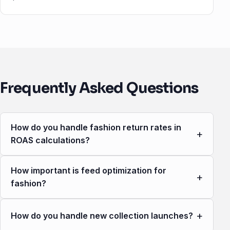
Frequently Asked Questions
How do you handle fashion return rates in
+
ROAS calculations?
How important is feed optimization for
+
fashion?
+
How do you handle new collection launches?