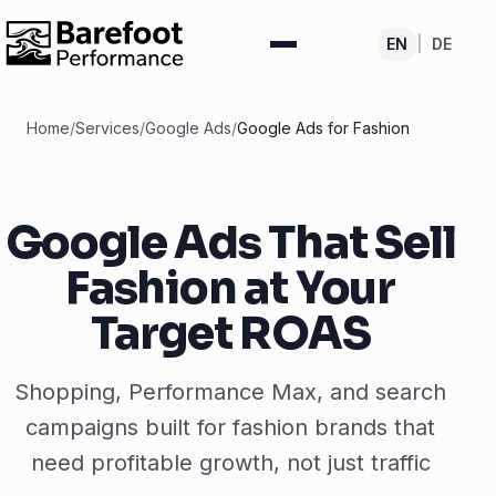
EN
|
DE
Home
/
Services
/
Google Ads
/
Google Ads for Fashion
Google Ads That Sell
Fashion at Your
Target ROAS
Shopping, Performance Max, and search
campaigns built for fashion brands that
need profitable growth, not just traffic