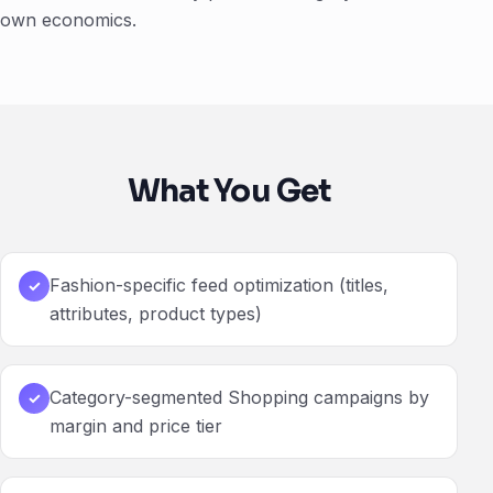
own economics.
What You Get
Fashion-specific feed optimization (titles,
✓
attributes, product types)
Category-segmented Shopping campaigns by
✓
margin and price tier