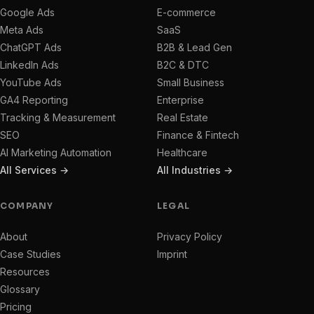
Google Ads
E-commerce
Meta Ads
SaaS
ChatGPT Ads
B2B & Lead Gen
LinkedIn Ads
B2C & DTC
YouTube Ads
Small Business
GA4 Reporting
Enterprise
Tracking & Measurement
Real Estate
SEO
Finance & Fintech
AI Marketing Automation
Healthcare
All Services →
All Industries →
COMPANY
LEGAL
About
Privacy Policy
Case Studies
Imprint
Resources
Glossary
Pricing