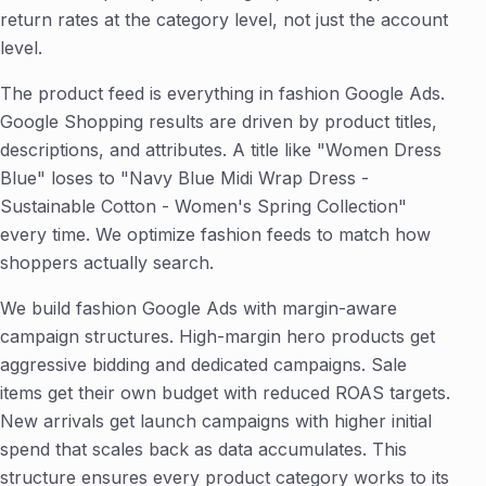
return rates at the category level, not just the account
level.
The product feed is everything in fashion Google Ads.
Google Shopping results are driven by product titles,
descriptions, and attributes. A title like "Women Dress
Blue" loses to "Navy Blue Midi Wrap Dress -
Sustainable Cotton - Women's Spring Collection"
every time. We optimize fashion feeds to match how
shoppers actually search.
We build fashion Google Ads with margin-aware
campaign structures. High-margin hero products get
aggressive bidding and dedicated campaigns. Sale
items get their own budget with reduced ROAS targets.
New arrivals get launch campaigns with higher initial
spend that scales back as data accumulates. This
structure ensures every product category works to its