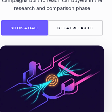
campaigns built to reach car buyers in the
research and comparison phase
BOOK A CALL
GET A FREE AUDIT