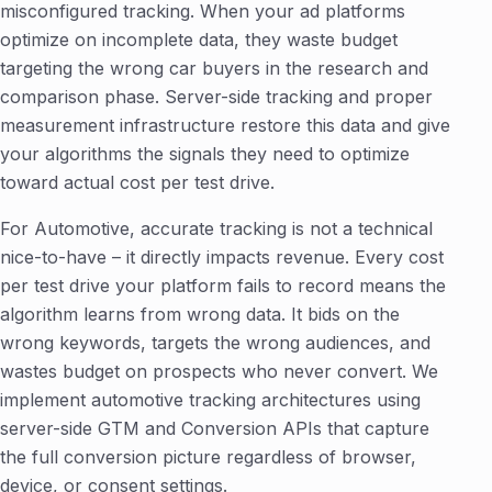
misconfigured tracking. When your ad platforms
optimize on incomplete data, they waste budget
targeting the wrong car buyers in the research and
comparison phase. Server-side tracking and proper
measurement infrastructure restore this data and give
your algorithms the signals they need to optimize
toward actual cost per test drive.
For Automotive, accurate tracking is not a technical
nice-to-have – it directly impacts revenue. Every cost
per test drive your platform fails to record means the
algorithm learns from wrong data. It bids on the
wrong keywords, targets the wrong audiences, and
wastes budget on prospects who never convert. We
implement automotive tracking architectures using
server-side GTM and Conversion APIs that capture
the full conversion picture regardless of browser,
device, or consent settings.