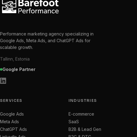
Performance marketing agency specializing in
Google Ads, Meta Ads, and ChatGPT Ads for
scalable growth.
Tallinn, Estonia
Google Partner
SERVICES
INDUSTRIES
Google Ads
E-commerce
Meta Ads
SaaS
ChatGPT Ads
B2B & Lead Gen
LinkedIn Ads
B2C & DTC