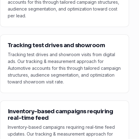
accounts for this through tailored campaign structures,
audience segmentation, and optimization toward cost
per lead.
Tracking test drives and showroom
Tracking test drives and showroom visits from digital
ads. Our tracking & measurement approach for
Automotive accounts for this through tailored campaign
structures, audience segmentation, and optimization
toward showroom visit rate.
Inventory-based campaigns requiring
real-time feed
Inventory-based campaigns requiring real-time feed
updates. Our tracking & measurement approach for