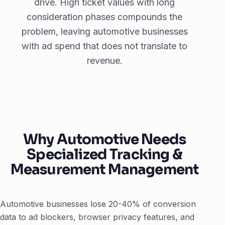
drive. High ticket values with long
consideration phases compounds the
problem, leaving automotive businesses
with ad spend that does not translate to
revenue.
Why Automotive Needs
Specialized Tracking &
Measurement Management
Automotive businesses lose 20-40% of conversion
data to ad blockers, browser privacy features, and