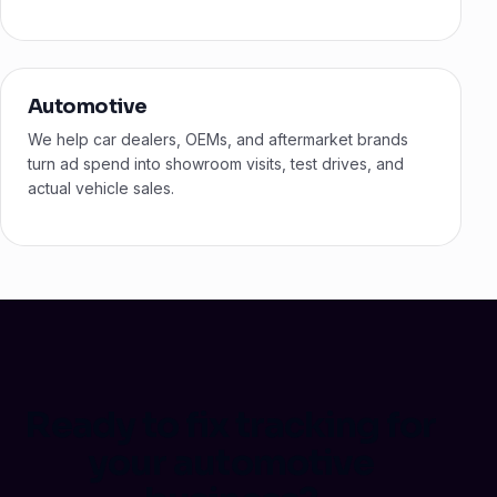
Automotive
We help car dealers, OEMs, and aftermarket brands
turn ad spend into showroom visits, test drives, and
actual vehicle sales.
Ready to fix tracking for
your automotive