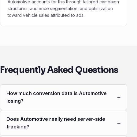
Automotive accounts for this through tailored campaign
structures, audience segmentation, and optimization
toward vehicle sales attributed to ads.
Frequently Asked Questions
How much conversion data is Automotive
+
losing?
Does Automotive really need server-side
+
tracking?