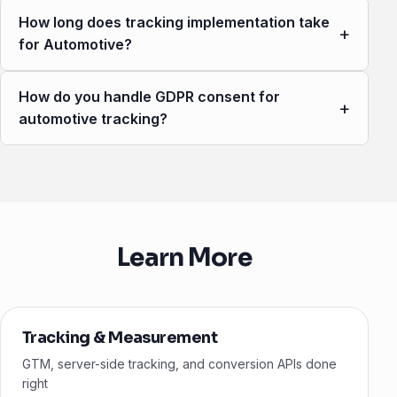
How long does tracking implementation take
+
for Automotive?
How do you handle GDPR consent for
+
automotive tracking?
Learn More
Tracking & Measurement
GTM, server-side tracking, and conversion APIs done
right