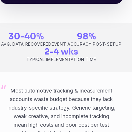
30-40%
98%
AVG. DATA RECOVERED
EVENT ACCURACY POST-SETUP
2-4 wks
TYPICAL IMPLEMENTATION TIME
Most automotive tracking & measurement
accounts waste budget because they lack
industry-specific strategy. Generic targeting,
weak creative, and incomplete tracking
mean high costs and poor cost per test