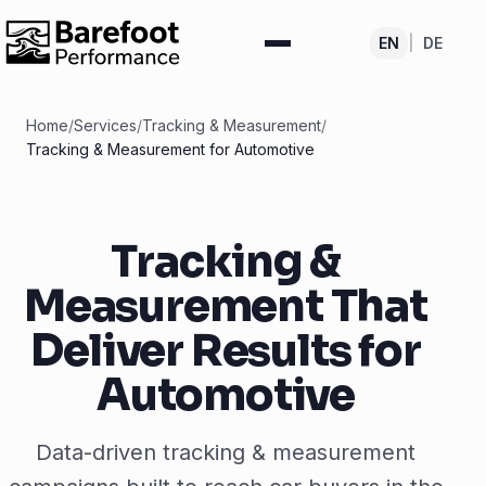
EN
|
DE
Home
/
Services
/
Tracking & Measurement
/
Tracking & Measurement for Automotive
Tracking &
Measurement That
Deliver Results for
Automotive
Data-driven tracking & measurement