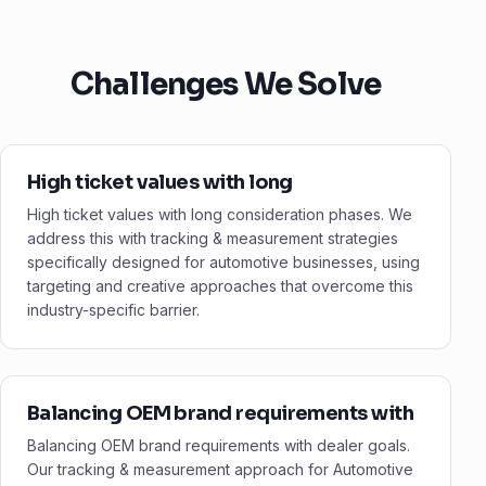
Challenges We Solve
High ticket values with long
High ticket values with long consideration phases. We
address this with tracking & measurement strategies
specifically designed for automotive businesses, using
targeting and creative approaches that overcome this
industry-specific barrier.
Balancing OEM brand requirements with
Balancing OEM brand requirements with dealer goals.
Our tracking & measurement approach for Automotive