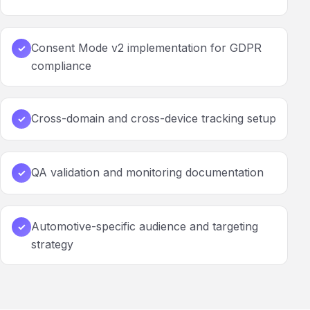
Consent Mode v2 implementation for GDPR
✓
compliance
Cross-domain and cross-device tracking setup
✓
QA validation and monitoring documentation
✓
Automotive-specific audience and targeting
✓
strategy