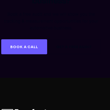
business?
Book a free audit and we will show you the
tracking & measurement opportunities for your
automotive business.
BOOK A CALL
GET A FREE AUDIT