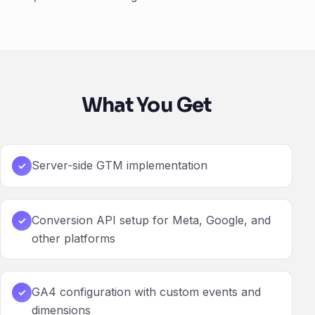
What You Get
Server-side GTM implementation
✓
Conversion API setup for Meta, Google, and
✓
other platforms
GA4 configuration with custom events and
✓
dimensions