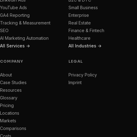
YouTube Ads
Small Business
GA4 Reporting
Enterprise
Tracking & Measurement
Real Estate
SEO
Finance & Fintech
AI Marketing Automation
Healthcare
All Services →
All Industries →
COMPANY
LEGAL
About
Privacy Policy
Case Studies
Imprint
Resources
Glossary
Pricing
Locations
Markets
Comparisons
Costs