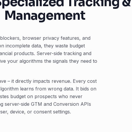
pecialized Tracking 
Management
blockers, browser privacy features, and
on incomplete data, they waste budget
ncial products. Server-side tracking and
ve your algorithms the signals they need to
ve – it directly impacts revenue. Every cost
algorithm learns from wrong data. It bids on
astes budget on prospects who never
sing server-side GTM and Conversion APIs
ser, device, or consent settings.