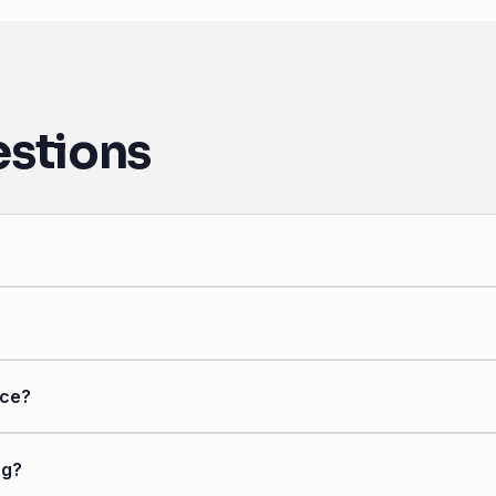
estions
nce?
ng?