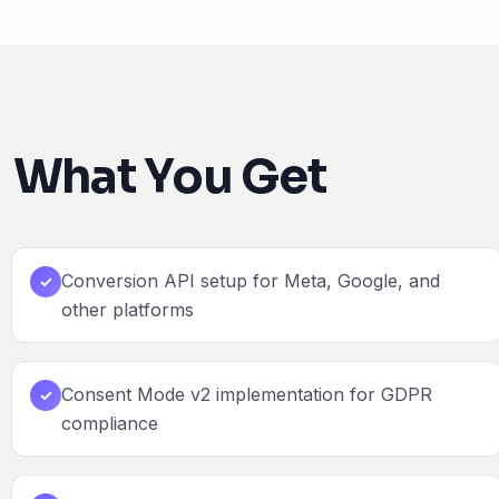
What You Get
Conversion API setup for Meta, Google, and
✓
other platforms
Consent Mode v2 implementation for GDPR
✓
compliance