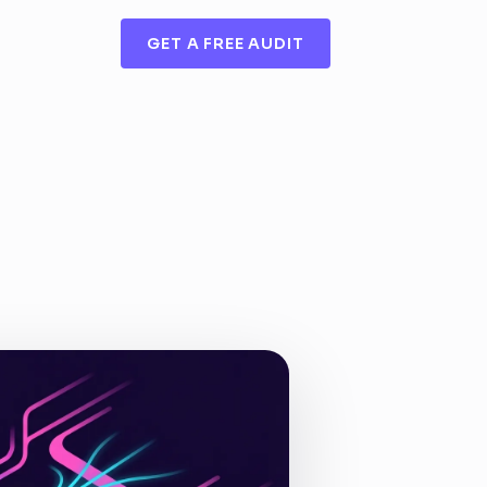
GET A FREE AUDIT