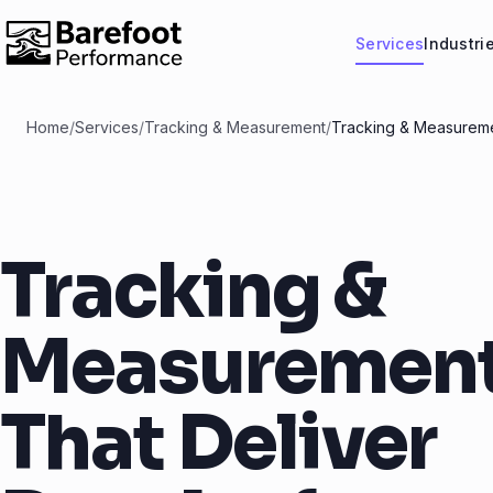
Services
Industri
Home
/
Services
/
Tracking & Measurement
/
Tracking & Measureme
Tracking &
Measuremen
That Deliver