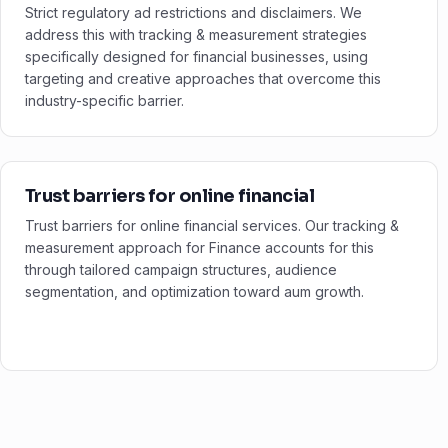
Strict regulatory ad restrictions and disclaimers. We
address this with tracking & measurement strategies
specifically designed for financial businesses, using
targeting and creative approaches that overcome this
industry-specific barrier.
Trust barriers for online financial
Trust barriers for online financial services. Our tracking &
measurement approach for Finance accounts for this
through tailored campaign structures, audience
segmentation, and optimization toward aum growth.