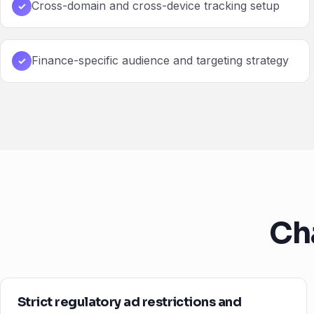
Cross-domain and cross-device tracking setup
✓
Finance-specific audience and targeting strategy
✓
Ch
Strict regulatory ad restrictions and