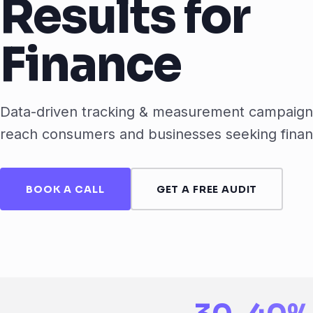
Results for
Finance
Data-driven tracking & measurement campaigns
reach consumers and businesses seeking finan
BOOK A CALL
GET A FREE AUDIT