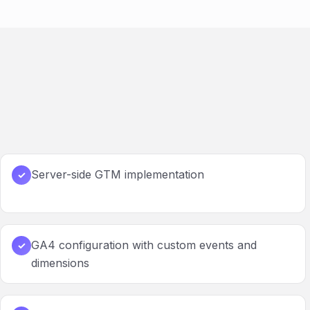
Server-side GTM implementation
✓
GA4 configuration with custom events and
✓
dimensions