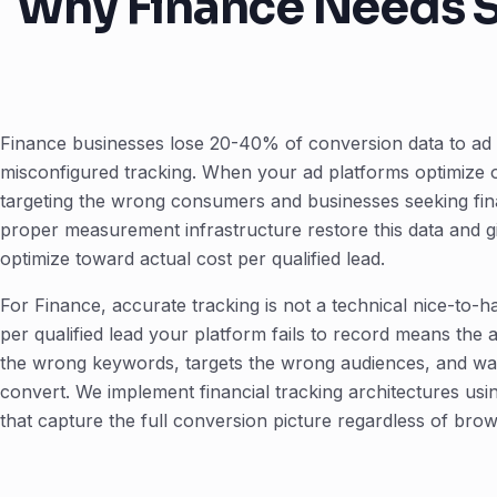
Why Finance Needs S
Finance businesses lose 20-40% of conversion data to ad 
misconfigured tracking. When your ad platforms optimize 
targeting the wrong consumers and businesses seeking fina
proper measurement infrastructure restore this data and gi
optimize toward actual cost per qualified lead.
For Finance, accurate tracking is not a technical nice-to-ha
per qualified lead your platform fails to record means the 
the wrong keywords, targets the wrong audiences, and w
convert. We implement financial tracking architectures u
that capture the full conversion picture regardless of brow