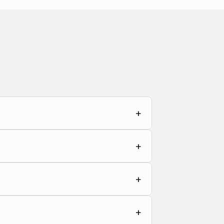
+
+
+
+