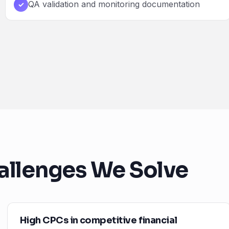
QA validation and monitoring documentation
✓
allenges We Solve
High CPCs in competitive financial