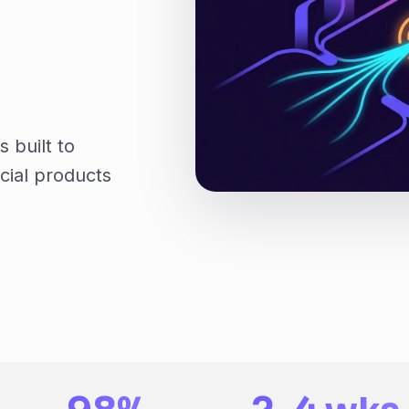
 built to
cial products