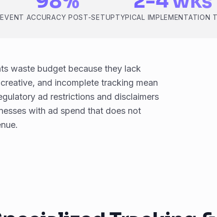
98%
2-4 wks
D
EVENT ACCURACY POST-SETUP
TYPICAL IMPLEMENTATION 
nts waste budget because they lack
k creative, and incomplete tracking mean
egulatory ad restrictions and disclaimers
nesses with ad spend that does not
enue.