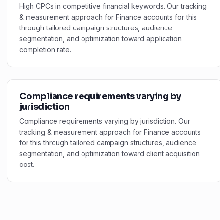
High CPCs in competitive financial keywords. Our tracking
& measurement approach for Finance accounts for this
through tailored campaign structures, audience
segmentation, and optimization toward application
completion rate.
Compliance requirements varying by
jurisdiction
Compliance requirements varying by jurisdiction. Our
tracking & measurement approach for Finance accounts
for this through tailored campaign structures, audience
segmentation, and optimization toward client acquisition
cost.