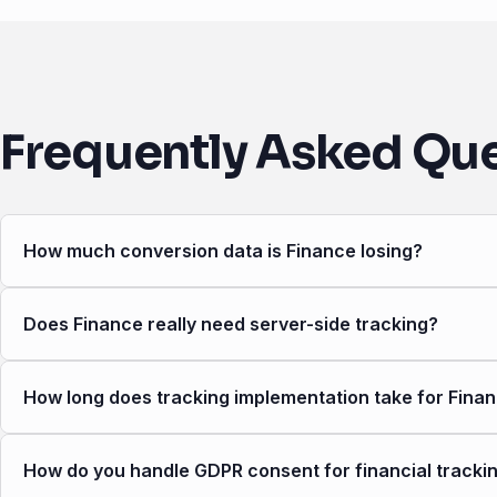
Frequently Asked Qu
How much conversion data is Finance losing?
Does Finance really need server-side tracking?
How long does tracking implementation take for Fina
How do you handle GDPR consent for financial tracki