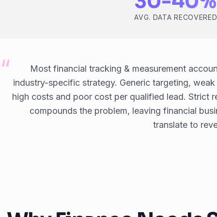
30-40%
AVG. DATA RECOVERE
Most financial tracking & measurement accou
industry-specific strategy. Generic targeting, wea
high costs and poor cost per qualified lead. Strict r
compounds the problem, leaving financial busi
translate to rev