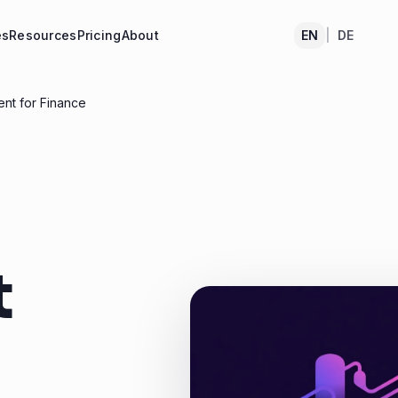
es
Resources
Pricing
About
EN
|
DE
nt for Finance
t