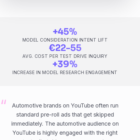
+45%
MODEL CONSIDERATION INTENT LIFT
€22-55
AVG. COST PER TEST DRIVE INQUIRY
+39%
INCREASE IN MODEL RESEARCH ENGAGEMENT
Automotive brands on YouTube often run
standard pre-roll ads that get skipped
immediately. The automotive audience on
YouTube is highly engaged with the right