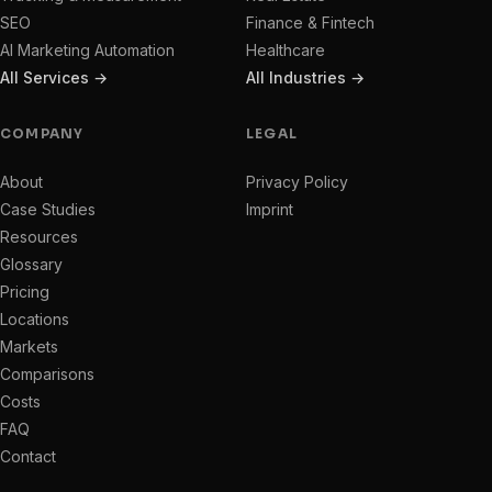
SEO
Finance & Fintech
AI Marketing Automation
Healthcare
All Services →
All Industries →
COMPANY
LEGAL
About
Privacy Policy
Case Studies
Imprint
Resources
Glossary
Pricing
Locations
Markets
Comparisons
Costs
FAQ
Contact