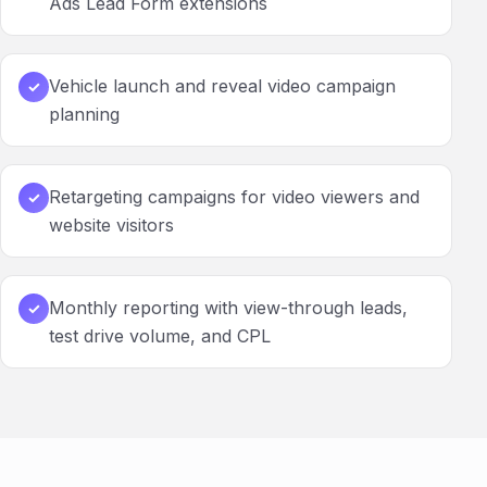
Ads Lead Form extensions
Vehicle launch and reveal video campaign
✓
planning
Retargeting campaigns for video viewers and
✓
website visitors
Monthly reporting with view-through leads,
✓
test drive volume, and CPL