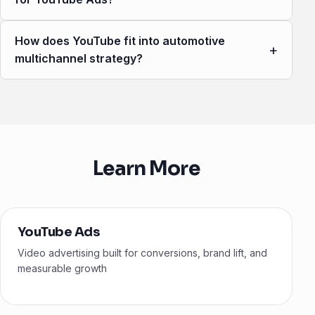
How does YouTube fit into automotive
+
multichannel strategy?
Learn More
YouTube Ads
Video advertising built for conversions, brand lift, and
measurable growth