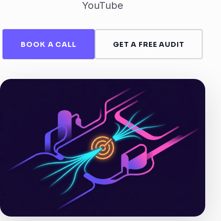
YouTube
BOOK A CALL
GET A FREE AUDIT