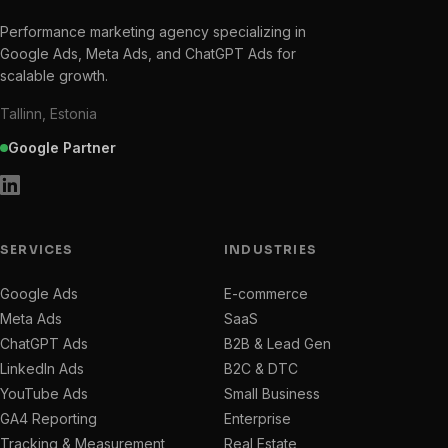
Performance marketing agency specializing in
Google Ads, Meta Ads, and ChatGPT Ads for
scalable growth.
Tallinn, Estonia
Google Partner
SERVICES
INDUSTRIES
Google Ads
E-commerce
Meta Ads
SaaS
ChatGPT Ads
B2B & Lead Gen
LinkedIn Ads
B2C & DTC
YouTube Ads
Small Business
GA4 Reporting
Enterprise
Tracking & Measurement
Real Estate