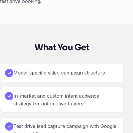
test drive booking.
What You Get
Model-specific video campaign structure
✓
In-market and custom intent audience
✓
strategy for automotive buyers
Test drive lead capture campaign with Google
✓