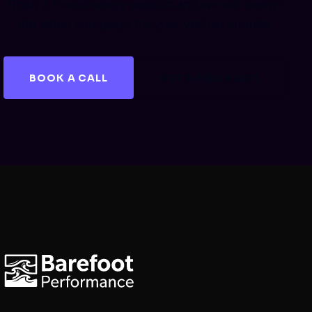
Book a free strategy session and we will design
the video campaign for your vehicle models.
BOOK A CALL
GET A FREE AUDIT