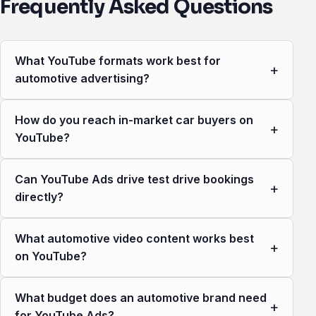
Frequently Asked Questions
What YouTube formats work best for
+
automotive advertising?
How do you reach in-market car buyers on
+
YouTube?
Can YouTube Ads drive test drive bookings
+
directly?
What automotive video content works best
+
on YouTube?
What budget does an automotive brand need
+
for YouTube Ads?