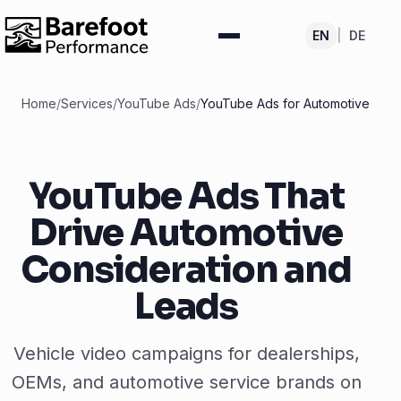
EN
|
DE
Home
/
Services
/
YouTube Ads
/
YouTube Ads for Automotive
YouTube Ads That
Drive Automotive
Consideration and
Leads
Vehicle video campaigns for dealerships,
OEMs, and automotive service brands on