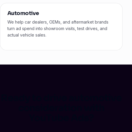
Automotive
We help car dealers, OEMs, and aftermarket brands
turn ad spend into showroom visits, test drives, and
actual vehicle sales.
Ready to drive automotive
consideration with
YouTube Ads?