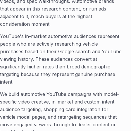
videos, and spec walkthroughs. Automotive brands
that appear in this research content, or run ads
adjacent to it, reach buyers at the highest
consideration moment.
YouTube's in-market automotive audiences represent
people who are actively researching vehicle
purchases based on their Google search and YouTube
viewing history. These audiences convert at
significantly higher rates than broad demographic
targeting because they represent genuine purchase
intent.
We build automotive YouTube campaigns with model-
specific video creative, in-market and custom intent
audience targeting, shopping card integration for
vehicle model pages, and retargeting sequences that
move engaged viewers through to dealer contact or