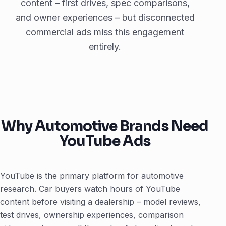
content – first drives, spec comparisons,
and owner experiences – but disconnected
commercial ads miss this engagement
entirely.
Why Automotive Brands Need
YouTube Ads
YouTube is the primary platform for automotive
research. Car buyers watch hours of YouTube
content before visiting a dealership – model reviews,
test drives, ownership experiences, comparison