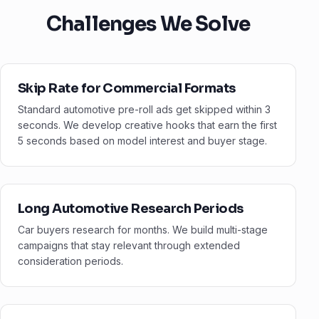
Challenges We Solve
Skip Rate for Commercial Formats
Standard automotive pre-roll ads get skipped within 3
seconds. We develop creative hooks that earn the first
5 seconds based on model interest and buyer stage.
Long Automotive Research Periods
Car buyers research for months. We build multi-stage
campaigns that stay relevant through extended
consideration periods.