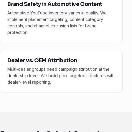
Brand Safety in Automotive Content
Automotive YouTube inventory varies in quality. We
implement placement targeting, content category
controls, and channel exclusion lists for brand
protection.
Dealer vs. OEM Attribution
Multi-dealer groups need campaign attribution at the
dealership level. We build geo-targeted structures with
dealer-level reporting.