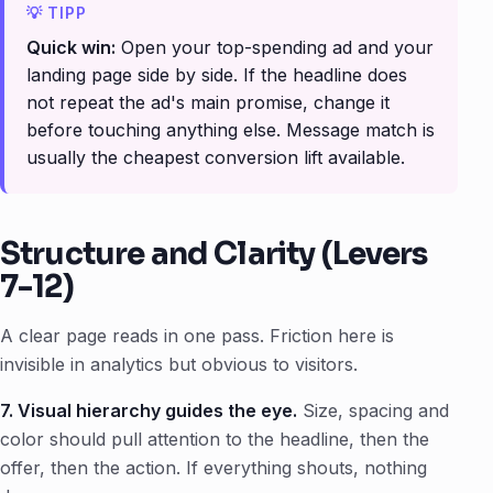
Quick win:
Open your top-spending ad and your
landing page side by side. If the headline does
not repeat the ad's main promise, change it
before touching anything else. Message match is
usually the cheapest conversion lift available.
Structure and Clarity (Levers
7-12)
A clear page reads in one pass. Friction here is
invisible in analytics but obvious to visitors.
7. Visual hierarchy guides the eye.
Size, spacing and
color should pull attention to the headline, then the
offer, then the action. If everything shouts, nothing