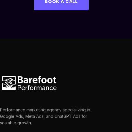
BOOK A CALL
Performance marketing agency specializing in
Google Ads, Meta Ads, and ChatGPT Ads for
scalable growth.