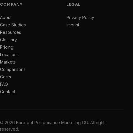
COMPANY
LEGAL
About
Privacy Policy
Case Studies
Imprint
Resources
Glossary
Pricing
Locations
Markets
Comparisons
Costs
FAQ
Contact
© 2026 Barefoot Performance Marketing OÜ. All rights
reserved.