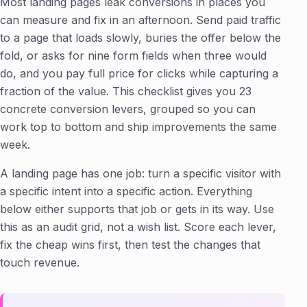
Most landing pages leak conversions in places you
can measure and fix in an afternoon. Send paid traffic
to a page that loads slowly, buries the offer below the
fold, or asks for nine form fields when three would
do, and you pay full price for clicks while capturing a
fraction of the value. This checklist gives you 23
concrete conversion levers, grouped so you can
work top to bottom and ship improvements the same
week.
A landing page has one job: turn a specific visitor with
a specific intent into a specific action. Everything
below either supports that job or gets in its way. Use
this as an audit grid, not a wish list. Score each lever,
fix the cheap wins first, then test the changes that
touch revenue.