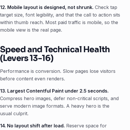
12. Mobile layout is designed, not shrunk.
Check tap
target size, font legibility, and that the call to action sits
within thumb reach. Most paid traffic is mobile, so the
mobile view is the real page.
Speed and Technical Health
(Levers 13-16)
Performance is conversion. Slow pages lose visitors
before content even renders.
13. Largest Contentful Paint under 2.5 seconds.
Compress hero images, defer non-critical scripts, and
serve modern image formats. A heavy hero is the
usual culprit.
14. No layout shift after load.
Reserve space for