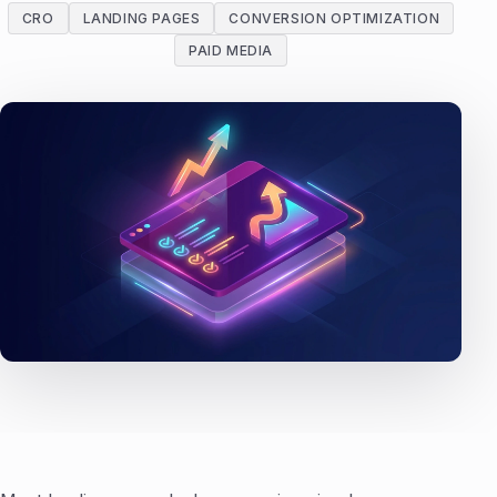
CRO
LANDING PAGES
CONVERSION OPTIMIZATION
PAID MEDIA