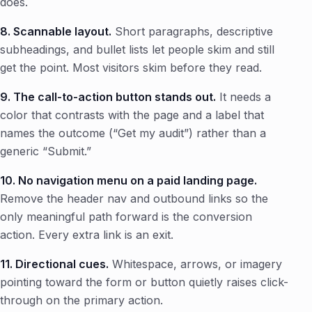
does.
8. Scannable layout.
Short paragraphs, descriptive
subheadings, and bullet lists let people skim and still
get the point. Most visitors skim before they read.
9. The call-to-action button stands out.
It needs a
color that contrasts with the page and a label that
names the outcome (“Get my audit”) rather than a
generic “Submit.”
10. No navigation menu on a paid landing page.
Remove the header nav and outbound links so the
only meaningful path forward is the conversion
action. Every extra link is an exit.
11. Directional cues.
Whitespace, arrows, or imagery
pointing toward the form or button quietly raises click-
through on the primary action.