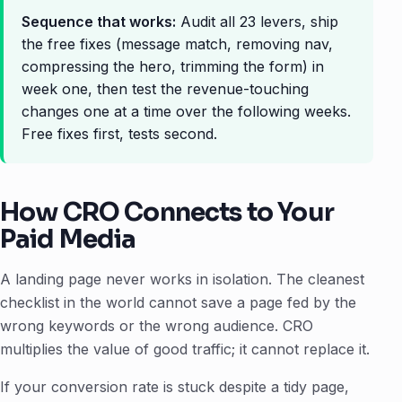
Sequence that works:
Audit all 23 levers, ship
the free fixes (message match, removing nav,
compressing the hero, trimming the form) in
week one, then test the revenue-touching
changes one at a time over the following weeks.
Free fixes first, tests second.
How CRO Connects to Your
Paid Media
A landing page never works in isolation. The cleanest
checklist in the world cannot save a page fed by the
wrong keywords or the wrong audience. CRO
multiplies the value of good traffic; it cannot replace it.
If your conversion rate is stuck despite a tidy page,