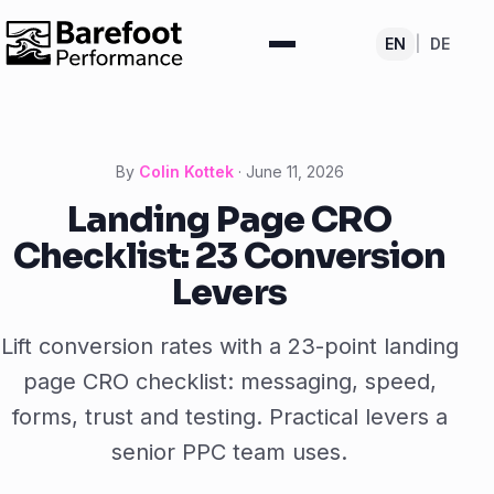
EN
|
DE
By
Colin Kottek
·
June 11, 2026
Landing Page CRO
Checklist: 23 Conversion
Levers
Lift conversion rates with a 23-point landing
page CRO checklist: messaging, speed,
forms, trust and testing. Practical levers a
senior PPC team uses.