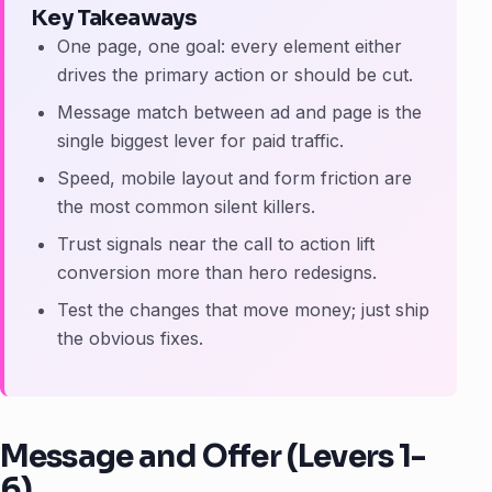
Key Takeaways
One page, one goal: every element either
drives the primary action or should be cut.
Message match between ad and page is the
single biggest lever for paid traffic.
Speed, mobile layout and form friction are
the most common silent killers.
Trust signals near the call to action lift
conversion more than hero redesigns.
Test the changes that move money; just ship
the obvious fixes.
Message and Offer (Levers 1-
6)