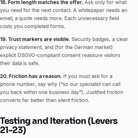
18. Form length matches the offer.
Ask only for what
you need for the next contact. A whitepaper needs an
email; a quote needs more. Each unnecessary field
costs you completed forms.
19. Trust markers are visible.
Security badges, a clear
privacy statement, and (for the German market)
explicit DSGVO-compliant consent reassure visitors
their data is safe.
20. Friction has a reason.
If you must ask for a
phone number, say why (“so our specialist can call
you back within one business day”). Justified friction
converts far better than silent friction.
Testing and Iteration (Levers
21-23)