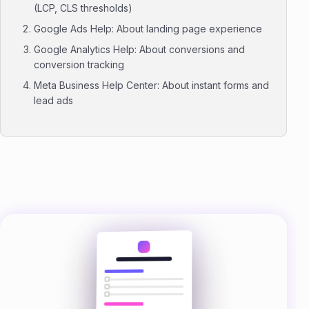
(LCP, CLS thresholds)
Google Ads Help: About landing page experience
Google Analytics Help: About conversions and
conversion tracking
Meta Business Help Center: About instant forms and
lead ads