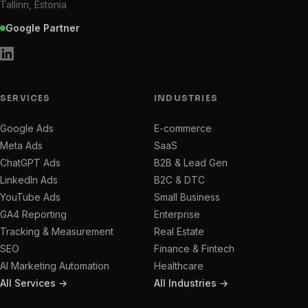
Tallinn, Estonia
Google Partner
SERVICES
INDUSTRIES
Google Ads
E-commerce
Meta Ads
SaaS
ChatGPT Ads
B2B & Lead Gen
LinkedIn Ads
B2C & DTC
YouTube Ads
Small Business
GA4 Reporting
Enterprise
Tracking & Measurement
Real Estate
SEO
Finance & Fintech
AI Marketing Automation
Healthcare
All Services →
All Industries →