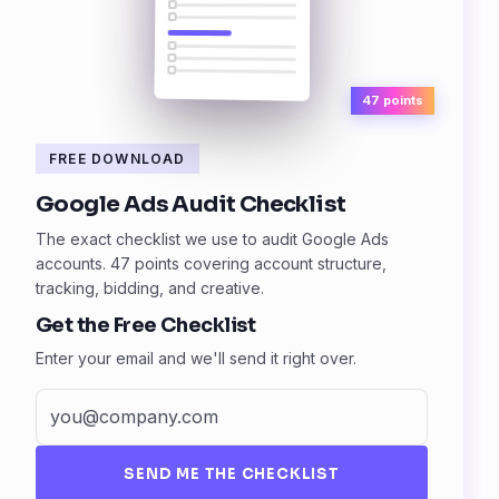
47 points
FREE DOWNLOAD
Google Ads Audit Checklist
The exact checklist we use to audit Google Ads
accounts. 47 points covering account structure,
tracking, bidding, and creative.
Get the Free Checklist
Enter your email and we'll send it right over.
SEND ME THE CHECKLIST