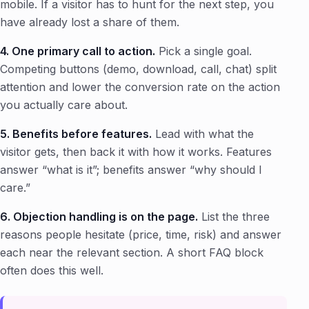
mobile. If a visitor has to hunt for the next step, you
have already lost a share of them.
4. One primary call to action.
Pick a single goal.
Competing buttons (demo, download, call, chat) split
attention and lower the conversion rate on the action
you actually care about.
5. Benefits before features.
Lead with what the
visitor gets, then back it with how it works. Features
answer “what is it”; benefits answer “why should I
care.”
6. Objection handling is on the page.
List the three
reasons people hesitate (price, time, risk) and answer
each near the relevant section. A short FAQ block
often does this well.