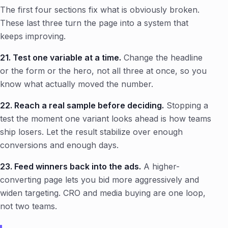
The first four sections fix what is obviously broken.
These last three turn the page into a system that
keeps improving.
21. Test one variable at a time.
Change the headline
or the form or the hero, not all three at once, so you
know what actually moved the number.
22. Reach a real sample before deciding.
Stopping a
test the moment one variant looks ahead is how teams
ship losers. Let the result stabilize over enough
conversions and enough days.
23. Feed winners back into the ads.
A higher-
converting page lets you bid more aggressively and
widen targeting. CRO and media buying are one loop,
not two teams.