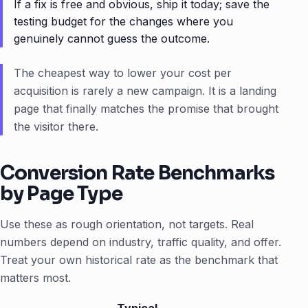
If a fix is free and obvious, ship it today; save the
testing budget for the changes where you
genuinely cannot guess the outcome.
The cheapest way to lower your cost per
acquisition is rarely a new campaign. It is a landing
page that finally matches the promise that brought
the visitor there.
Conversion Rate Benchmarks
by Page Type
Use these as rough orientation, not targets. Real
numbers depend on industry, traffic quality, and offer.
Treat your own historical rate as the benchmark that
matters most.