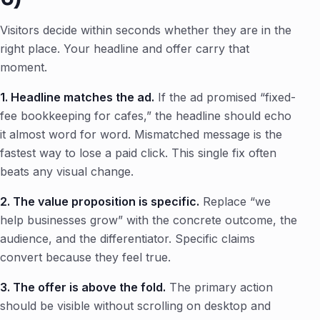
Visitors decide within seconds whether they are in the
right place. Your headline and offer carry that
moment.
1. Headline matches the ad.
If the ad promised “fixed-
fee bookkeeping for cafes,” the headline should echo
it almost word for word. Mismatched message is the
fastest way to lose a paid click. This single fix often
beats any visual change.
2. The value proposition is specific.
Replace “we
help businesses grow” with the concrete outcome, the
audience, and the differentiator. Specific claims
convert because they feel true.
3. The offer is above the fold.
The primary action
should be visible without scrolling on desktop and