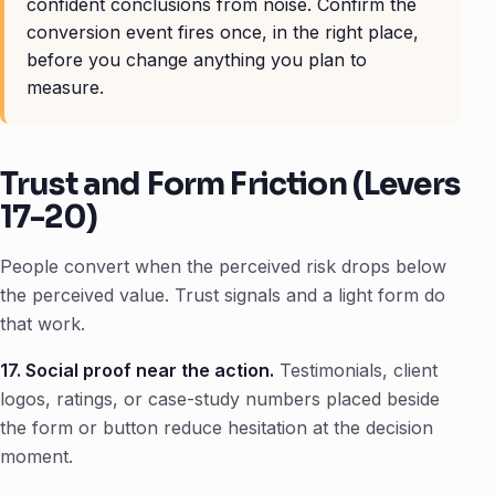
confident conclusions from noise. Confirm the
conversion event fires once, in the right place,
before you change anything you plan to
measure.
Trust and Form Friction (Levers
17-20)
People convert when the perceived risk drops below
the perceived value. Trust signals and a light form do
that work.
17. Social proof near the action.
Testimonials, client
logos, ratings, or case-study numbers placed beside
the form or button reduce hesitation at the decision
moment.