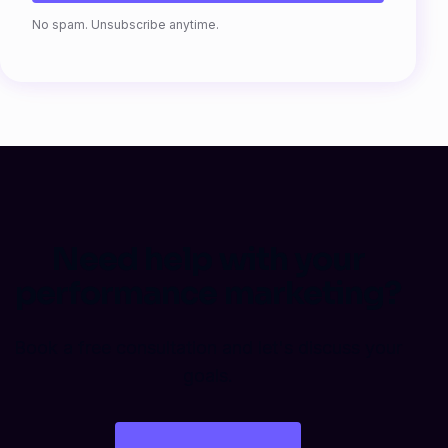
Fax
No spam. Unsubscribe anytime.
Need help with your
performance marketing?
Book a free consultation and let's discuss your
goals.