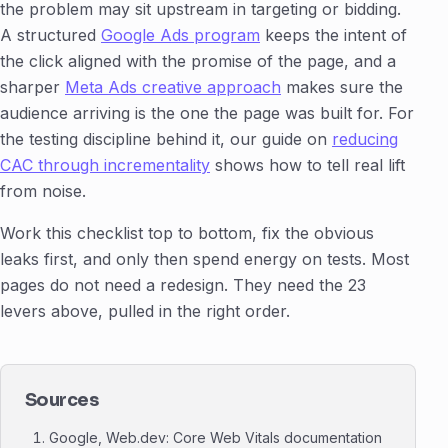
the problem may sit upstream in targeting or bidding.
A structured
Google Ads program
keeps the intent of
the click aligned with the promise of the page, and a
sharper
Meta Ads creative approach
makes sure the
audience arriving is the one the page was built for. For
the testing discipline behind it, our guide on
reducing
CAC through incrementality
shows how to tell real lift
from noise.
Work this checklist top to bottom, fix the obvious
leaks first, and only then spend energy on tests. Most
pages do not need a redesign. They need the 23
levers above, pulled in the right order.
Sources
Google, Web.dev: Core Web Vitals documentation