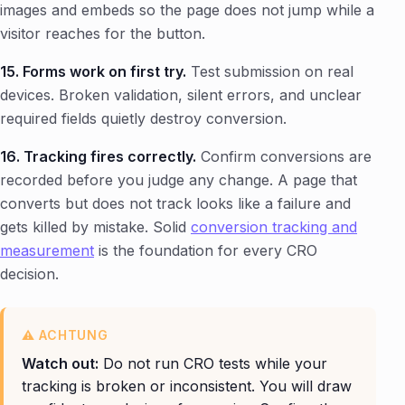
images and embeds so the page does not jump while a
visitor reaches for the button.
15. Forms work on first try.
Test submission on real
devices. Broken validation, silent errors, and unclear
required fields quietly destroy conversion.
16. Tracking fires correctly.
Confirm conversions are
recorded before you judge any change. A page that
converts but does not track looks like a failure and
gets killed by mistake. Solid
conversion tracking and
measurement
is the foundation for every CRO
decision.
Watch out:
Do not run CRO tests while your
tracking is broken or inconsistent. You will draw