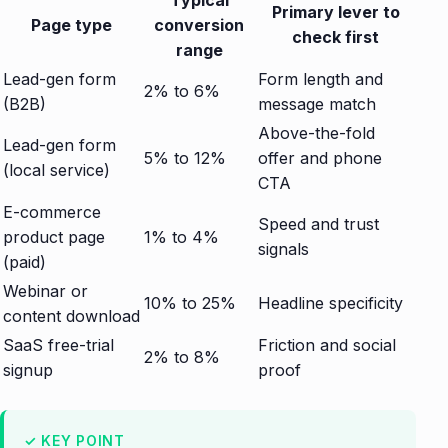
Typical
Primary lever to
Page type
conversion
check first
range
Lead-gen form
Form length and
2% to 6%
(B2B)
message match
Above-the-fold
Lead-gen form
5% to 12%
offer and phone
(local service)
CTA
E-commerce
Speed and trust
product page
1% to 4%
signals
(paid)
Webinar or
10% to 25%
Headline specificity
content download
SaaS free-trial
Friction and social
2% to 8%
signup
proof