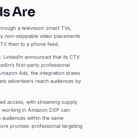
ds Are
hrough a television: smart TVs,
lly non-skippable video placements
l TV than to a phone feed.
er. LinkedIn announced that its CTV
In’s first-party professional
 Amazon Ads, the integration draws
ets advertisers reach audiences by
d access, with streaming supply
yer working in Amazon DSP can
 audiences within the same
ore promise: professional targeting