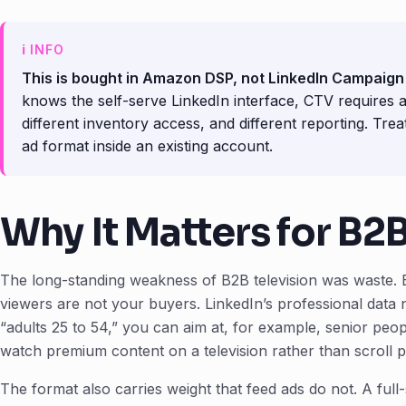
This is bought in Amazon DSP, not LinkedIn Campaig
knows the self-serve LinkedIn interface, CTV requires a
different inventory access, and different reporting. Tre
ad format inside an existing account.
Why It Matters for B2
The long-standing weakness of B2B television was waste. 
viewers are not your buyers. LinkedIn’s professional data 
“adults 25 to 54,” you can aim at, for example, senior peopl
watch premium content on a television rather than scroll p
The format also carries weight that feed ads do not. A ful