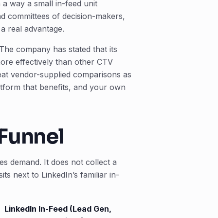
 a way a small in-feed unit
and committees of decision-makers,
 a real advantage.
 The company has stated that its
re effectively than other CTV
reat vendor-supplied comparisons as
atform that benefits, and your own
 Funnel
es demand. It does not collect a
ts next to LinkedIn’s familiar in-
LinkedIn In-Feed (Lead Gen,