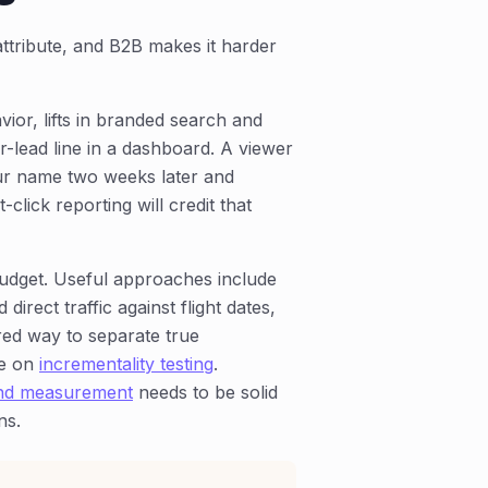
ttribute, and B2B makes it harder
ior, lifts in branded search and
er-lead line in a dashboard. A viewer
r name two weeks later and
click reporting will credit that
udget. Useful approaches include
rect traffic against flight dates,
red way to separate true
de on
incrementality testing
.
and measurement
needs to be solid
ns.