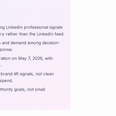
ing LinkedIn professional signals
tory rather than the LinkedIn feed.
s and demand among decision-
sponse.
ation on May 7, 2026, with
.
rand-lift signals, not clean
 spend.
hority goals, not small