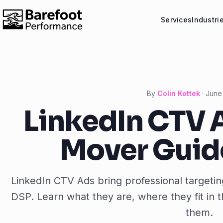
Services
Industri
By
Colin Kottek
·
June
LinkedIn CTV A
Mover Guide
LinkedIn CTV Ads bring professional target
DSP. Learn what they are, where they fit in
them.