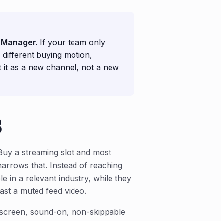
n Manager.
If your team only
 different buying motion,
at it as a new channel, not a new
B
Buy a streaming slot and most
narrows that. Instead of reaching
e in a relevant industry, while they
ast a muted feed video.
l-screen, sound-on, non-skippable