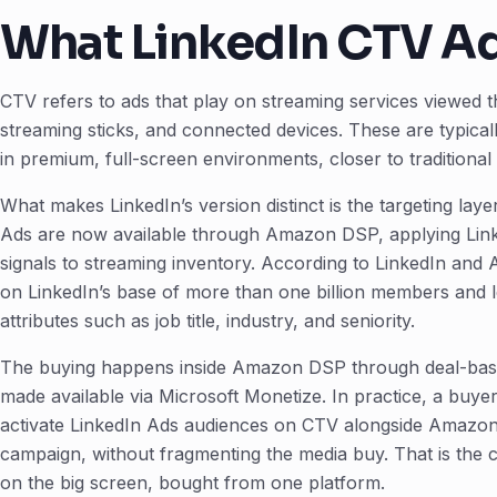
What LinkedIn CTV A
CTV refers to ads that play on streaming services viewed t
streaming sticks, and connected devices. These are typica
in premium, full-screen environments, closer to traditiona
What makes LinkedIn’s version distinct is the targeting lay
Ads are now available through Amazon DSP, applying Linked
signals to streaming inventory. According to LinkedIn and
on LinkedIn’s base of more than one billion members and l
attributes such as job title, industry, and seniority.
The buying happens inside Amazon DSP through deal-base
made available via Microsoft Monetize. In practice, a bu
activate LinkedIn Ads audiences on CTV alongside Amazon
campaign, without fragmenting the media buy. That is the c
on the big screen, bought from one platform.