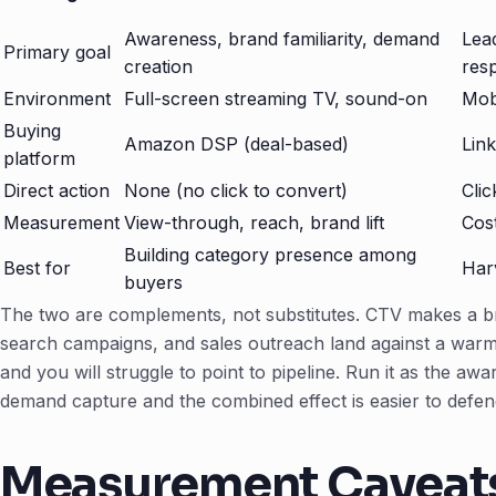
Awareness, brand familiarity, demand
Lea
Primary goal
creation
res
Environment
Full-screen streaming TV, sound-on
Mob
Buying
Amazon DSP (deal-based)
Lin
platform
Direct action
None (no click to convert)
Clic
Measurement
View-through, reach, brand lift
Cost
Building category presence among
Best for
Harv
buyers
The two are complements, not substitutes. CTV makes a bra
search campaigns, and sales outreach land against a warm
and you will struggle to point to pipeline. Run it as the aw
demand capture and the combined effect is easier to defen
Measurement Caveat