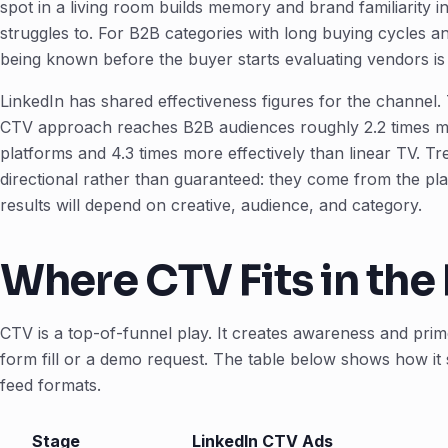
spot in a living room builds memory and brand familiarity in
struggles to. For B2B categories with long buying cycles 
being known before the buyer starts evaluating vendors is
LinkedIn has shared effectiveness figures for the channel.
CTV approach reaches B2B audiences roughly 2.2 times mo
platforms and 4.3 times more effectively than linear TV. T
directional rather than guaranteed: they come from the pl
results will depend on creative, audience, and category.
Where CTV Fits in the
CTV is a top-of-funnel play. It creates awareness and prim
form fill or a demo request. The table below shows how it si
feed formats.
Stage
LinkedIn CTV Ads