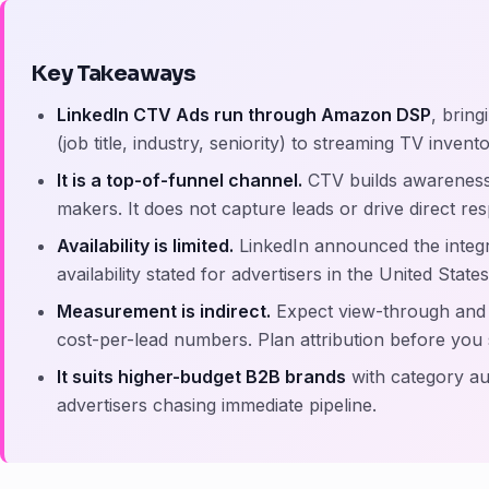
Key Takeaways
LinkedIn CTV Ads run through Amazon DSP
, bring
(job title, industry, seniority) to streaming TV inven
It is a top-of-funnel channel.
CTV builds awarenes
makers. It does not capture leads or drive direct re
Availability is limited.
LinkedIn announced the integr
availability stated for advertisers in the United States
Measurement is indirect.
Expect view-through and b
cost-per-lead numbers. Plan attribution before you
It suits higher-budget B2B brands
with category aut
advertisers chasing immediate pipeline.