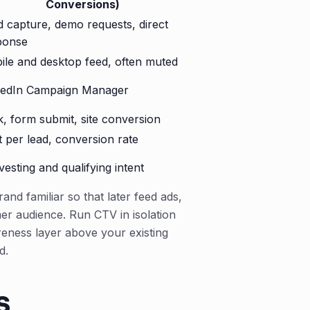
Conversions)
d capture, demo requests, direct
ponse
ile and desktop feed, often muted
kedIn Campaign Manager
k, form submit, site conversion
 per lead, conversion rate
esting and qualifying intent
nd familiar so that later feed ads,
er audience. Run CTV in isolation
areness layer above your existing
d.
s