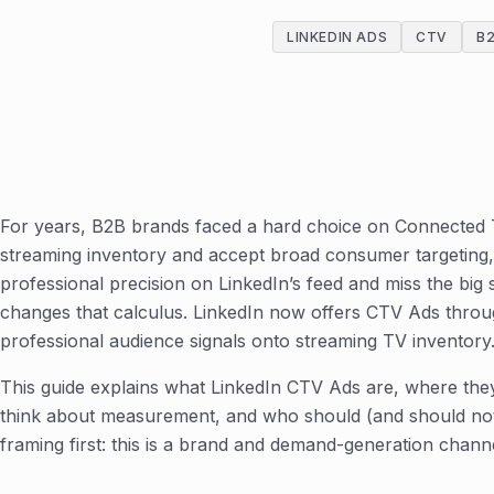
LINKEDIN ADS
CTV
B
For years, B2B brands faced a hard choice on Connected
streaming inventory and accept broad consumer targeting, 
professional precision on LinkedIn’s feed and miss the big 
changes that calculus. LinkedIn now offers CTV Ads thro
professional audience signals onto streaming TV inventory
This guide explains what LinkedIn CTV Ads are, where the
think about measurement, and who should (and should not
framing first: this is a brand and demand-generation chann