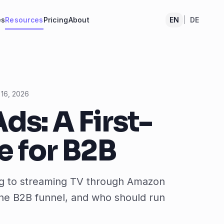
es
Resources
Pricing
About
EN
|
DE
 16, 2026
ds: A First-
 for B2B
ing to streaming TV through Amazon
 the B2B funnel, and who should run