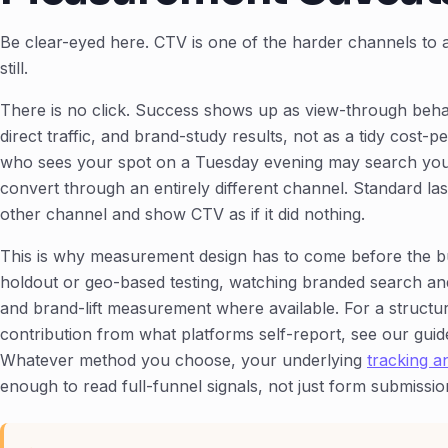
Be clear-eyed here. CTV is one of the harder channels to a
still.
There is no click. Success shows up as view-through behav
direct traffic, and brand-study results, not as a tidy cost-p
who sees your spot on a Tuesday evening may search you
convert through an entirely different channel. Standard last-
other channel and show CTV as if it did nothing.
This is why measurement design has to come before the b
holdout or geo-based testing, watching branded search and di
and brand-lift measurement where available. For a structu
contribution from what platforms self-report, see our gui
Whatever method you choose, your underlying
tracking 
enough to read full-funnel signals, not just form submissio