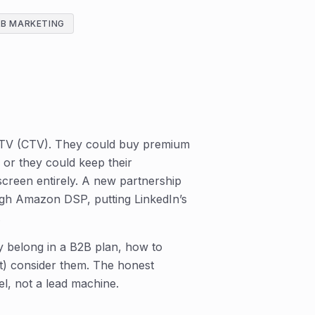
2B MARKETING
 TV (CTV). They could buy premium
or they could keep their
screen entirely. A new partnership
ugh Amazon DSP, putting LinkedIn’s
.
y belong in a B2B plan, how to
) consider them. The honest
el, not a lead machine.